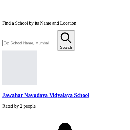
12th. Students of SC/ST or girl students get an exemption from the
fee.
Find a School by its Name and Location
Search
Jawahar Navodaya Vidyalaya School
Rated by
2
people