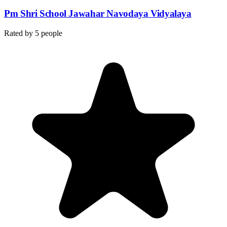
Pm Shri School Jawahar Navodaya Vidyalaya
Rated by
5
people