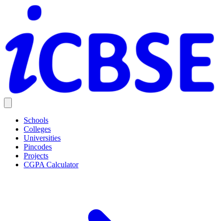
Schools
Colleges
Universities
Pincodes
Projects
CGPA Calculator