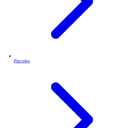
Pincodes