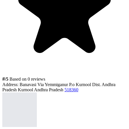
#
/5
Based on 0 reviews
Address:
Banavasi Via Yemmiganur P.o Kurnool Dist. Andhra
Pradesh Kurnool Andhra Pradesh
518360