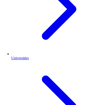
Universities