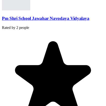
Pm Shri School Jawahar Navodaya Vidyalaya
Rated by
2
people