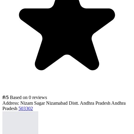
#
/5
Based on 0 reviews
Address:
Nizam Sagar Nizamabad Distt. Andhra Pradesh Andhra
Pradesh
503302