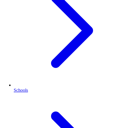
Schools