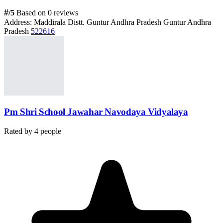
#
/5
Based on 0 reviews
Address:
Maddirala Distt. Guntur Andhra Pradesh Guntur Andhra
Pradesh
522616
Pm Shri School Jawahar Navodaya Vidyalaya
Rated by
4
people