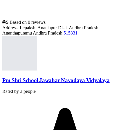
#
/5
Based on 0 reviews
Address:
Lepakshi Anantapur Distt. Andhra Pradesh
Ananthapuramu Andhra Pradesh
515331
Pm Shri School Jawahar Navodaya Vidyalaya
Rated by
3
people