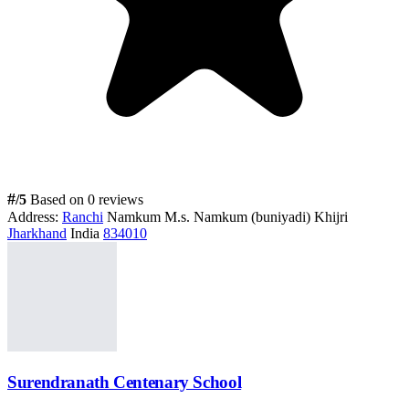
#
/5
Based on 0 reviews
Address:
Ranchi
Namkum M.s. Namkum (buniyadi) Khijri
Jharkhand
India
834010
Surendranath Centenary School