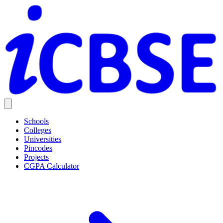
Schools
Colleges
Universities
Pincodes
Projects
CGPA Calculator