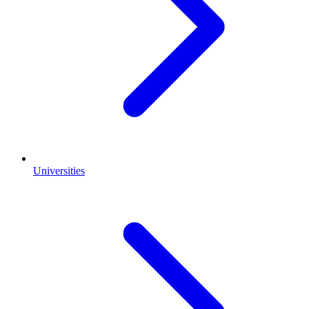
Universities