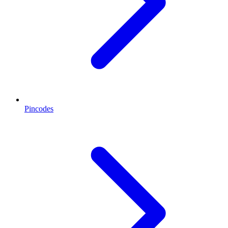
Pincodes