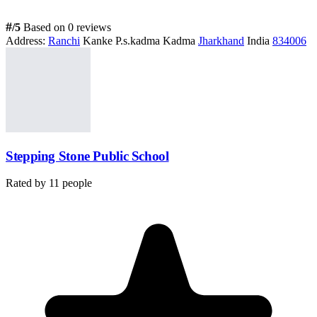
#
/5
Based on 0 reviews
Address:
Ranchi
Kanke P.s.kadma Kadma
Jharkhand
India
834006
Stepping Stone Public School
Rated by
11
people