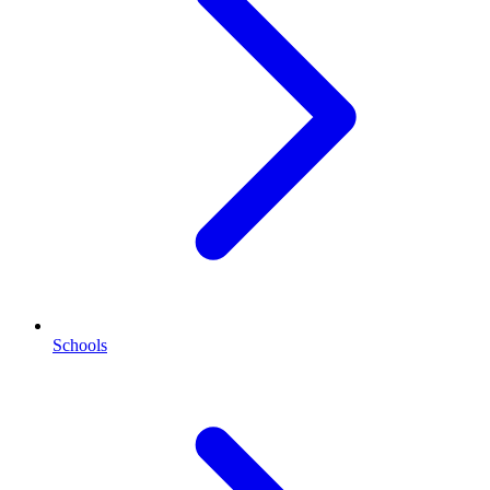
Schools