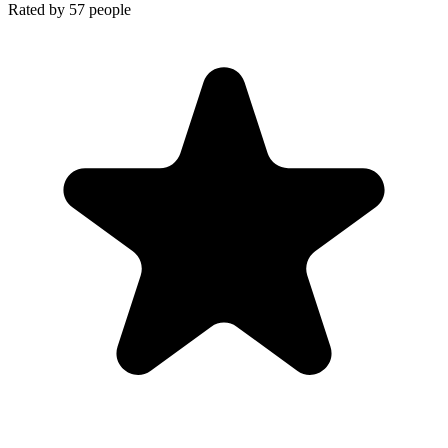
Rated by
57
people