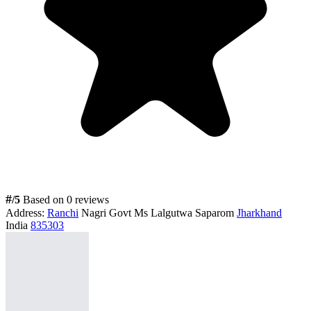
#
/5
Based on 0 reviews
Address:
Ranchi
Nagri Govt Ms Lalgutwa Saparom
Jharkhand
India
835303