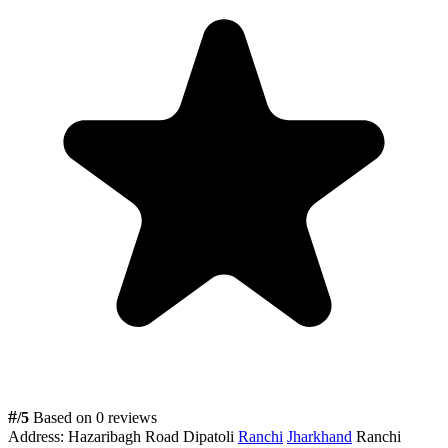
#
/5
Based on 0 reviews
Address:
Hazaribagh Road Dipatoli
Ranchi
Jharkhand
Ranchi