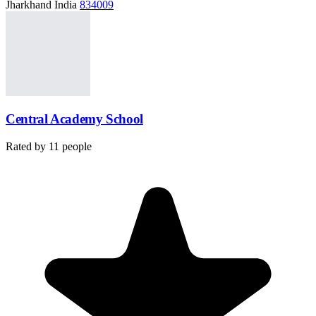
Jharkhand India
834009
Central Academy School
Rated by
11
people