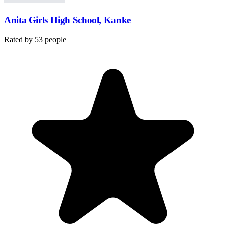
Anita Girls High School, Kanke
Rated by
53
people