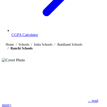
CGPA Calculator
Home
Schools
India Schools
Jharkhand Schools
Ranchi Schools
Listings
Schools in Ranchi
Find below the list of popular schools in Ranchi, Jharkhand
affiliated by Indian and international boards like CBSE, CISCE,
State Boards, Cambridge and the International Baccalaureate.
Ranchi is the capital of Jharkhand state but was formerly
... read
more+