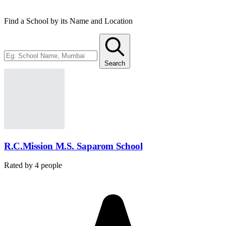
Find a School by its Name and Location
Search
R.C.Mission M.S. Saparom School
Rated by
4
people