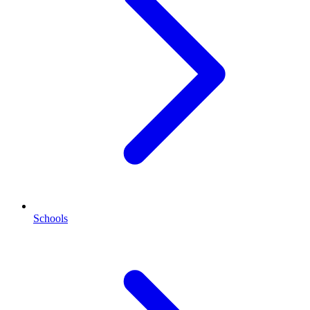
Schools