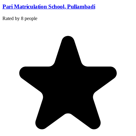
Pari Matriculation School, Pullambadi
Rated by
8
people