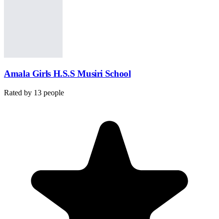
Amala Girls H.S.S Musiri School
Rated by
13
people