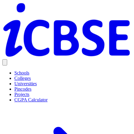
Schools
Colleges
Universities
Pincodes
Projects
CGPA Calculator