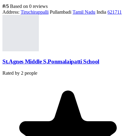
#
/5
Based on 0 reviews
Address:
Tiruchirappalli
Pullambadi
Tamil Nadu
India
621711
St.Agnes Middle S,Ponmalaipatti School
Rated by
2
people