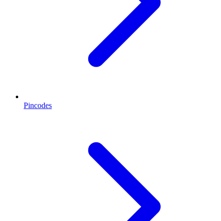
Pincodes