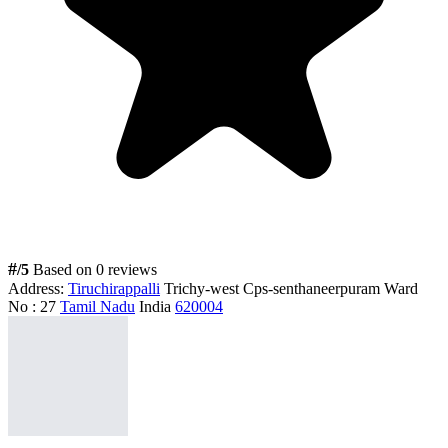
#
/5
Based on 0 reviews
Address:
Tiruchirappalli
Trichy-west Cps-senthaneerpuram Ward
No : 27
Tamil Nadu
India
620004