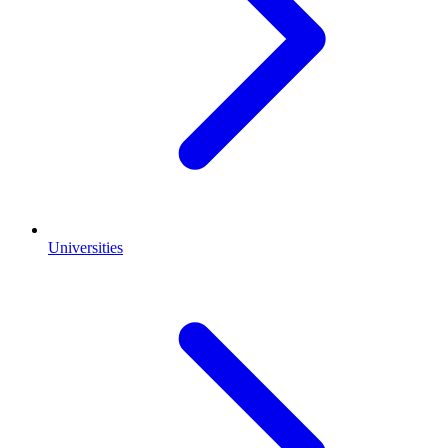
Universities