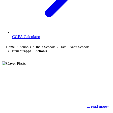
CGPA Calculator
Home
Schools
India Schools
Tamil Nadu Schools
Tiruchirappalli Schools
Listings
Schools in Tiruchirappalli
Find below the list of popular schools in Tiruchirappalli, Tamil Nadu
affiliated by Indian and international boards like CBSE, CISCE,
State Boards, Cambridge and the International Baccalaureate.
Tiruchirappalli or Trichy or Tiruchy is an ancient city
... read more+