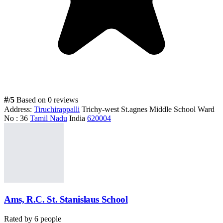
#
/5
Based on 0 reviews
Address:
Tiruchirappalli
Trichy-west St.agnes Middle School Ward
No : 36
Tamil Nadu
India
620004
Ams, R.C. St. Stanislaus School
Rated by
6
people