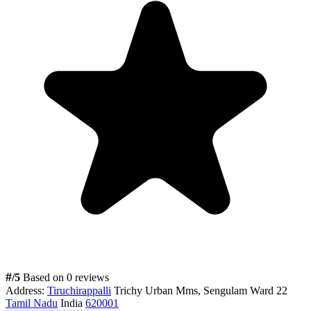
#
/5
Based on 0 reviews
Address:
Tiruchirappalli
Trichy Urban Mms, Sengulam Ward 22
Tamil Nadu
India
620001