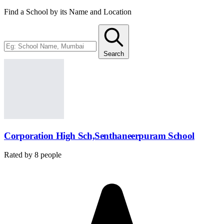
Find a School by its Name and Location
Search
Corporation High Sch,Senthaneerpuram School
Rated by
8
people