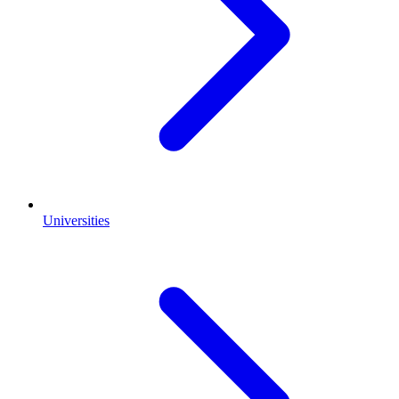
Universities