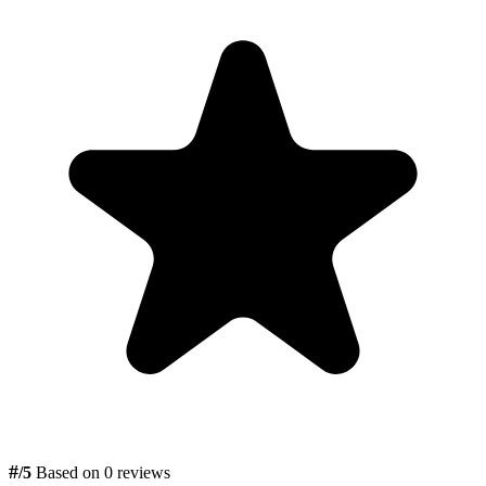
#
/5
Based on 0 reviews