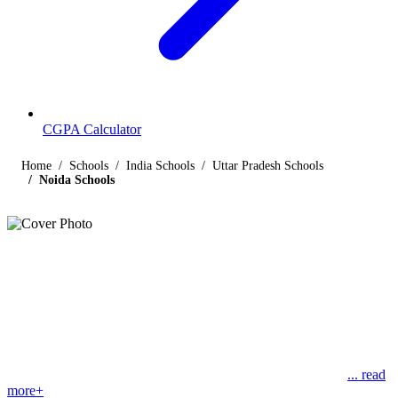
CGPA Calculator
Home
Schools
India Schools
Uttar Pradesh Schools
Noida Schools
Listings
Schools in Noida
Find below the list of popular schools in Noida, Uttar Pradesh
affiliated by Indian and international boards like CBSE, CISCE,
State Boards, Cambridge and the International Baccalaureate. Noida
(New Okhla Industrial Development Authority) is a planned
... read
more+