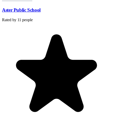
Aster Public School
Rated by
11
people