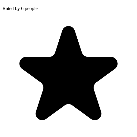
Rated by
6
people