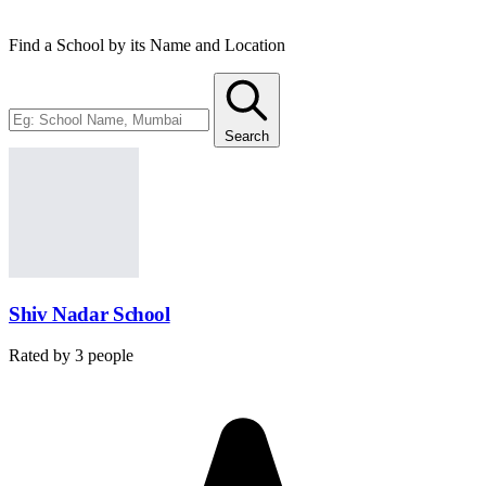
Find a School by its Name and Location
Search
Shiv Nadar School
Rated by
3
people