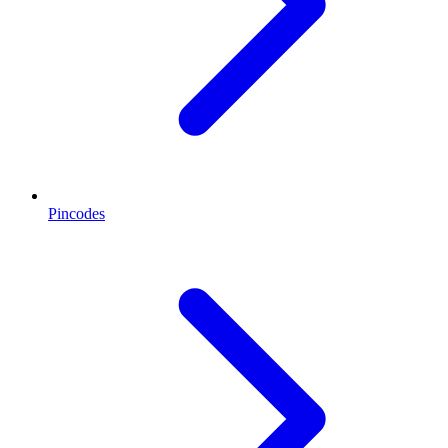
Pincodes