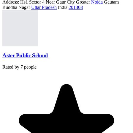
Address:
Hs1 Sector 4 Near Gaur City Greater
Noida
Gautam
Buddha Nagar
Uttar Pradesh
India
201308
Aster Public School
Rated by
7
people