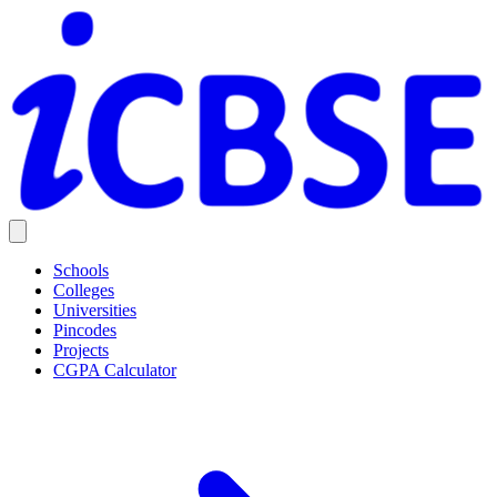
Schools
Colleges
Universities
Pincodes
Projects
CGPA Calculator