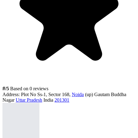
#
/5
Based on 0 reviews
Address:
Plot No Ss-1, Sector 168,
Noida
(up) Gautam Buddha
Nagar
Uttar Pradesh
India
201301