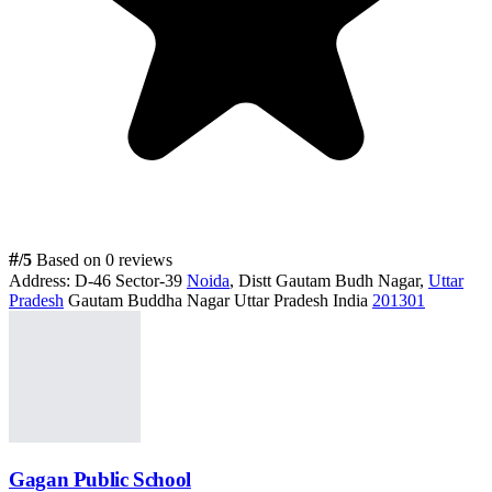
#
/5
Based on 0 reviews
Address:
D-46 Sector-39
Noida
, Distt Gautam Budh Nagar,
Uttar
Pradesh
Gautam Buddha Nagar Uttar Pradesh India
201301
Gagan Public School