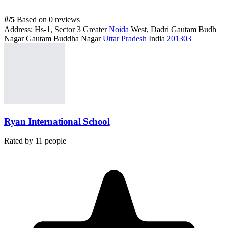
#
/5
Based on 0 reviews
Address:
Hs-1, Sector 3 Greater
Noida
West, Dadri Gautam Budh
Nagar Gautam Buddha Nagar
Uttar Pradesh
India
201303
Ryan International School
Rated by
11
people