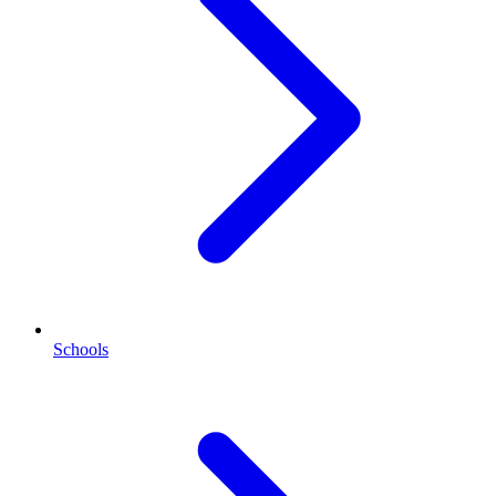
Schools