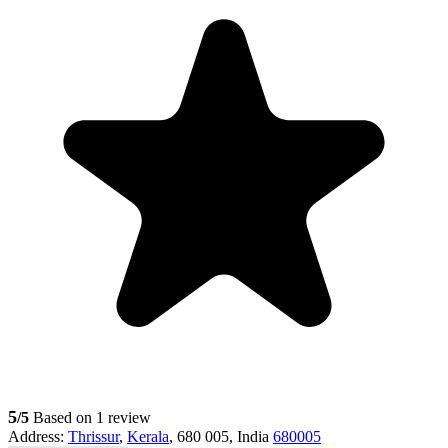
5
/5
Based on 1 review
Address:
Thrissur
,
Kerala
, 680 005, India
680005