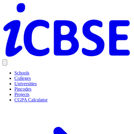
Schools
Colleges
Universities
Pincodes
Projects
CGPA Calculator