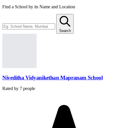
Find a School by its Name and Location
Search
Niveditha Vidyanikethan Mapranam School
Rated by
7
people