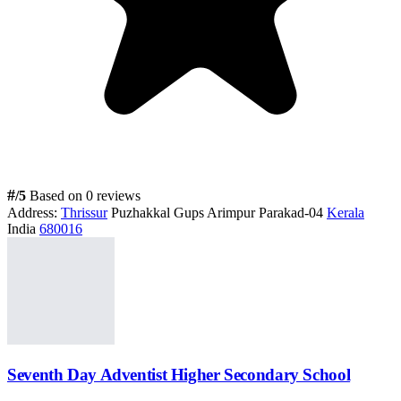
#
/5
Based on 0 reviews
Address:
Thrissur
Puzhakkal Gups Arimpur Parakad-04
Kerala
India
680016
Seventh Day Adventist Higher Secondary School