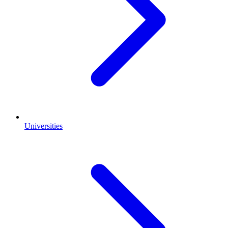
Universities