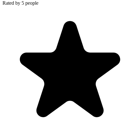
Rated by
5
people