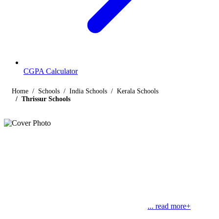
CGPA Calculator
Home
Schools
India Schools
Kerala Schools
Thrissur Schools
Listings
Schools in Thrissur
Find below the list of popular schools in Thrissur, Kerala affiliated
by Indian and international boards like CBSE, CISCE, State
Boards, Cambridge and the International Baccalaureate. Thrissur,
formerly known as Trichur, is a city in Kerala.
... read more+