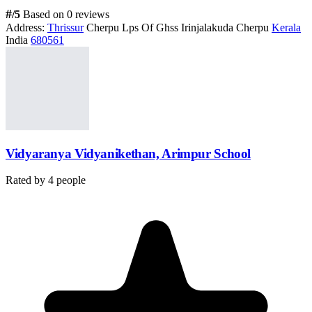
#
/5
Based on 0 reviews
Address:
Thrissur
Cherpu Lps Of Ghss Irinjalakuda Cherpu
Kerala
India
680561
Vidyaranya Vidyanikethan, Arimpur School
Rated by
4
people