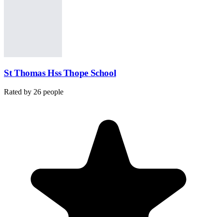
St Thomas Hss Thope School
Rated by
26
people