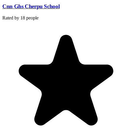
Cnn Ghs Cherpu School
Rated by
18
people