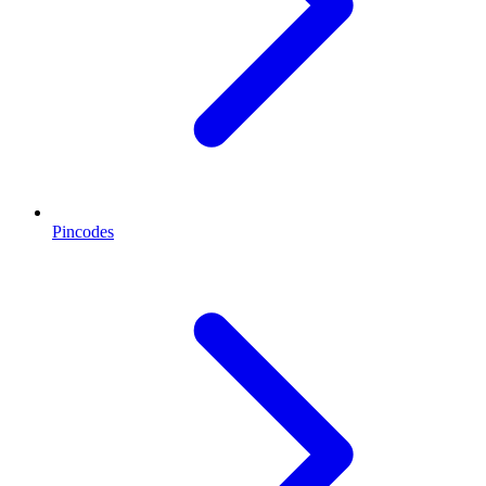
Pincodes