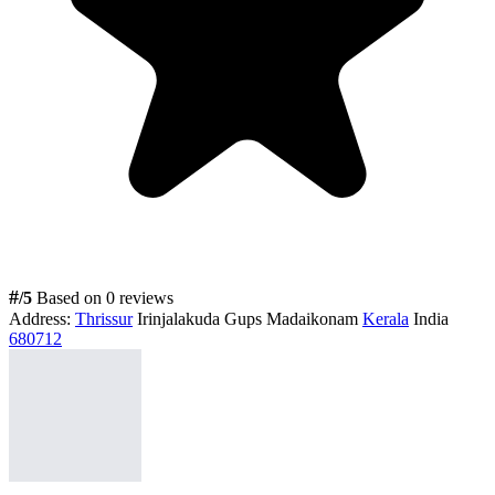
#
/5
Based on 0 reviews
Address:
Thrissur
Irinjalakuda Gups Madaikonam
Kerala
India
680712