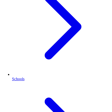
Schools