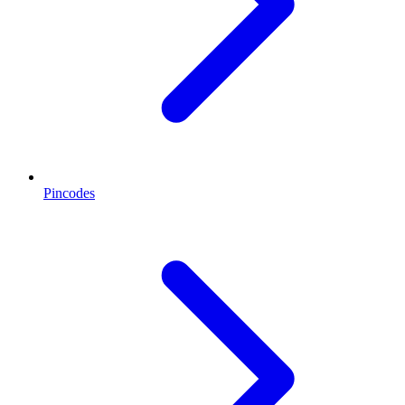
Pincodes