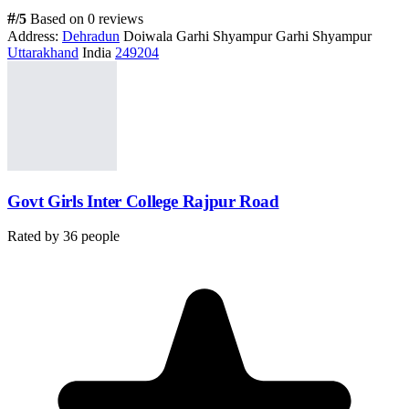
#
/5
Based on 0 reviews
Address:
Dehradun
Doiwala Garhi Shyampur Garhi Shyampur
Uttarakhand
India
249204
Govt Girls Inter College Rajpur Road
Rated by
36
people