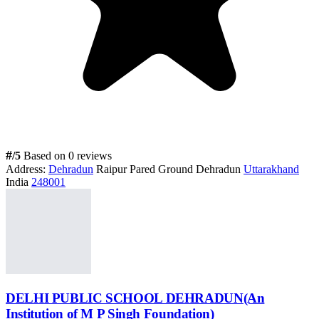
#
/5
Based on 0 reviews
Address:
Dehradun
Raipur Pared Ground Dehradun
Uttarakhand
India
248001
DELHI PUBLIC SCHOOL DEHRADUN(An
Institution of M P Singh Foundation)