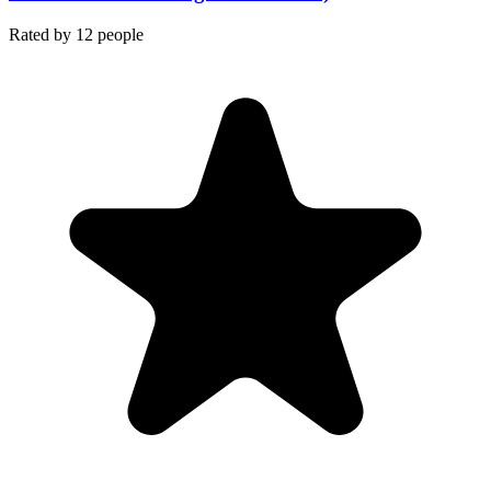
Rated by
12
people