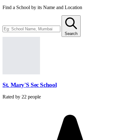
Find a School by its Name and Location
Search
St. Mary'S Sec School
Rated by
22
people