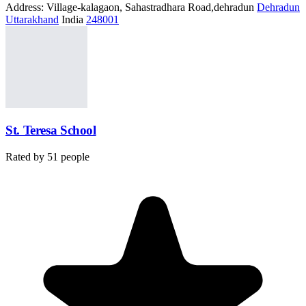
Address:
Village-kalagaon, Sahastradhara Road,dehradun
Dehradun
Uttarakhand
India
248001
St. Teresa School
Rated by
51
people