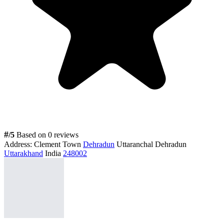
#
/5
Based on 0 reviews
Address:
Clement Town
Dehradun
Uttaranchal Dehradun
Uttarakhand
India
248002