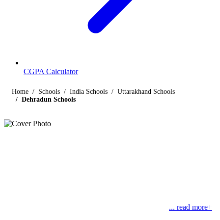
CGPA Calculator
Home
Schools
India Schools
Uttarakhand Schools
Dehradun Schools
Listings
Schools in Dehradun
Find below the list of popular schools in Dehradun, Uttarakhand
affiliated by Indian and international boards like CBSE, CISCE,
State Boards, Cambridge and the International Baccalaureate.
Dehradun is located in the Garhwal region and is the
... read more+