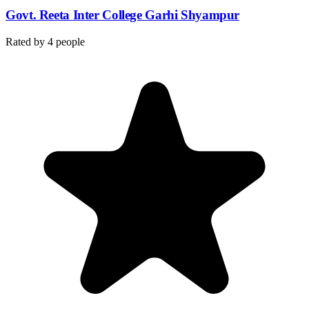
Govt. Reeta Inter College Garhi Shyampur
Rated by
4
people