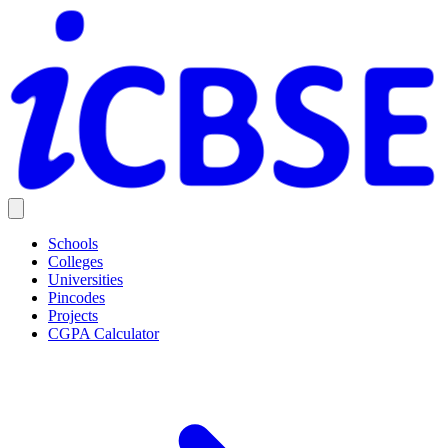
Schools
Colleges
Universities
Pincodes
Projects
CGPA Calculator