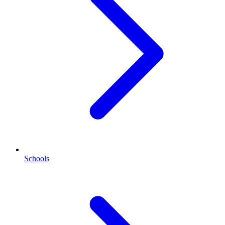
Schools