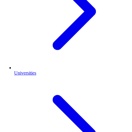
Universities