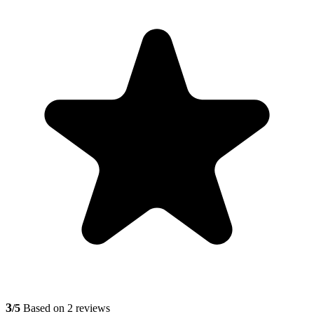
3
/5
Based on 2 reviews