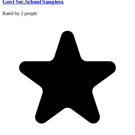
Govt Sec.School Sangtera
Rated by
2
people