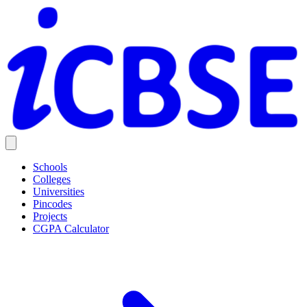
Schools
Colleges
Universities
Pincodes
Projects
CGPA Calculator