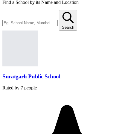
Find a School by its Name and Location
Search
Suratgarh Public School
Rated by
7
people