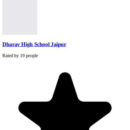
Dharav High School Jaipur
Rated by
19
people