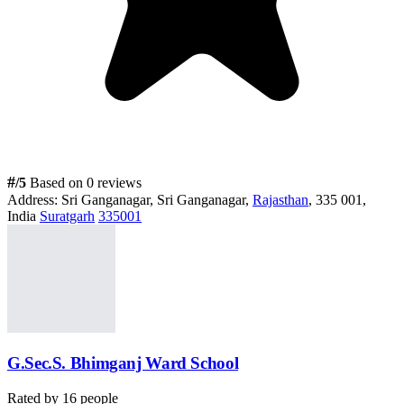
#
/5
Based on 0 reviews
Address:
Sri Ganganagar, Sri Ganganagar,
Rajasthan
, 335 001,
India
Suratgarh
335001
G.Sec.S. Bhimganj Ward School
Rated by
16
people