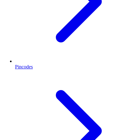
Pincodes