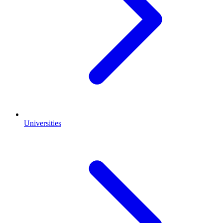
Universities