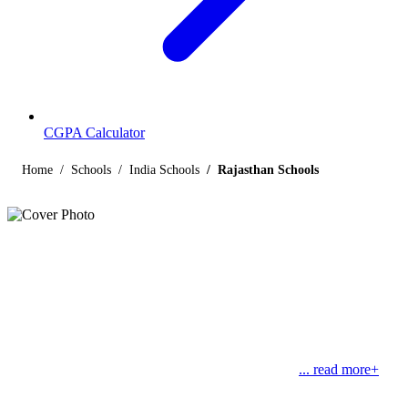
CGPA Calculator
Home
Schools
India Schools
Rajasthan Schools
Listings
Schools in Rajasthan
Find below the list of popular schools in Rajasthan, India affiliated
by Indian and international boards like CBSE, CISCE, State
Boards, Cambridge and the International Baccalaureate. Rajasthan
literally means “Land of Kings”. With Jaipur as its
... read more+