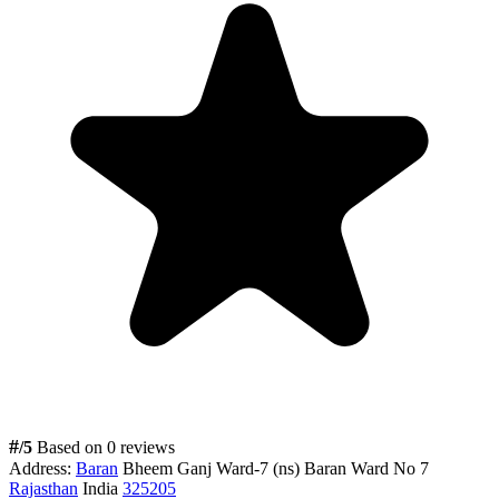
#
/5
Based on 0 reviews
Address:
Baran
Bheem Ganj Ward-7 (ns) Baran Ward No 7
Rajasthan
India
325205