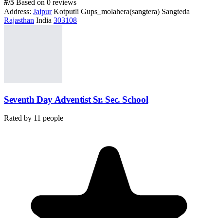
#
/5
Based on 0 reviews
Address:
Jaipur
Kotputli Gups_molahera(sangtera) Sangteda
Rajasthan
India
303108
Seventh Day Adventist Sr. Sec. School
Rated by
11
people