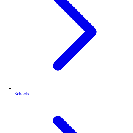
Schools