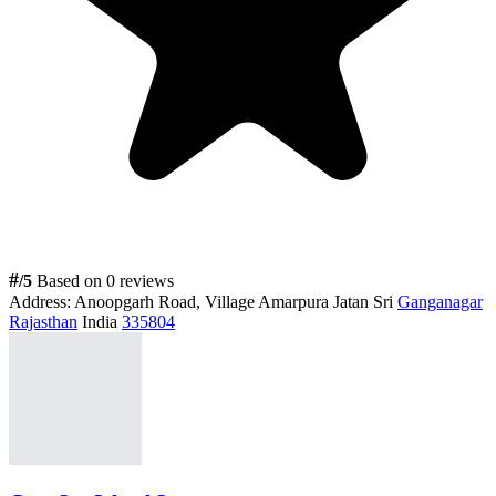
#
/5
Based on 0 reviews
Address:
Anoopgarh Road, Village Amarpura Jatan Sri
Ganganagar
Rajasthan
India
335804