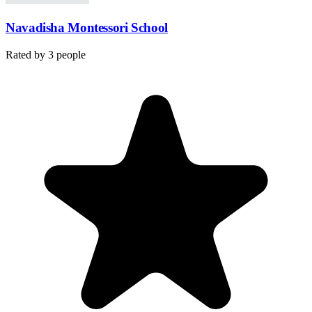
Navadisha Montessori School
Rated by
3
people