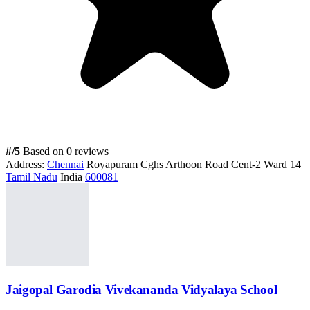
#
/5
Based on 0 reviews
Address:
Chennai
Royapuram Cghs Arthoon Road Cent-2 Ward 14
Tamil Nadu
India
600081
Jaigopal Garodia Vivekananda Vidyalaya School