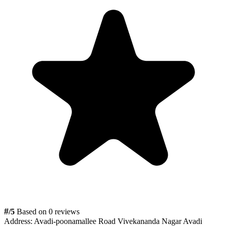
#
/5
Based on 0 reviews
Address:
Avadi-poonamallee Road Vivekananda Nagar Avadi