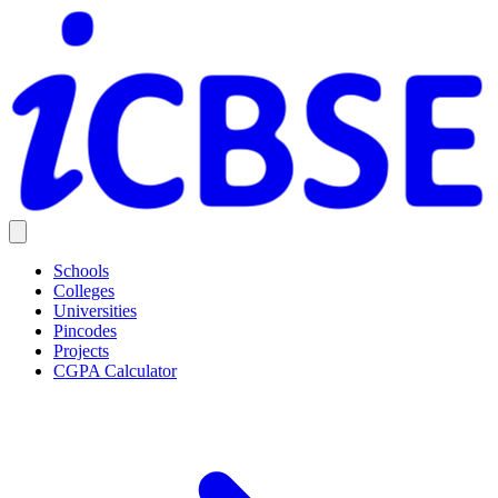
Schools
Colleges
Universities
Pincodes
Projects
CGPA Calculator