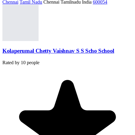
Chennai
Tamil Nadu
Chennai Tamilnadu India
600054
Kolaperumal Chetty Vaishnav S S Scho School
Rated by
10
people