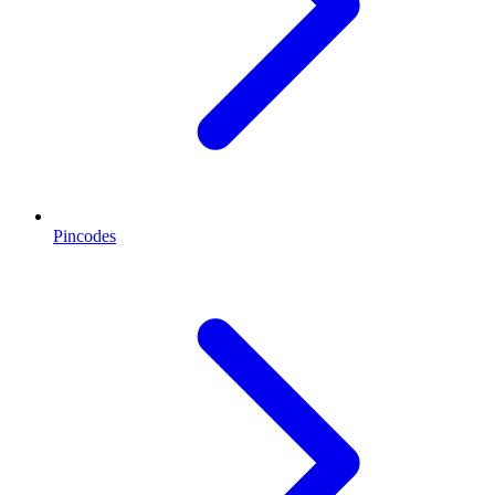
Pincodes