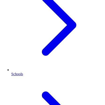
Schools