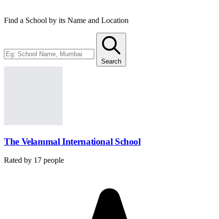
Find a School by its Name and Location
Search
The Velammal International School
Rated by
17
people