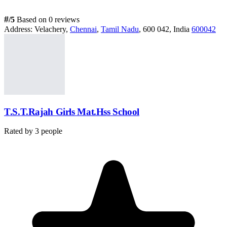
#
/5
Based on 0 reviews
Address:
Velachery,
Chennai
,
Tamil Nadu
, 600 042, India
600042
T.S.T.Rajah Girls Mat.Hss School
Rated by
3
people