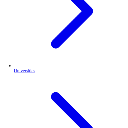
Universities