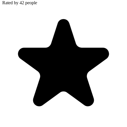
Rated by
42
people