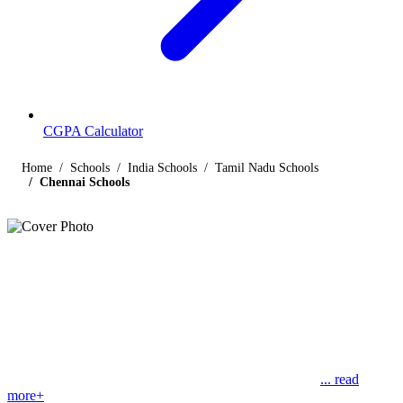
CGPA Calculator
Home
Schools
India Schools
Tamil Nadu Schools
Chennai Schools
Listings
Schools in Chennai
Find below the list of popular schools in Chennai, Tamil Nadu
affiliated by Indian and international boards like CBSE, CISCE,
State Boards, Cambridge and the International Baccalaureate.
Chennai, which was formerly known as Madras, is the
... read
more+