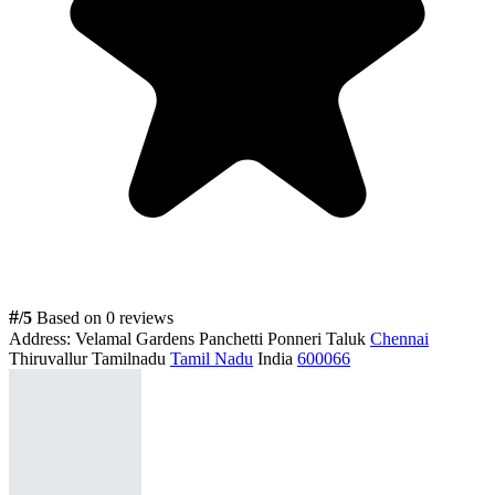
#
/5
Based on 0 reviews
Address:
Velamal Gardens Panchetti Ponneri Taluk
Chennai
Thiruvallur Tamilnadu
Tamil Nadu
India
600066