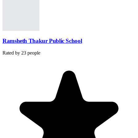
Ramsheth Thakur Public School
Rated by
23
people