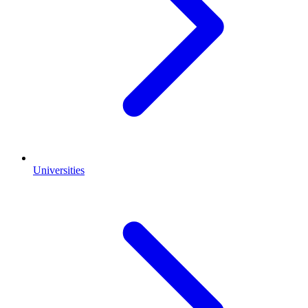
Universities