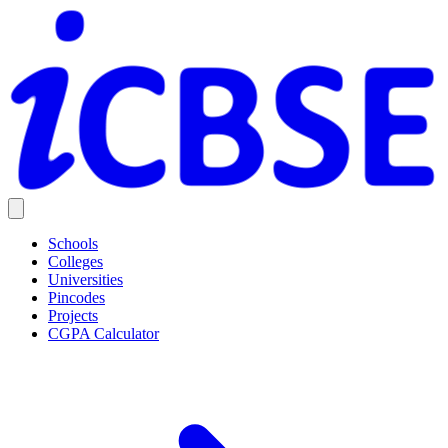
Schools
Colleges
Universities
Pincodes
Projects
CGPA Calculator