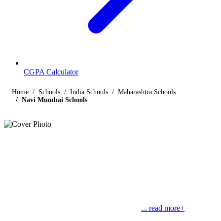
CGPA Calculator
Home
Schools
India Schools
Maharashtra Schools
Navi Mumbai Schools
Listings
Schools in Navi Mumbai
Find below the list of popular schools in Navi Mumbai, Maharashtra
affiliated by Indian and international boards like CBSE, CISCE,
State Boards, Cambridge and the International Baccalaureate. Navi
Mumbai is a planned city near Mumbai, the
... read more+