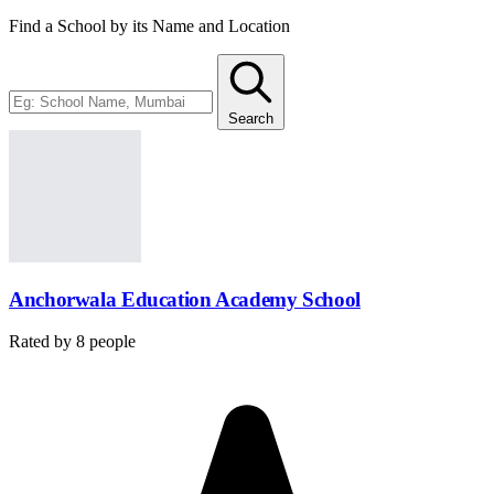
Find a School by its Name and Location
Search
Anchorwala Education Academy School
Rated by
8
people