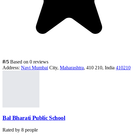
#
/5
Based on 0 reviews
Address:
Navi Mumbai
City,
Maharashtra
, 410 210, India
410210
Bal Bharati Public School
Rated by
8
people