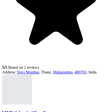
5
/5
Based on 2 reviews
Address:
Navi Mumbai
, Thane,
Maharashtra
,
400703
, India