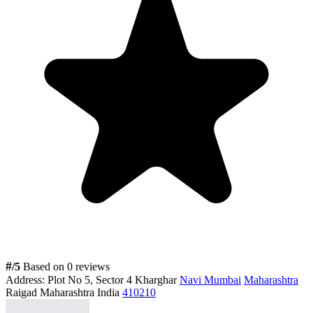
#
/5
Based on 0 reviews
Address:
Plot No 5, Sector 4 Kharghar
Navi Mumbai
Maharashtra
Raigad Maharashtra India
410210