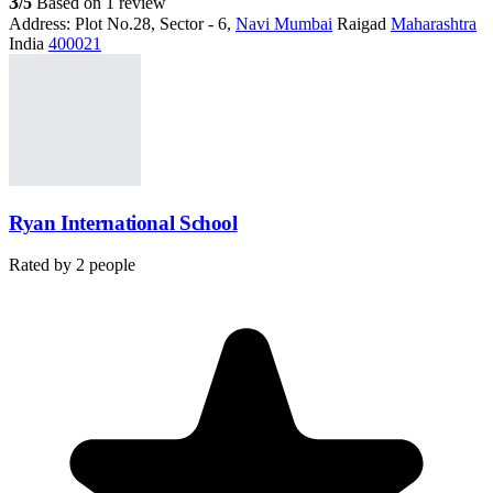
3
/5
Based on 1 review
Address:
Plot No.28, Sector - 6,
Navi Mumbai
Raigad
Maharashtra
India
400021
Ryan International School
Rated by
2
people