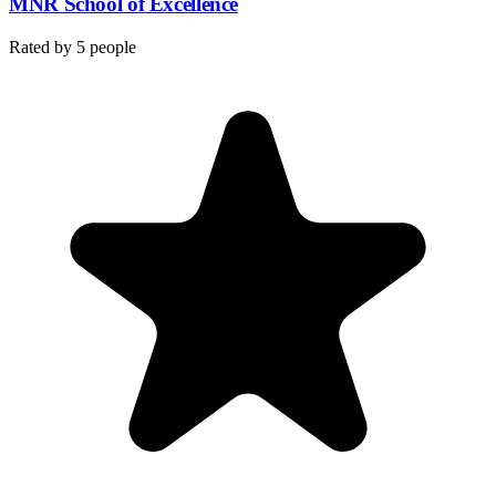
MNR School of Excellence
Rated by
5
people