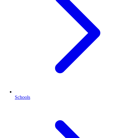
Schools