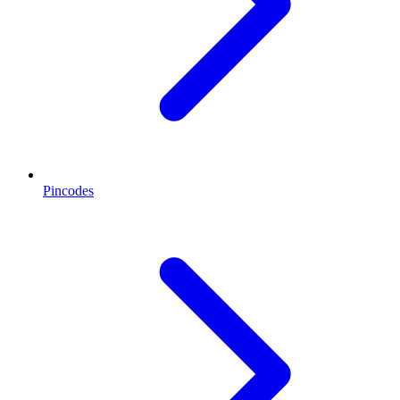
Pincodes