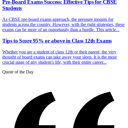
Pre-Board Exams Success: Effective Tips for CBSE
Students
As CBSE pre-board exams approach, the pressure mounts for
students across the country. However, with the right strategies, these
exams can be more of an opportunity than a hurdle. This article...
Tips to Score 95% or above in Class 12th Exams
Whether you are a student of class 12th or their parent, the very
thought of board exams can take away your sleep. It is the most
crucial stage of any student’s life, with their entire career...
Quote of the Day