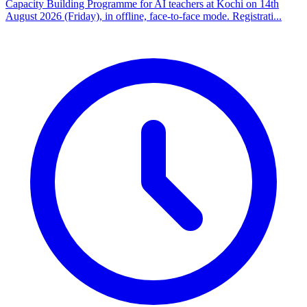
Capacity Building Programme for AI teachers at Kochi on 14th
August 2026 (Friday), in offline, face-to-face mode. Registrati...