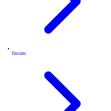
Pincodes