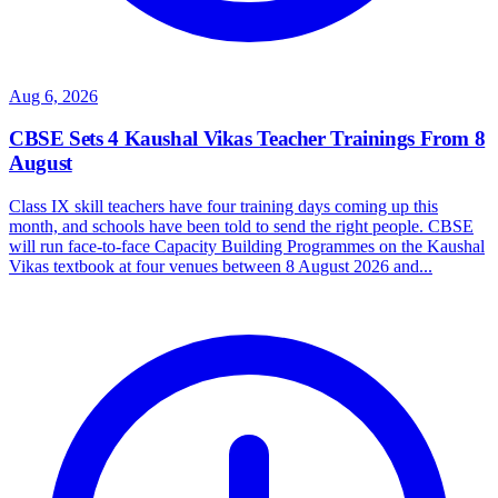
Aug 6, 2026
CBSE Sets 4 Kaushal Vikas Teacher Trainings From 8
August
Class IX skill teachers have four training days coming up this
month, and schools have been told to send the right people. CBSE
will run face-to-face Capacity Building Programmes on the Kaushal
Vikas textbook at four venues between 8 August 2026 and...