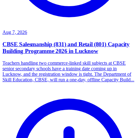
Aug 7, 2026
CBSE Salesmanship (831) and Retail (801) Capacity
Building Programme 2026 in Lucknow
Teachers handling two commerce-linked skill subjects at CBSE
senior secondary schools have a training date coming up in
Lucknow, and the registration window is tight. The Department of
Skill Education, CBSE, will run a one-day, offline Capacity Build...