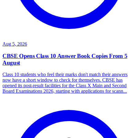
Aug 5, 2026
CBSE Opens Class 10 Answer Book Copies From 5
August
Class 10 students who feel their marks don't match their answers
now have a short window to check for themselves. CBSE has
opened its post-result facilities for the Class X Main and Second
Board Examinations 2026, starting with applications for scann...