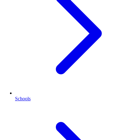
Schools