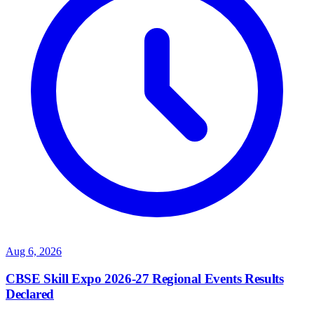
Aug 6, 2026
CBSE Skill Expo 2026-27 Regional Events Results
Declared