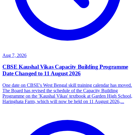
Aug 7, 2026
CBSE Kaushal Vikas Capacity Building Programme
Date Changed to 11 August 2026
One date on CBSE's West Bengal skill training calendar has moved.
The Board has revised the schedule of the Capacity Building
Programme on the 'Kaushal Vikas' textbook at Garden High School,
Haringhata Farm, which will now be held on 11 August 2026,...