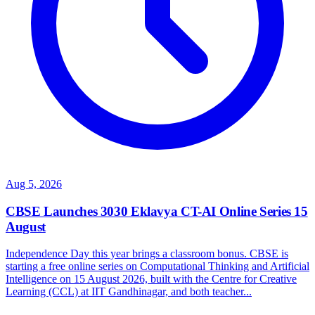
Aug 5, 2026
CBSE Launches 3030 Eklavya CT-AI Online Series 15
August
Independence Day this year brings a classroom bonus. CBSE is
starting a free online series on Computational Thinking and Artificial
Intelligence on 15 August 2026, built with the Centre for Creative
Learning (CCL) at IIT Gandhinagar, and both teacher...