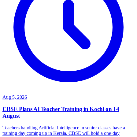
Aug 5, 2026
CBSE Plans AI Teacher Training in Kochi on 14
August
Teachers handling Artificial Intelligence in senior classes have a
training day coming up in Kerala. CBSE will hold a one-day