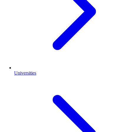
Universities