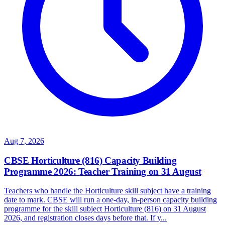
Aug 7, 2026
CBSE Horticulture (816) Capacity Building
Programme 2026: Teacher Training on 31 August
Teachers who handle the Horticulture skill subject have a training
date to mark. CBSE will run a one-day, in-person capacity building
programme for the skill subject Horticulture (816) on 31 August
2026, and registration closes days before that. If y...