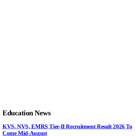
Education News
KVS, NVS, EMRS Tier-II Recruitment Result 2026 To
Come Mid-August