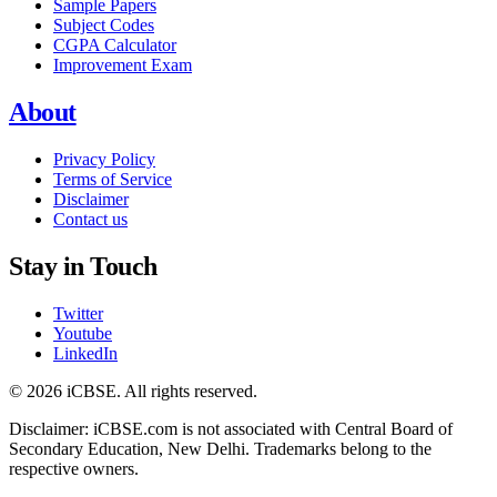
Sample Papers
Subject Codes
CGPA Calculator
Improvement Exam
About
Privacy Policy
Terms of Service
Disclaimer
Contact us
Stay in Touch
Twitter
Youtube
LinkedIn
© 2026 iCBSE. All rights reserved.
Disclaimer: iCBSE.com is not associated with Central Board of
Secondary Education, New Delhi. Trademarks belong to the
respective owners.