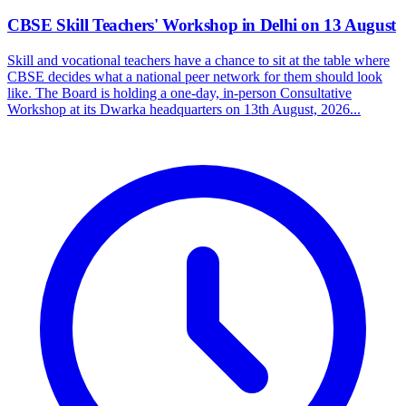
CBSE Skill Teachers' Workshop in Delhi on 13 August
Skill and vocational teachers have a chance to sit at the table where
CBSE decides what a national peer network for them should look
like. The Board is holding a one-day, in-person Consultative
Workshop at its Dwarka headquarters on 13th August, 2026...