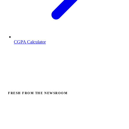
CGPA Calculator
Find CBSE Schools, Question Papers &
Study Resources
Search schools, colleges and universities across India, plus past
papers, exam guides and PIN codes. Free, no sign-up.
FRESH FROM THE NEWSROOM