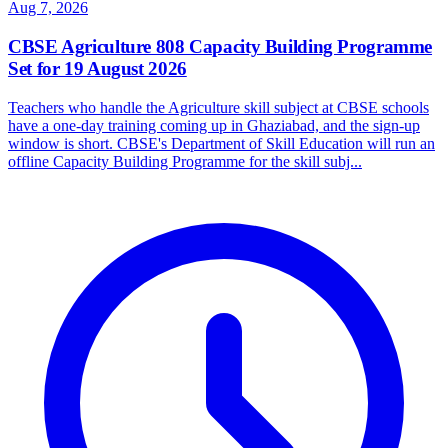
Aug 7, 2026
CBSE Agriculture 808 Capacity Building Programme
Set for 19 August 2026
Teachers who handle the Agriculture skill subject at CBSE schools
have a one-day training coming up in Ghaziabad, and the sign-up
window is short. CBSE's Department of Skill Education will run an
offline Capacity Building Programme for the skill subj...