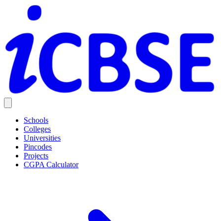
Schools
Colleges
Universities
Pincodes
Projects
CGPA Calculator