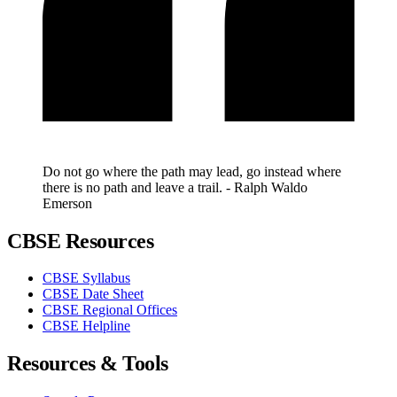
Do not go where the path may lead, go instead where
there is no path and leave a trail. - Ralph Waldo
Emerson
CBSE Resources
CBSE Syllabus
CBSE Date Sheet
CBSE Regional Offices
CBSE Helpline
Resources & Tools