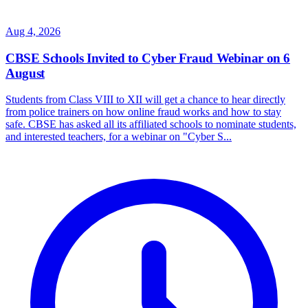
Aug 4, 2026
CBSE Schools Invited to Cyber Fraud Webinar on 6
August
Students from Class VIII to XII will get a chance to hear directly
from police trainers on how online fraud works and how to stay
safe. CBSE has asked all its affiliated schools to nominate students,
and interested teachers, for a webinar on "Cyber S...