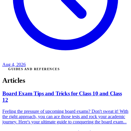
Aug 4, 2026
GUIDES AND REFERENCES
Articles
Board Exam Tips and Tricks for Class 10 and Class
12
Feeling the pressure of upcoming board exams? Don't sweat it! With
the right approach, you can ace those tests and rock your academic
journey. Here's your ultimate guide to conquering the board exam...