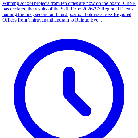
Winning school projects from ten cities are now on the board. CBSE
has declared the results of the Skill Expo 2026-27: Regional Events,
naming the first, second and third position holders across Regional
Offices from Thiruvananthapuram to Raipur. Eve...