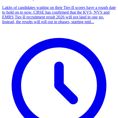
Lakhs of candidates waiting on their Tier-II scores have a rough date
to hold on to now. CBSE has confirmed that the KVS, NVS and
EMRS Tier-II recruitment result 2026 will not land in one go.
Instead, the results will roll out in phases, starting mid...