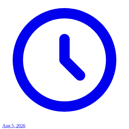
Aug 5, 2026