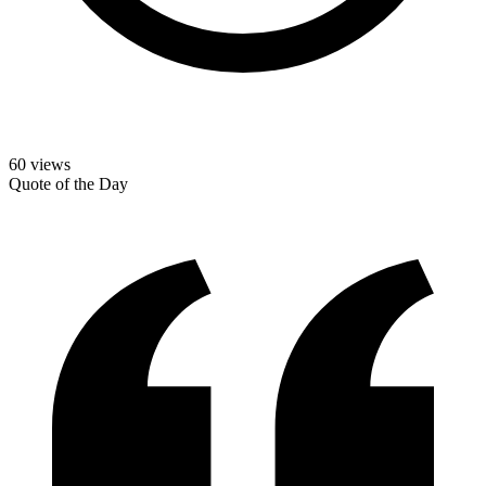
60
views
Quote of the Day