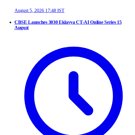
August 5, 2026 17:48 IST
CBSE Launches 3030 Eklavya CT-AI Online Series 15
August