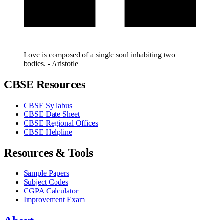
Love is composed of a single soul inhabiting two
bodies. - Aristotle
CBSE Resources
CBSE Syllabus
CBSE Date Sheet
CBSE Regional Offices
CBSE Helpline
Resources & Tools
Sample Papers
Subject Codes
CGPA Calculator
Improvement Exam