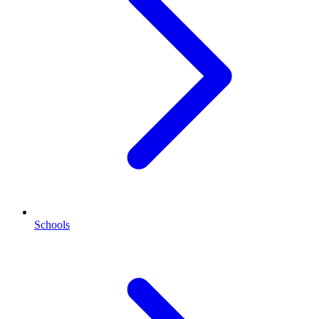
Schools