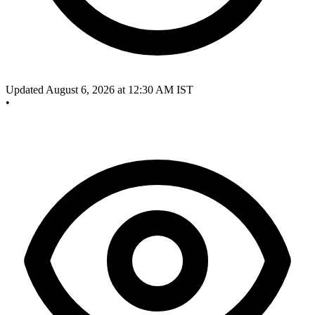
Updated August 6, 2026 at 12:30 AM IST
•