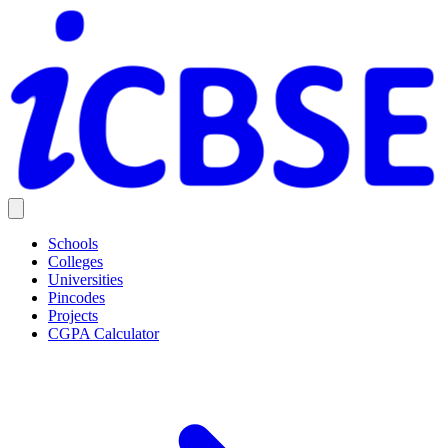
Schools
Colleges
Universities
Pincodes
Projects
CGPA Calculator