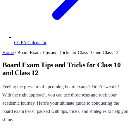
CGPA Calculator
Home
/
Board Exam Tips and Tricks for Class 10 and Class 12
Board Exam Tips and Tricks for Class 10
and Class 12
Feeling the pressure of upcoming board exams? Don’t sweat it!
With the right approach, you can ace those tests and rock your
academic journey. Here’s your ultimate guide to conquering the
board exam beast, packed with tips, tricks, and strategies to help you
shine.