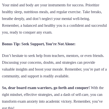
Your mind and body are your instruments for success. Prioritize
healthy sleep, nutritious meals, and regular exercise. Take breaks,
breathe deeply, and don’t neglect your mental well-being.
Remember, a balanced and healthy you is a confident and successful
you, ready to conquer any exam.
Bonus Tip: Seek Support, You’re Not Alone:
Don’t hesitate to seek help from teachers, mentors, or even friends.
Discussing your concerns, doubts, and strategies can provide
valuable insights and boost your morale. Remember, you’re part of a
community, and support is readily available.
So, dear board exam warriors, go forth and conquer!
With the
right mindset, effective strategies, and a dash of self-care, you can
transform exam anxiety into academic victory. Remember, you’ve
got this!