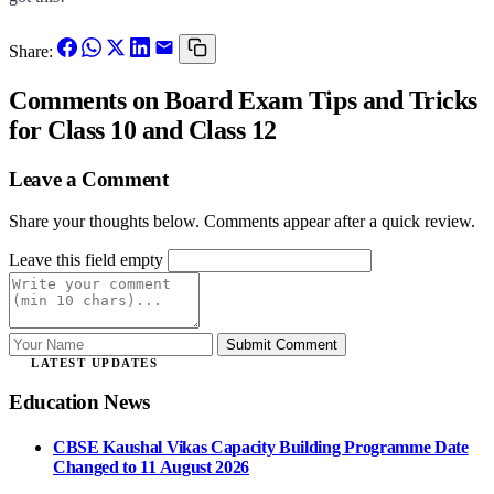
Share:
Comments
on Board Exam Tips and Tricks
for Class 10 and Class 12
Leave a Comment
Share your thoughts below. Comments appear after a quick review.
Leave this field empty
Submit Comment
LATEST UPDATES
Education News
CBSE Kaushal Vikas Capacity Building Programme Date
Changed to 11 August 2026