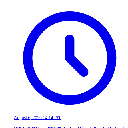
August 6, 2026 14:14 IST