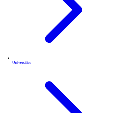
Universities