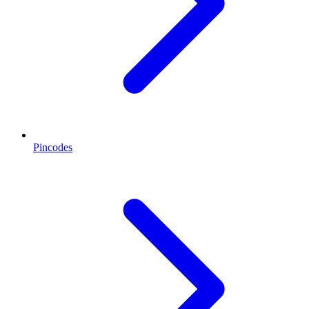
Pincodes