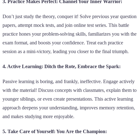
3. Practice Makes Perfect: Channel Your Inner Warrior:
Don’t just study the theory, conquer it! Solve previous year question
papers, attempt mock tests, and join online test series. This battle
practice hones your problem-solving skills, familiarizes you with the
exam format, and boosts your confidence. Treat each practice
session as a mini-victory, leading you closer to the final triumph.
4. Active Learning: Ditch the Rote, Embrace the Spark:
Passive learning is boring, and frankly, ineffective. Engage actively
with the material! Discuss concepts with classmates, explain them to
younger siblings, or even create presentations. This active learning
approach deepens your understanding, improves memory retention,
and makes studying more enjoyable.
5. Take Care of Yourself: You Are the Champion: