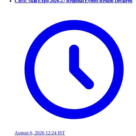
CBSE Skill Expo 2026-27 Regional Events Results Declared
August 6, 2026 12:24 IST