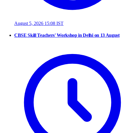
August 5, 2026 15:08 IST
CBSE Skill Teachers' Workshop in Delhi on 13 August