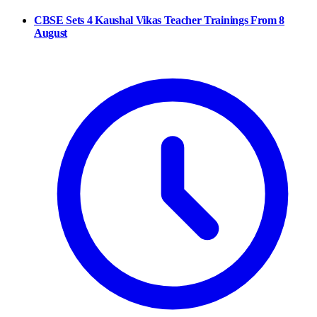
CBSE Sets 4 Kaushal Vikas Teacher Trainings From 8
August