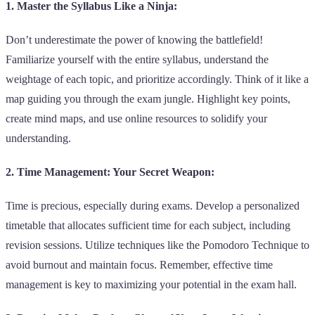
1. Master the Syllabus Like a Ninja:
Don’t underestimate the power of knowing the battlefield!
Familiarize yourself with the entire syllabus, understand the
weightage of each topic, and prioritize accordingly. Think of it like a
map guiding you through the exam jungle. Highlight key points,
create mind maps, and use online resources to solidify your
understanding.
2. Time Management: Your Secret Weapon:
Time is precious, especially during exams. Develop a personalized
timetable that allocates sufficient time for each subject, including
revision sessions. Utilize techniques like the Pomodoro Technique to
avoid burnout and maintain focus. Remember, effective time
management is key to maximizing your potential in the exam hall.