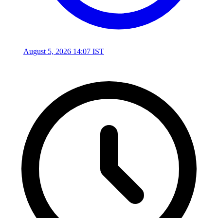
August 5, 2026 14:07 IST