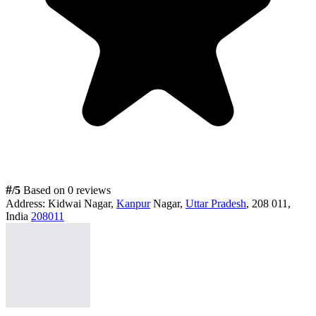
#
/5
Based on 0 reviews
Address:
Kidwai Nagar,
Kanpur
Nagar,
Uttar Pradesh
, 208 011,
India
208011