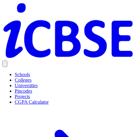
Schools
Colleges
Universities
Pincodes
Projects
CGPA Calculator