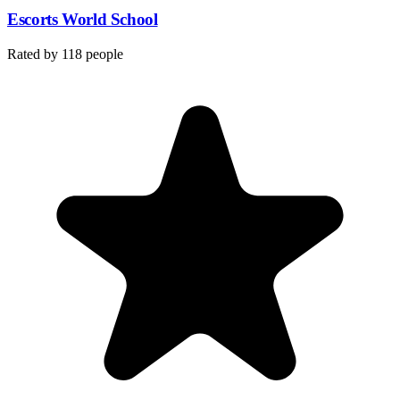
Escorts World School
Rated by
118
people