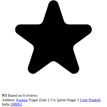
#
/5
Based on 0 reviews
Address:
Kanpur
Nagar Zone 2 Crc [prem Nagar 3
Uttar Pradesh
India
208002