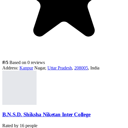
#
/5
Based on 0 reviews
Address:
Kanpur
Nagar,
Uttar Pradesh
,
208005
, India
B.N.S.D. Shiksha Niketan Inter College
Rated by
16
people