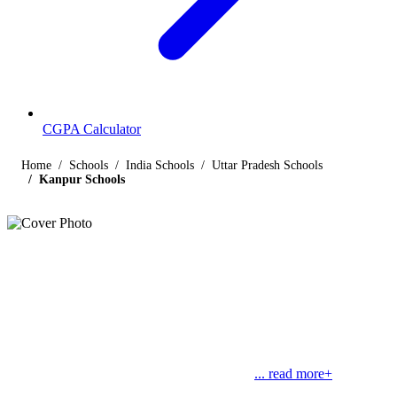
CGPA Calculator
Home
Schools
India Schools
Uttar Pradesh Schools
Kanpur Schools
Listings
Schools in Kanpur
Find below the list of popular schools in Kanpur, Uttar Pradesh
affiliated by Indian and international boards like CBSE, CISCE,
State Boards, Cambridge and the International Baccalaureate.
Kanpur, nestled on the banks of Ganga, is a
... read more+