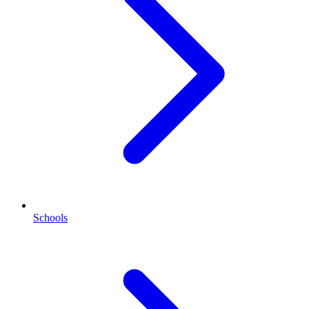
Schools