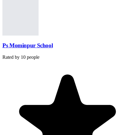
Ps Mominpur School
Rated by
10
people