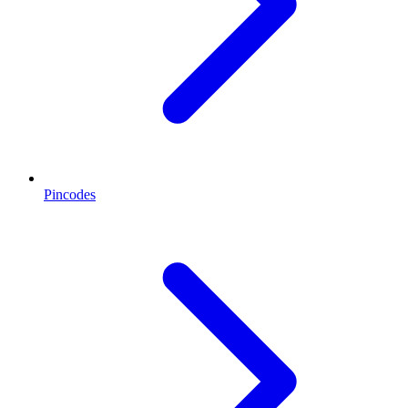
Pincodes