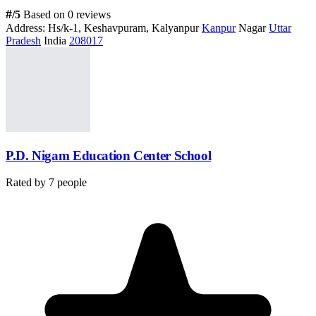
#
/5
Based on 0 reviews
Address:
Hs/k-1, Keshavpuram, Kalyanpur
Kanpur
Nagar
Uttar
Pradesh
India
208017
P.D. Nigam Education Center School
Rated by
7
people