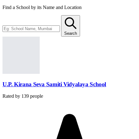
Find a School by its Name and Location
Search
U.P. Kirana Seva Samiti Vidyalaya School
Rated by
139
people