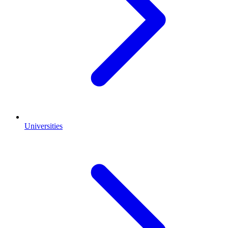
Universities