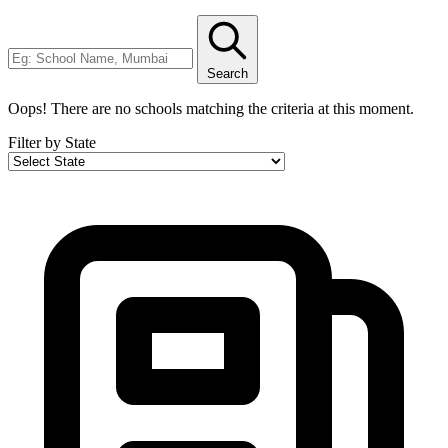
Search
Oops! There are no schools matching the criteria at this moment.
Filter by State