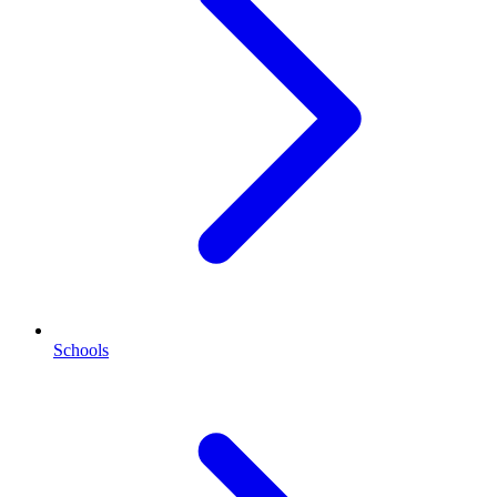
Schools