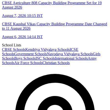
CBSE Agriculture 808 Capacity Building Programme Set for 19
August 2026
August 7, 2026 10:15 IST
CBSE Kaushal Vikas Capacity Building Programme Date Changed
to 11 August 2026
August 6, 2026 14:14 IST
School Lists
CBSE Schools
Kendriya Vidyalaya Schools
ICSE
Schools
Government Schools
Navodaya Vidyalaya Schools
Girls
Schools
Boys Schools
ISC Schools
International Schools
Army
Schools
Air Force Schools
Christian Schools