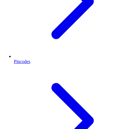
Pincodes