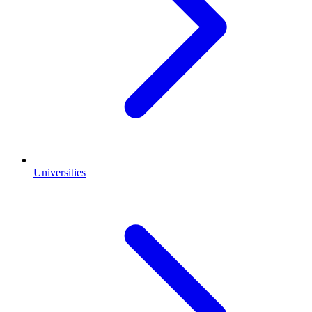
Universities