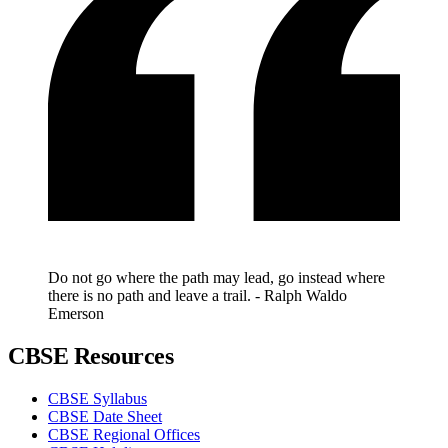
Do not go where the path may lead, go instead where
there is no path and leave a trail. - Ralph Waldo
Emerson
CBSE Resources
CBSE Syllabus
CBSE Date Sheet
CBSE Regional Offices