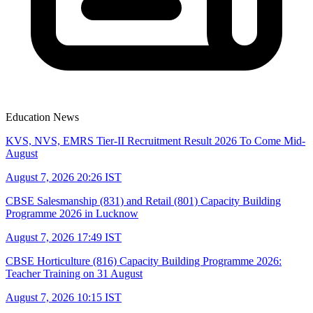
Education News
KVS, NVS, EMRS Tier-II Recruitment Result 2026 To Come Mid-
August
August 7, 2026 20:26 IST
CBSE Salesmanship (831) and Retail (801) Capacity Building
Programme 2026 in Lucknow
August 7, 2026 17:49 IST
CBSE Horticulture (816) Capacity Building Programme 2026:
Teacher Training on 31 August
August 7, 2026 10:15 IST