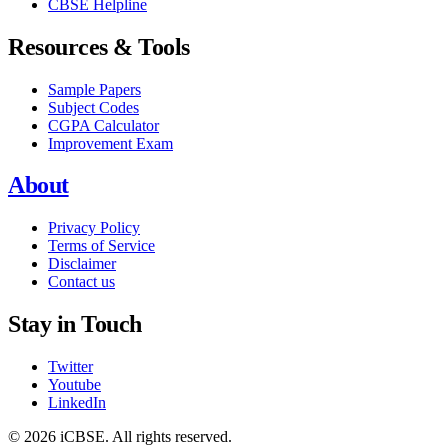
CBSE Helpline
Resources & Tools
Sample Papers
Subject Codes
CGPA Calculator
Improvement Exam
About
Privacy Policy
Terms of Service
Disclaimer
Contact us
Stay in Touch
Twitter
Youtube
LinkedIn
© 2026 iCBSE. All rights reserved.