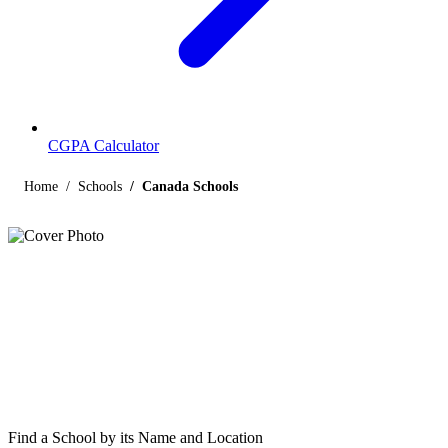
CGPA Calculator
Home
Schools
Canada Schools
Listings
Schools in Canada
Find below the list of popular schools in Canada affiliated by Indian
and international boards like CBSE, CISCE, State Boards,
Cambridge and the International Baccalaureate.
Find a School by its Name and Location