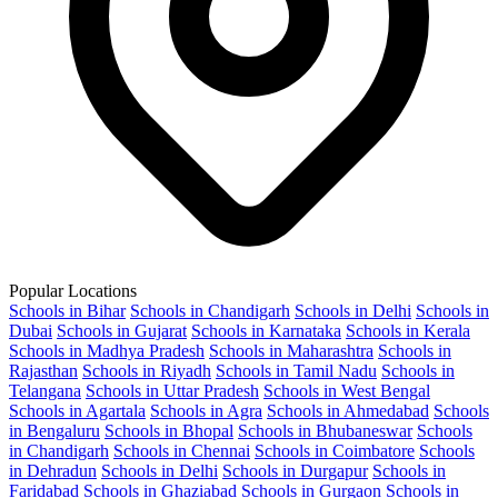
Popular Locations
Schools in Bihar
Schools in Chandigarh
Schools in Delhi
Schools in
Dubai
Schools in Gujarat
Schools in Karnataka
Schools in Kerala
Schools in Madhya Pradesh
Schools in Maharashtra
Schools in
Rajasthan
Schools in Riyadh
Schools in Tamil Nadu
Schools in
Telangana
Schools in Uttar Pradesh
Schools in West Bengal
Schools in Agartala
Schools in Agra
Schools in Ahmedabad
Schools
in Bengaluru
Schools in Bhopal
Schools in Bhubaneswar
Schools
in Chandigarh
Schools in Chennai
Schools in Coimbatore
Schools
in Dehradun
Schools in Delhi
Schools in Durgapur
Schools in
Faridabad
Schools in Ghaziabad
Schools in Gurgaon
Schools in