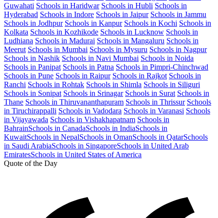
Guwahati
Schools in Haridwar
Schools in Hubli
Schools in
Hyderabad
Schools in Indore
Schools in Jaipur
Schools in Jammu
Schools in Jodhpur
Schools in Kanpur
Schools in Kochi
Schools in
Kolkata
Schools in Kozhikode
Schools in Lucknow
Schools in
Ludhiana
Schools in Madurai
Schools in Mangaluru
Schools in
Meerut
Schools in Mumbai
Schools in Mysuru
Schools in Nagpur
Schools in Nashik
Schools in Navi Mumbai
Schools in Noida
Schools in Panipat
Schools in Patna
Schools in Pimpri-Chinchwad
Schools in Pune
Schools in Raipur
Schools in Rajkot
Schools in
Ranchi
Schools in Rohtak
Schools in Shimla
Schools in Siliguri
Schools in Sonipat
Schools in Srinagar
Schools in Surat
Schools in
Thane
Schools in Thiruvananthapuram
Schools in Thrissur
Schools
in Tiruchirappalli
Schools in Vadodara
Schools in Varanasi
Schools
in Vijayawada
Schools in Vishakhapatnam
Schools in
Bahrain
Schools in Canada
Schools in India
Schools in
Kuwait
Schools in Nepal
Schools in Oman
Schools in Qatar
Schools
in Saudi Arabia
Schools in Singapore
Schools in United Arab
Emirates
Schools in United States of America
Quote of the Day