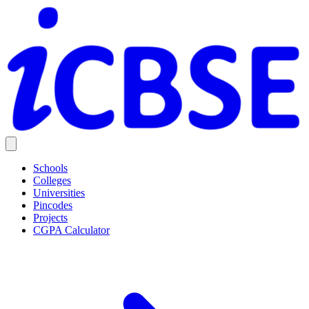
Schools
Colleges
Universities
Pincodes
Projects
CGPA Calculator