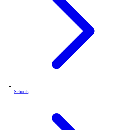
Schools