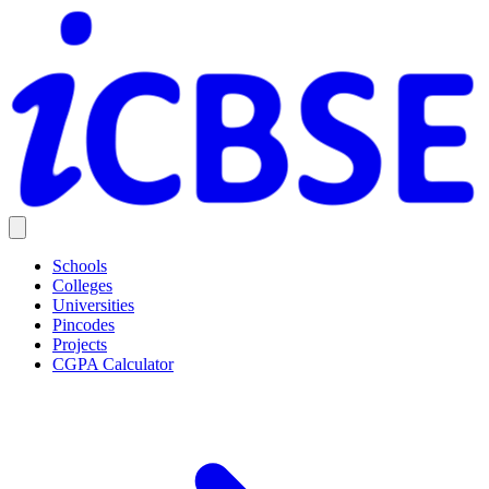
Schools
Colleges
Universities
Pincodes
Projects
CGPA Calculator