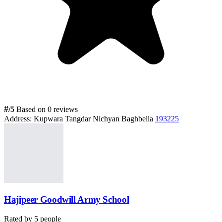
#
/5
Based on 0 reviews
Address:
Kupwara Tangdar Nichyan Baghbella
193225
Hajipeer Goodwill Army School
Rated by
5
people