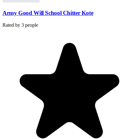
Army Good Will School Chitter Kote
Rated by
3
people