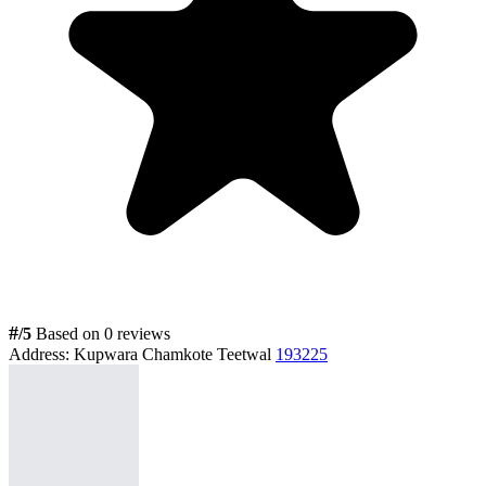
#
/5
Based on 0 reviews
Address:
Kupwara Chamkote Teetwal
193225