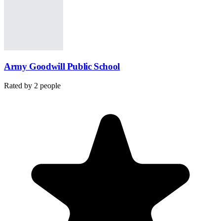
Army Goodwill Public School
Rated by
2
people