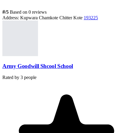
#
/5
Based on 0 reviews
Address:
Kupwara Chamkote Chitter Kote
193225
Army Goodwill Shcool School
Rated by
3
people