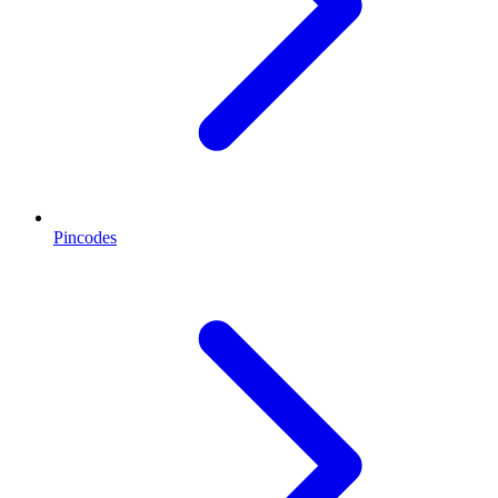
Pincodes