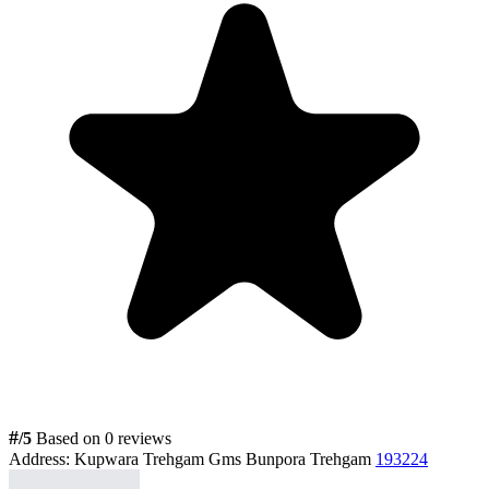
#
/5
Based on 0 reviews
Address:
Kupwara Trehgam Gms Bunpora Trehgam
193224