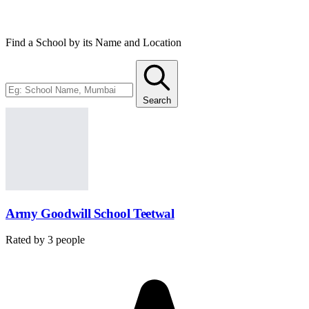
administration of the schools.
Find a School by its Name and Location
Search
Army Goodwill School Teetwal
Rated by
3
people