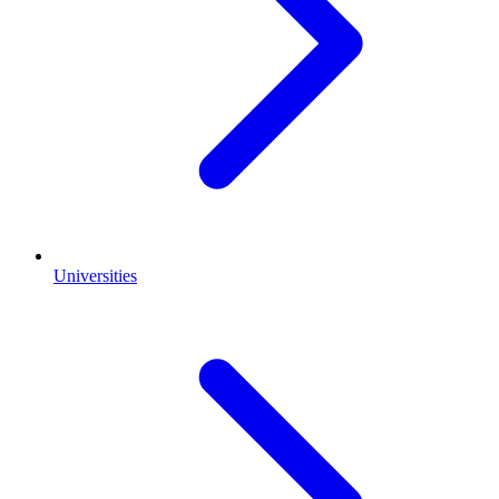
Universities