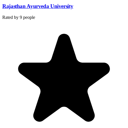
Rajasthan Ayurveda University
Rated by
9
people