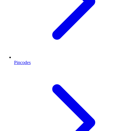
Pincodes