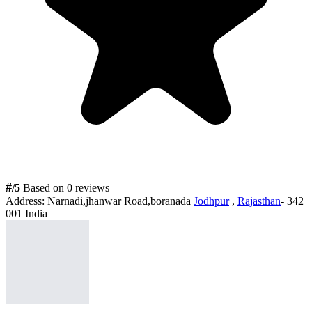
#
/5
Based on 0 reviews
Address:
Narnadi,jhanwar Road,boranada
Jodhpur
,
Rajasthan
- 342
001 India