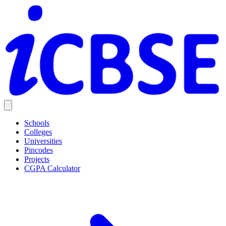
Schools
Colleges
Universities
Pincodes
Projects
CGPA Calculator