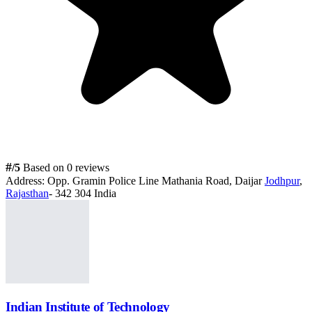
#
/5
Based on 0 reviews
Address:
Opp. Gramin Police Line Mathania Road, Daijar
Jodhpur
,
Rajasthan
- 342 304 India
Indian Institute of Technology