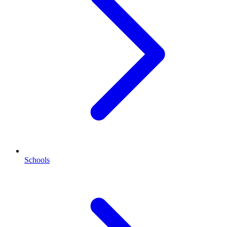
Schools