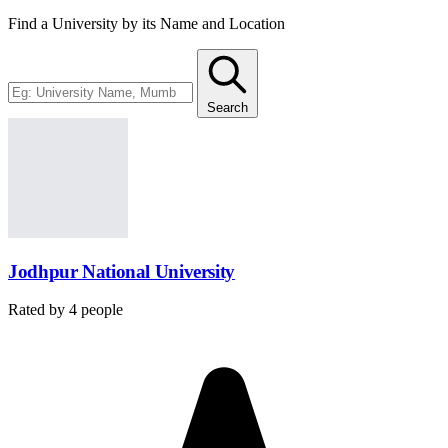
Find a University by its Name and Location
Search
Jodhpur National University
Rated by
4
people