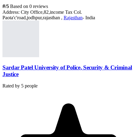
#
/5
Based on 0 reviews
Address:
City Office,82,income Tax Col.
Paota'c'road,jodhpur,rajasthan ,
Rajasthan
- India
Sardar Patel University of Police, Security & Criminal
Justice
Rated by
5
people