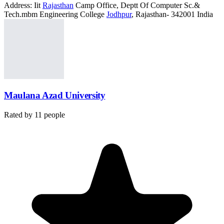
Address:
Iit
Rajasthan
Camp Office, Deptt Of Computer Sc.&
Tech.mbm Engineering College
Jodhpur
, Rajasthan- 342001 India
Maulana Azad University
Rated by
11
people