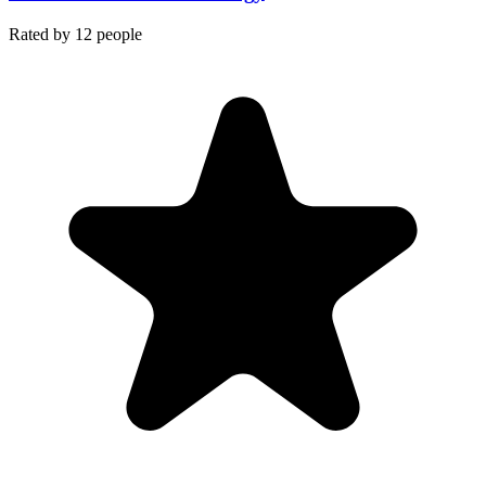
Rated by
12
people