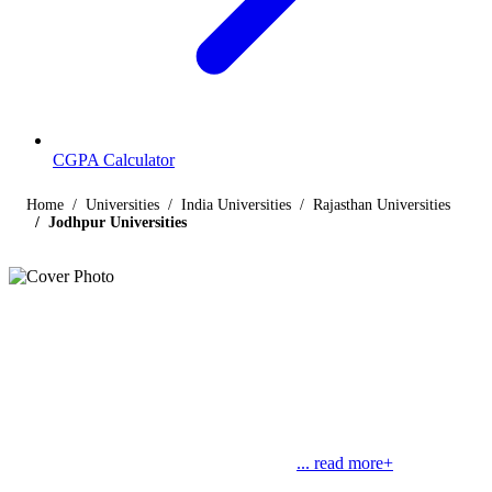
CGPA Calculator
Home
Universities
India Universities
Rajasthan Universities
Jodhpur Universities
Listings
Universities in Jodhpur
Find below the list of UGC-recognized universities in Jodhpur,
Rajasthan, including central, state, deemed and open universities,
along with their contact details. Jodhpur is the second largest city in
Rajasthan. Jodhpur, which used to be the
... read more+