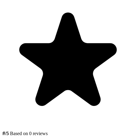
#
/5
Based on 0 reviews