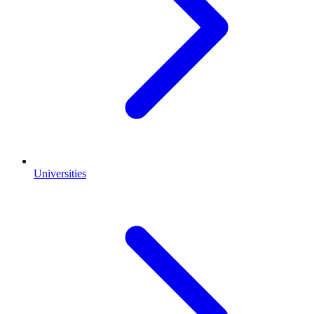
Universities