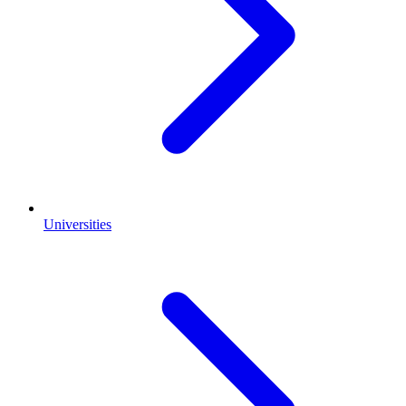
Universities