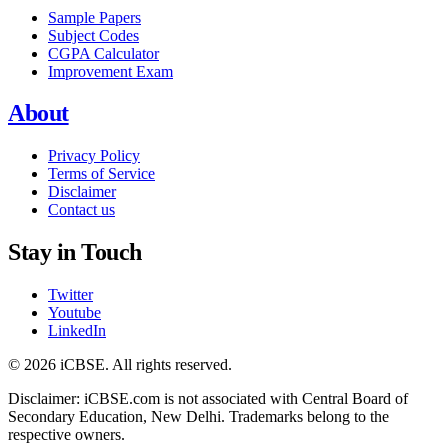
Sample Papers
Subject Codes
CGPA Calculator
Improvement Exam
About
Privacy Policy
Terms of Service
Disclaimer
Contact us
Stay in Touch
Twitter
Youtube
LinkedIn
© 2026 iCBSE. All rights reserved.
Disclaimer: iCBSE.com is not associated with Central Board of
Secondary Education, New Delhi. Trademarks belong to the
respective owners.