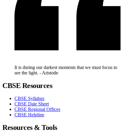
It is during our darkest moments that we must focus to
see the light. - Aristotle
CBSE Resources
CBSE Syllabus
CBSE Date Sheet
CBSE Regional Offices
CBSE Helpline
Resources & Tools