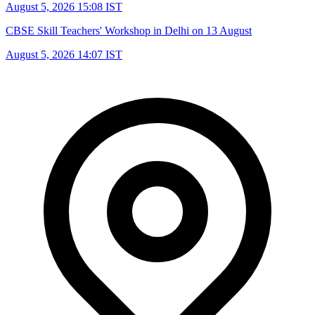
August 5, 2026 15:08 IST
CBSE Skill Teachers' Workshop in Delhi on 13 August
August 5, 2026 14:07 IST