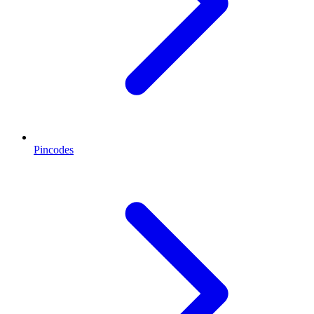
Pincodes