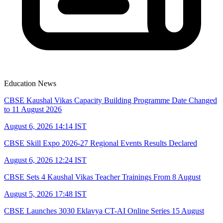
Education News
CBSE Kaushal Vikas Capacity Building Programme Date Changed
to 11 August 2026
August 6, 2026 14:14 IST
CBSE Skill Expo 2026-27 Regional Events Results Declared
August 6, 2026 12:24 IST
CBSE Sets 4 Kaushal Vikas Teacher Trainings From 8 August
August 5, 2026 17:48 IST
CBSE Launches 3030 Eklavya CT-AI Online Series 15 August