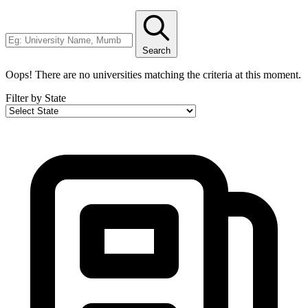
Search
Oops! There are no universities matching the criteria at this moment.
Filter by State