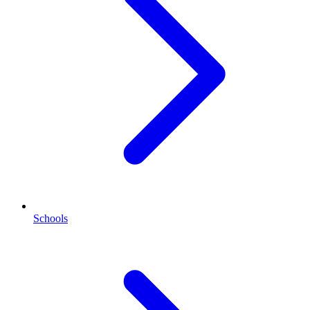
Schools