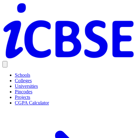
Schools
Colleges
Universities
Pincodes
Projects
CGPA Calculator