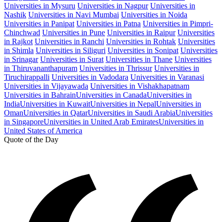
Universities in Mysuru
Universities in Nagpur
Universities in
Nashik
Universities in Navi Mumbai
Universities in Noida
Universities in Panipat
Universities in Patna
Universities in Pimpri-
Chinchwad
Universities in Pune
Universities in Raipur
Universities
in Rajkot
Universities in Ranchi
Universities in Rohtak
Universities
in Shimla
Universities in Siliguri
Universities in Sonipat
Universities
in Srinagar
Universities in Surat
Universities in Thane
Universities
in Thiruvananthapuram
Universities in Thrissur
Universities in
Tiruchirappalli
Universities in Vadodara
Universities in Varanasi
Universities in Vijayawada
Universities in Vishakhapatnam
Universities in Bahrain
Universities in Canada
Universities in
India
Universities in Kuwait
Universities in Nepal
Universities in
Oman
Universities in Qatar
Universities in Saudi Arabia
Universities
in Singapore
Universities in United Arab Emirates
Universities in
United States of America
Quote of the Day