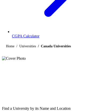
CGPA Calculator
Home
Universities
Canada Universities
Listings
Universities in Canada
Find below the list of UGC-recognized universities in Canada,
including central, state, deemed and open universities, along with
their contact details.
Find a University by its Name and Location