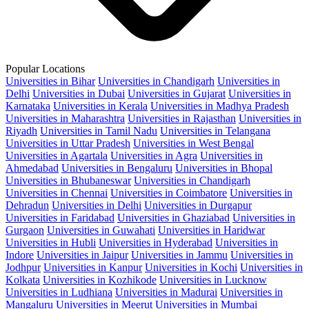
Popular Locations
Universities in Bihar
Universities in Chandigarh
Universities in
Delhi
Universities in Dubai
Universities in Gujarat
Universities in
Karnataka
Universities in Kerala
Universities in Madhya Pradesh
Universities in Maharashtra
Universities in Rajasthan
Universities in
Riyadh
Universities in Tamil Nadu
Universities in Telangana
Universities in Uttar Pradesh
Universities in West Bengal
Universities in Agartala
Universities in Agra
Universities in
Ahmedabad
Universities in Bengaluru
Universities in Bhopal
Universities in Bhubaneswar
Universities in Chandigarh
Universities in Chennai
Universities in Coimbatore
Universities in
Dehradun
Universities in Delhi
Universities in Durgapur
Universities in Faridabad
Universities in Ghaziabad
Universities in
Gurgaon
Universities in Guwahati
Universities in Haridwar
Universities in Hubli
Universities in Hyderabad
Universities in
Indore
Universities in Jaipur
Universities in Jammu
Universities in
Jodhpur
Universities in Kanpur
Universities in Kochi
Universities in
Kolkata
Universities in Kozhikode
Universities in Lucknow
Universities in Ludhiana
Universities in Madurai
Universities in
Mangaluru
Universities in Meerut
Universities in Mumbai