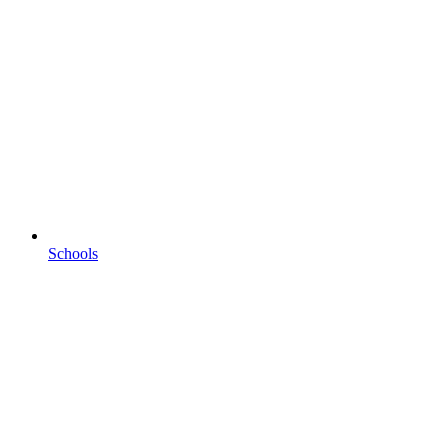
Schools