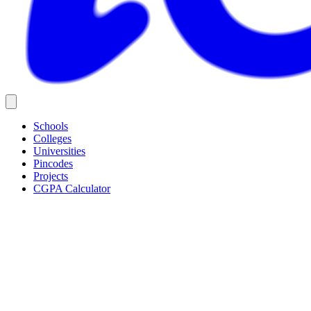
Schools
Colleges
Universities
Pincodes
Projects
CGPA Calculator