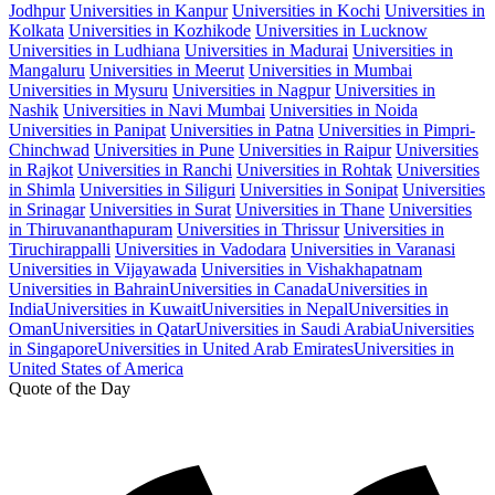
Jodhpur
Universities in Kanpur
Universities in Kochi
Universities in
Kolkata
Universities in Kozhikode
Universities in Lucknow
Universities in Ludhiana
Universities in Madurai
Universities in
Mangaluru
Universities in Meerut
Universities in Mumbai
Universities in Mysuru
Universities in Nagpur
Universities in
Nashik
Universities in Navi Mumbai
Universities in Noida
Universities in Panipat
Universities in Patna
Universities in Pimpri-
Chinchwad
Universities in Pune
Universities in Raipur
Universities
in Rajkot
Universities in Ranchi
Universities in Rohtak
Universities
in Shimla
Universities in Siliguri
Universities in Sonipat
Universities
in Srinagar
Universities in Surat
Universities in Thane
Universities
in Thiruvananthapuram
Universities in Thrissur
Universities in
Tiruchirappalli
Universities in Vadodara
Universities in Varanasi
Universities in Vijayawada
Universities in Vishakhapatnam
Universities in Bahrain
Universities in Canada
Universities in
India
Universities in Kuwait
Universities in Nepal
Universities in
Oman
Universities in Qatar
Universities in Saudi Arabia
Universities
in Singapore
Universities in United Arab Emirates
Universities in
United States of America
Quote of the Day