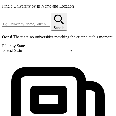
Find a University by its Name and Location
Search
Oops! There are no universities matching the criteria at this moment.
Filter by State