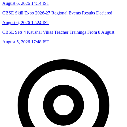
August 6, 2026 14:14 IST
CBSE Skill Expo 2026-27 Regional Events Results Declared
August 6, 2026 12:24 IST
CBSE Sets 4 Kaushal Vikas Teacher Trainings From 8 August
August 5, 2026 17:48 IST