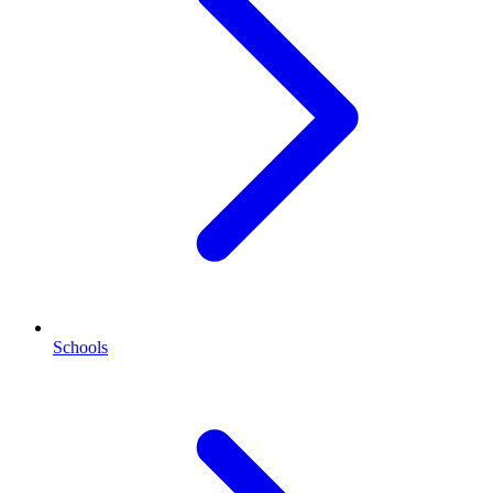
Schools