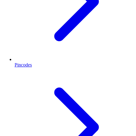
Pincodes