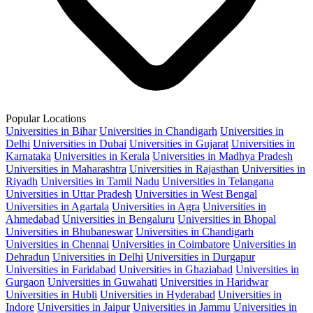
Popular Locations
Universities in Bihar
Universities in Chandigarh
Universities in
Delhi
Universities in Dubai
Universities in Gujarat
Universities in
Karnataka
Universities in Kerala
Universities in Madhya Pradesh
Universities in Maharashtra
Universities in Rajasthan
Universities in
Riyadh
Universities in Tamil Nadu
Universities in Telangana
Universities in Uttar Pradesh
Universities in West Bengal
Universities in Agartala
Universities in Agra
Universities in
Ahmedabad
Universities in Bengaluru
Universities in Bhopal
Universities in Bhubaneswar
Universities in Chandigarh
Universities in Chennai
Universities in Coimbatore
Universities in
Dehradun
Universities in Delhi
Universities in Durgapur
Universities in Faridabad
Universities in Ghaziabad
Universities in
Gurgaon
Universities in Guwahati
Universities in Haridwar
Universities in Hubli
Universities in Hyderabad
Universities in
Indore
Universities in Jaipur
Universities in Jammu
Universities in