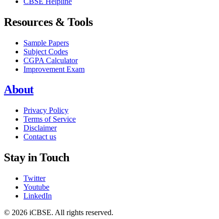
CBSE Helpline
Resources & Tools
Sample Papers
Subject Codes
CGPA Calculator
Improvement Exam
About
Privacy Policy
Terms of Service
Disclaimer
Contact us
Stay in Touch
Twitter
Youtube
LinkedIn
© 2026 iCBSE. All rights reserved.