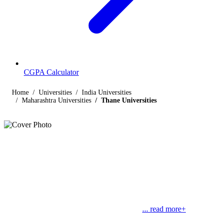
CGPA Calculator
Home
Universities
India Universities
Maharashtra Universities
Thane Universities
Listings
Universities in Thane
Find below the list of UGC-recognized universities in Thane,
Maharashtra, including central, state, deemed and open universities,
along with their contact details. Thane is one of the most populous
and a metropolitan city in Maharashtra. The
... read more+