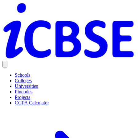
Schools
Colleges
Universities
Pincodes
Projects
CGPA Calculator