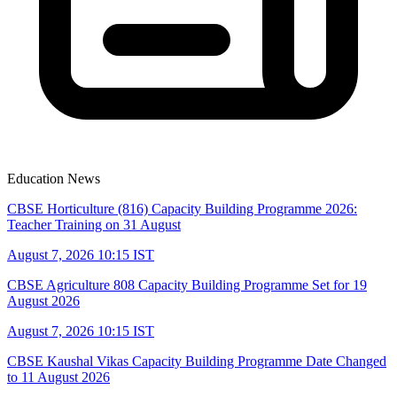
Education News
CBSE Horticulture (816) Capacity Building Programme 2026:
Teacher Training on 31 August
August 7, 2026 10:15 IST
CBSE Agriculture 808 Capacity Building Programme Set for 19
August 2026
August 7, 2026 10:15 IST
CBSE Kaushal Vikas Capacity Building Programme Date Changed
to 11 August 2026