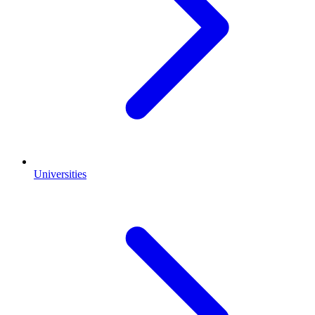
Universities