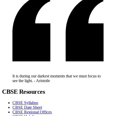
It is during our darkest moments that we must focus to
see the light. - Aristotle
CBSE Resources
CBSE Syllabus
CBSE Date Sheet
CBSE Regional Offices