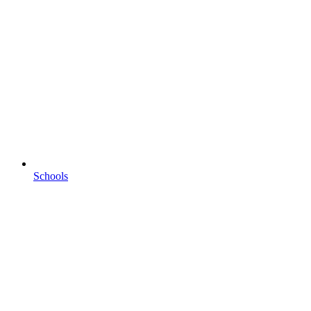
Schools