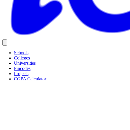
Schools
Colleges
Universities
Pincodes
Projects
CGPA Calculator