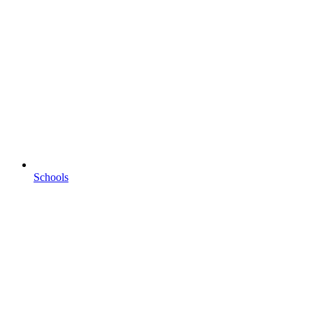
Schools