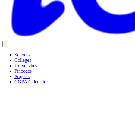
Schools
Colleges
Universities
Pincodes
Projects
CGPA Calculator