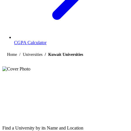
CGPA Calculator
Home
Universities
Kuwait Universities
Listings
Universities in Kuwait
Find below the list of UGC-recognized universities in Kuwait,
including central, state, deemed and open universities, along with
their contact details.
Find a University by its Name and Location