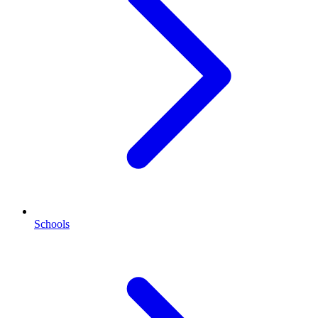
Schools