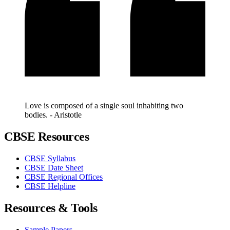
Love is composed of a single soul inhabiting two
bodies. - Aristotle
CBSE Resources
CBSE Syllabus
CBSE Date Sheet
CBSE Regional Offices
CBSE Helpline
Resources & Tools
Sample Papers