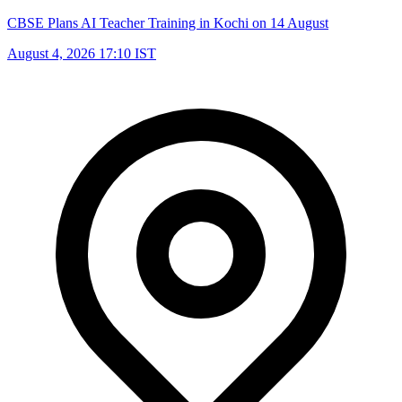
CBSE Plans AI Teacher Training in Kochi on 14 August
August 4, 2026 17:10 IST