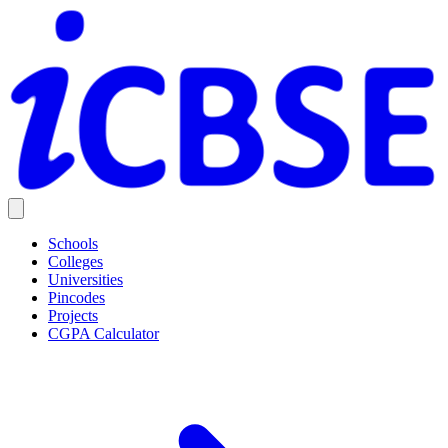
Schools
Colleges
Universities
Pincodes
Projects
CGPA Calculator