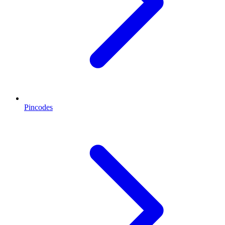
Pincodes