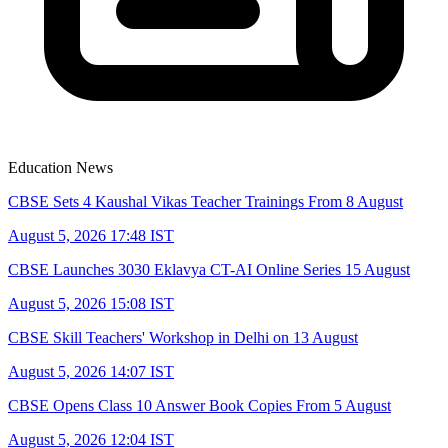
Education News
CBSE Sets 4 Kaushal Vikas Teacher Trainings From 8 August
August 5, 2026 17:48 IST
CBSE Launches 3030 Eklavya CT-AI Online Series 15 August
August 5, 2026 15:08 IST
CBSE Skill Teachers' Workshop in Delhi on 13 August
August 5, 2026 14:07 IST
CBSE Opens Class 10 Answer Book Copies From 5 August
August 5, 2026 12:04 IST