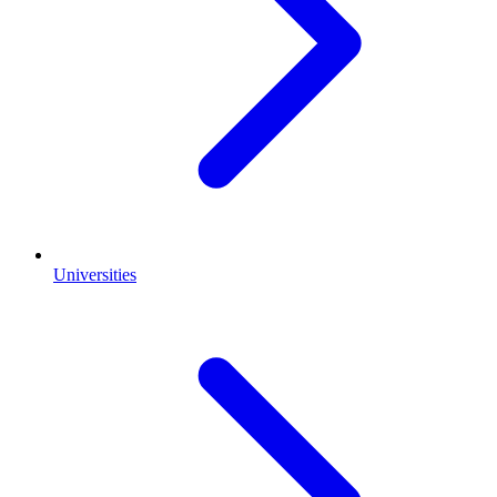
Universities