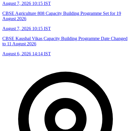
August 7, 2026 10:15 IST
CBSE Agriculture 808 Capacity Building Programme Set for 19
August 2026
August 7, 2026 10:15 IST
CBSE Kaushal Vikas Capacity Building Programme Date Changed
to 11 August 2026
August 6, 2026 14:14 IST