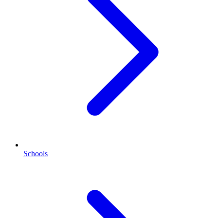
Schools