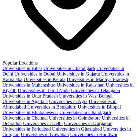
Popular Locations
Universities in Bihar
Universities in Chandigarh
Universities in
Delhi
Universities in Dubai
Universities in Gujarat
Universities in
Karnataka
Universities in Kerala
Universities in Madhya Pradesh
Universities in Maharashtra
Universities in Rajasthan
Universities in
Riyadh
Universities in Tamil Nadu
Universities in Telangana
Universities in Uttar Pradesh
Universities in West Bengal
Universities in Agartala
Universities in Agra
Universities in
Ahmedabad
Universities in Bengaluru
Universities in Bhopal
Universities in Bhubaneswar
Universities in Chandigarh
Universities in Chennai
Universities in Coimbatore
Universities in
Dehradun
Universities in Delhi
Universities in Durgapur
Universities in Faridabad
Universities in Ghaziabad
Universities in
Gurgaon
Universities in Guwahati
Universities in Haridwar