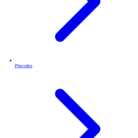
Pincodes