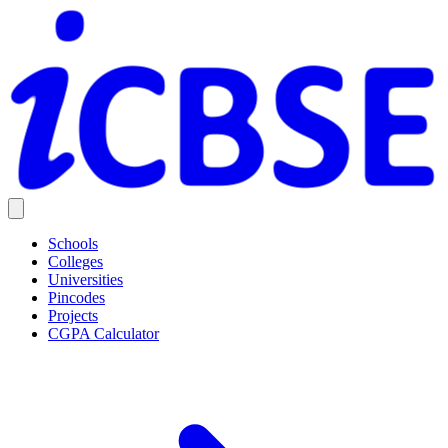
Schools
Colleges
Universities
Pincodes
Projects
CGPA Calculator