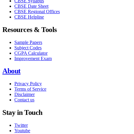
CBSE Syllabus
CBSE Date Sheet
CBSE Regional Offices
CBSE Helpline
Resources & Tools
Sample Papers
Subject Codes
CGPA Calculator
Improvement Exam
About
Privacy Policy
Terms of Service
Disclaimer
Contact us
Stay in Touch
Twitter
Youtube