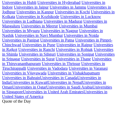
Universities in Hubli
Universities in Hyderabad
Universities in
Indore
Universities in Jaipur
Universities in Jammu
Universities in
Jodhpur
Universities in Kanpur
Universities in Kochi
Universities in
Kolkata
Universities in Kozhikode
Universities in Lucknow
Universities in Ludhiana
Universities in Madurai
Universities in
Mangaluru
Universities in Meerut
Universities in Mumbai
Universities in Mysuru
Universities in Nagpur
Universities in
Nashik
Universities in Navi Mumbai
Universities in Noida
Universities in Panipat
Universities in Patna
Universities in Pimpri-
Chinchwad
Universities in Pune
Universities in Raipur
Universities
in Rajkot
Universities in Ranchi
Universities in Rohtak
Universities
in Shimla
Universities in Siliguri
Universities in Sonipat
Universities
in Srinagar
Universities in Surat
Universities in Thane
Universities
in Thiruvananthapuram
Universities in Thrissur
Universities in
Tiruchirappalli
Universities in Vadodara
Universities in Varanasi
Universities in Vijayawada
Universities in Vishakhapatnam
Universities in Bahrain
Universities in Canada
Universities in
India
Universities in Kuwait
Universities in Nepal
Universities in
Oman
Universities in Qatar
Universities in Saudi Arabia
Universities
in Singapore
Universities in United Arab Emirates
Universities in
United States of America
Quote of the Day