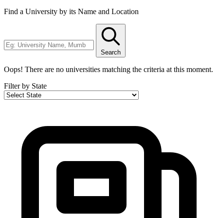
Find a University by its Name and Location
Search
Oops! There are no universities matching the criteria at this moment.
Filter by State