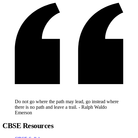
Do not go where the path may lead, go instead where
there is no path and leave a trail. - Ralph Waldo
Emerson
CBSE Resources