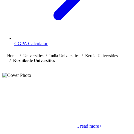
CGPA Calculator
Home
Universities
India Universities
Kerala Universities
Kozhikode Universities
Listings
Universities in Kozhikode
Find below the list of UGC-recognized universities in Kozhikode,
Kerala, including central, state, deemed and open universities, along
with their contact details. Kozhikode is also known as Calicut. The
famous Calico cloth got its name from
... read more+