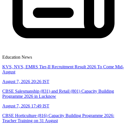
Education News
KVS, NVS, EMRS Tier-II Recruitment Result 2026 To Come Mid-
August
August 7, 2026 20:26 IST
CBSE Salesmanship (831) and Retail (801) Capacity Building
Programme 2026 in Lucknow
August 7, 2026 17:49 IST
CBSE Horticulture (816) Capacity Building Programme 2026:
Teacher Training on 31 August