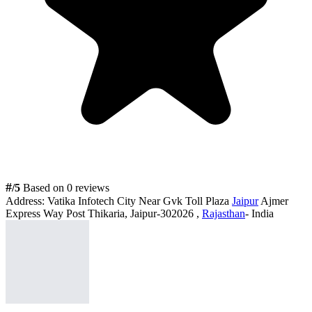
#
/5
Based on 0 reviews
Address:
Vatika Infotech City Near Gvk Toll Plaza
Jaipur
Ajmer
Express Way Post Thikaria, Jaipur-302026 ,
Rajasthan
- India