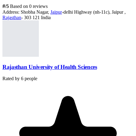
#
/5
Based on 0 reviews
Address:
Shobha Nagar,
Jaipur
-delhi Highway (nh-11c), Jaipur ,
Rajasthan
- 303 121 India
Rajasthan University of Health Sciences
Rated by
6
people