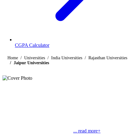
CGPA Calculator
Home
Universities
India Universities
Rajasthan Universities
Jaipur Universities
Listings
Universities in Jaipur
Find below the list of UGC-recognized universities in Jaipur,
Rajasthan, including central, state, deemed and open universities,
along with their contact details. Jaipur, known as “Pink City”, is the
largest city in Rajasthan and also its
... read more+