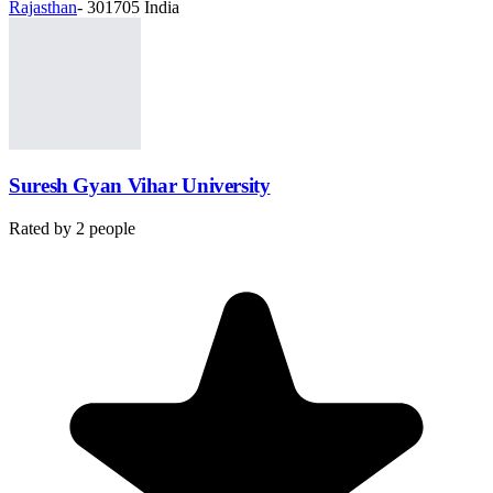
Rajasthan
- 301705 India
Suresh Gyan Vihar University
Rated by
2
people