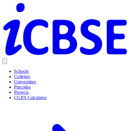
Schools
Colleges
Universities
Pincodes
Projects
CGPA Calculator