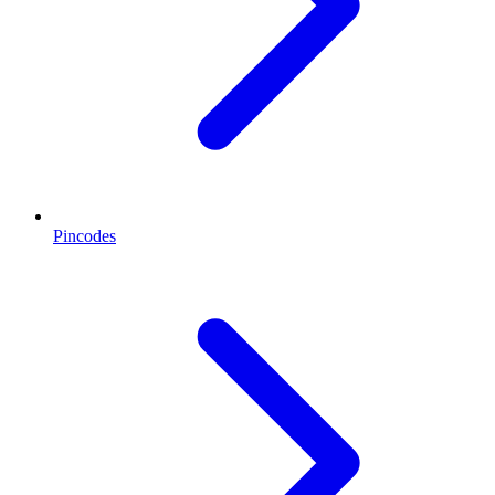
Pincodes