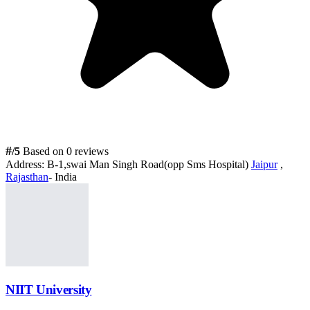
#
/5
Based on 0 reviews
Address:
B-1,swai Man Singh Road(opp Sms Hospital)
Jaipur
,
Rajasthan
- India
NIIT University