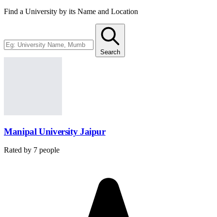
Find a University by its Name and Location
Search
Manipal University Jaipur
Rated by
7
people