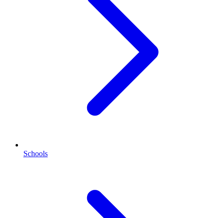
Schools