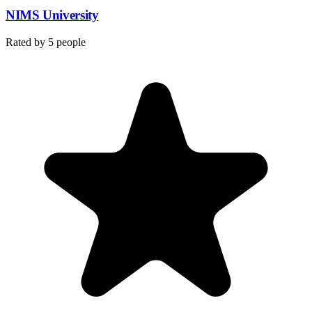
NIMS University
Rated by
5
people