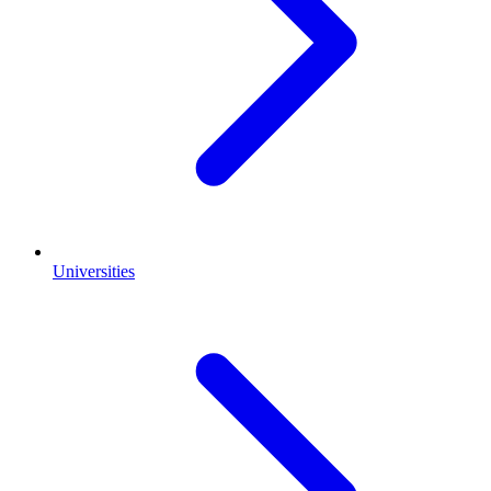
Universities