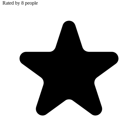
Rated by
8
people