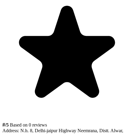
#
/5
Based on 0 reviews
Address:
N.h. 8, Delhi-jaipur Highway Neemrana, Distt. Alwar,