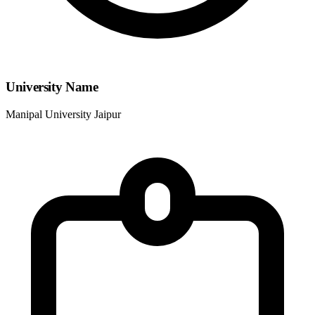
University Name
Manipal University Jaipur