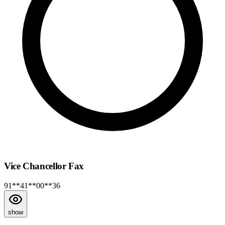
Vice Chancellor Fax
91**41**00**36
show