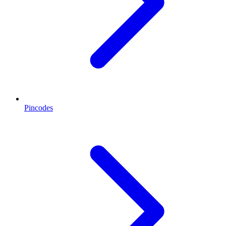
Pincodes