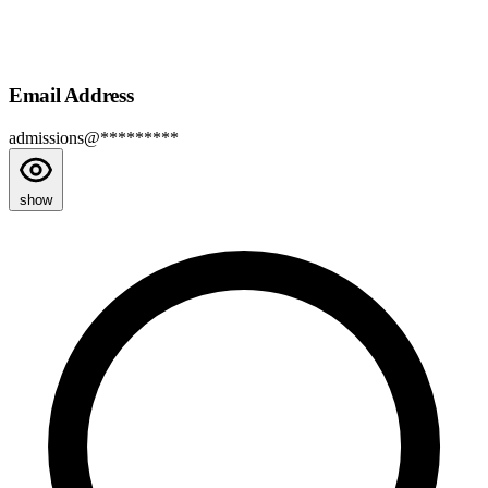
Email Address
admissions@*********
show