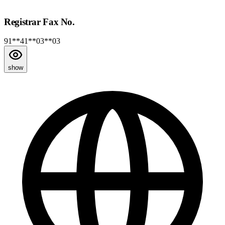
Registrar Fax No.
91**41**03**03
show