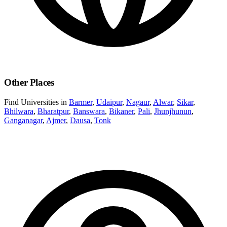
Other Places
Find Universities in
Barmer
,
Udaipur
,
Nagaur
,
Alwar
,
Sikar
,
Bhilwara
,
Bharatpur
,
Banswara
,
Bikaner
,
Pali
,
Jhunjhunun
,
Ganganagar
,
Ajmer
,
Dausa
,
Tonk