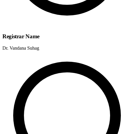
Registrar Name
Dr. Vandana Suhag