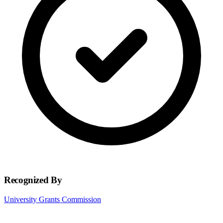
Recognized By
University Grants Commission