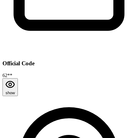
Official Code
62**
show