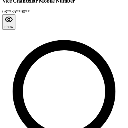
Vice Chancellor Mobile Number
08**35**90**
show