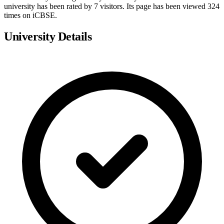
university has been rated by 7 visitors. Its page has been viewed 324
times on iCBSE.
University Details