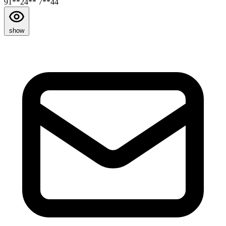
91**24** 7**44
show