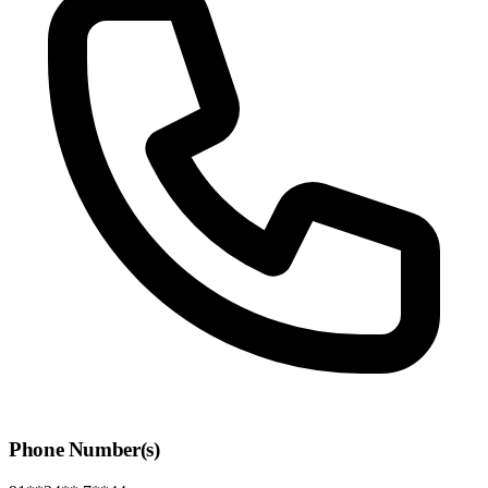
Phone Number(s)