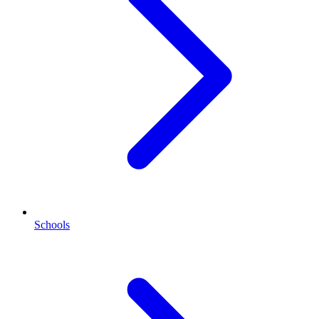
Schools