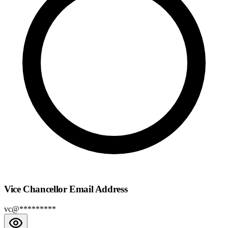
Vice Chancellor Email Address
vc@*********