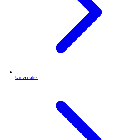
Universities