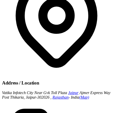
Address / Location
Vatika Infotech City Near Gvk Toll Plaza
Jaipur
Ajmer Express Way
Post Thikaria, Jaipur-302026 ,
Rajasthan
- India
(Map)