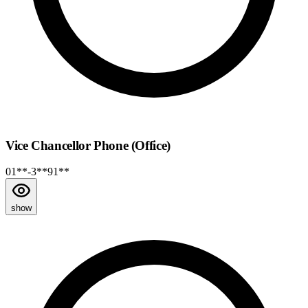
Vice Chancellor Phone (Office)
01**-3**91**
show