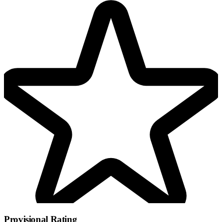
Provisional Rating