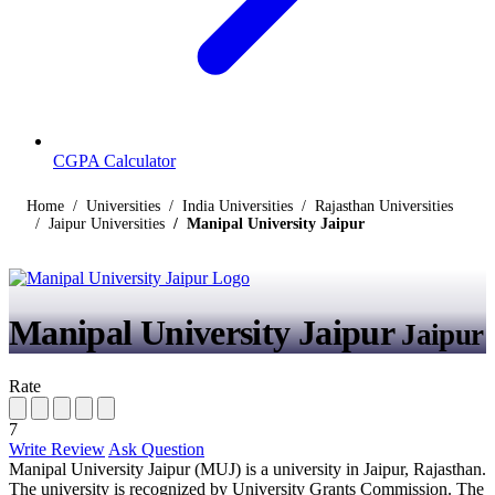
CGPA Calculator
Home
Universities
India Universities
Rajasthan Universities
Jaipur Universities
Manipal University Jaipur
Manipal University Jaipur
Jaipur
Rate
7
Write Review
Ask Question
Manipal University Jaipur (MUJ) is a university in Jaipur, Rajasthan.
The university is recognized by University Grants Commission. The