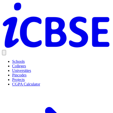
Schools
Colleges
Universities
Pincodes
Projects
CGPA Calculator