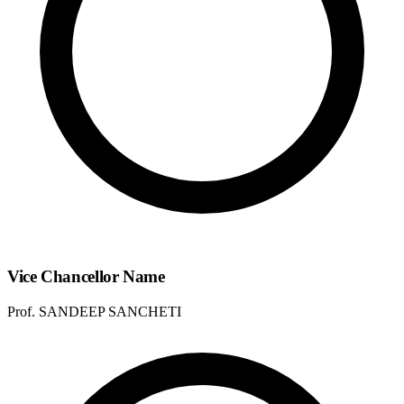
Vice Chancellor Name
Prof. SANDEEP SANCHETI