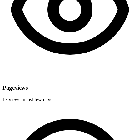
Pageviews
13 views in last few days