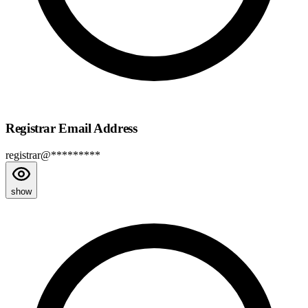
Registrar Email Address
registrar@*********
show