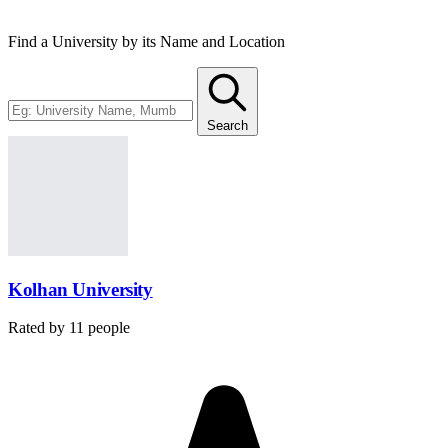
Find a University by its Name and Location
Search
Kolhan University
Rated by
11
people