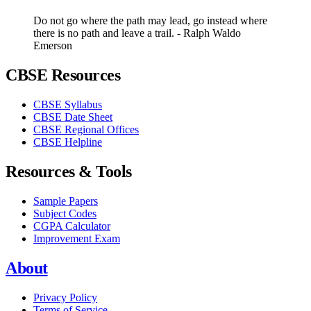
Do not go where the path may lead, go instead where
there is no path and leave a trail. - Ralph Waldo
Emerson
CBSE Resources
CBSE Syllabus
CBSE Date Sheet
CBSE Regional Offices
CBSE Helpline
Resources & Tools
Sample Papers
Subject Codes
CGPA Calculator
Improvement Exam
About
Privacy Policy
Terms of Service