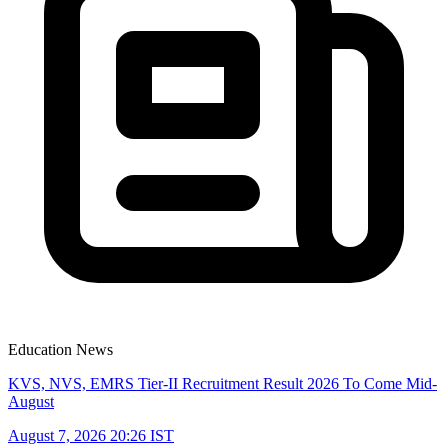
Education News
KVS, NVS, EMRS Tier-II Recruitment Result 2026 To Come Mid-
August
August 7, 2026 20:26 IST