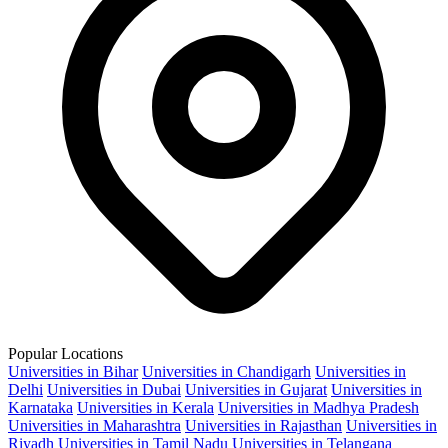
Popular Locations
Universities in Bihar
Universities in Chandigarh
Universities in
Delhi
Universities in Dubai
Universities in Gujarat
Universities in
Karnataka
Universities in Kerala
Universities in Madhya Pradesh
Universities in Maharashtra
Universities in Rajasthan
Universities in
Riyadh
Universities in Tamil Nadu
Universities in Telangana