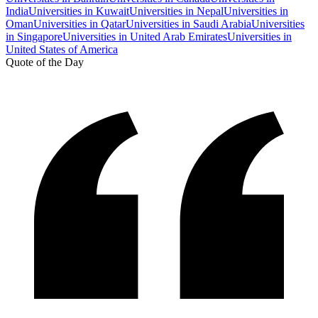
India
Universities in Kuwait
Universities in Nepal
Universities in
Oman
Universities in Qatar
Universities in Saudi Arabia
Universities
in Singapore
Universities in United Arab Emirates
Universities in
United States of America
Quote of the Day