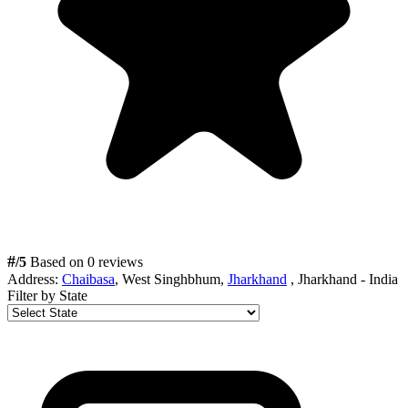
#
/5
Based on 0 reviews
Address:
Chaibasa
, West Singhbhum,
Jharkhand
, Jharkhand - India
Filter by State