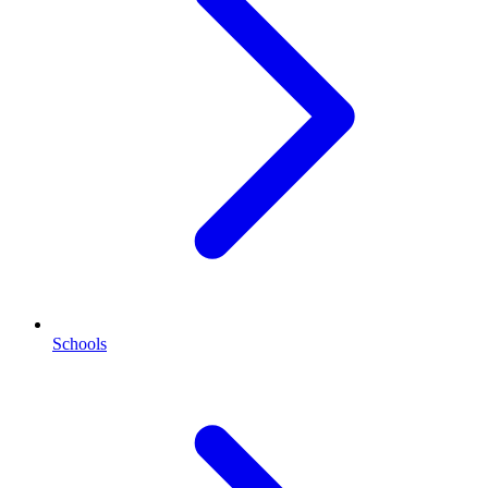
Schools