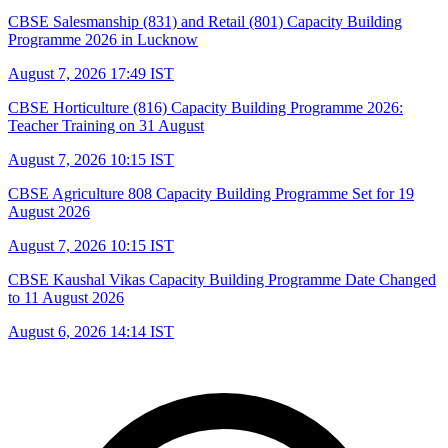
CBSE Salesmanship (831) and Retail (801) Capacity Building
Programme 2026 in Lucknow
August 7, 2026 17:49 IST
CBSE Horticulture (816) Capacity Building Programme 2026:
Teacher Training on 31 August
August 7, 2026 10:15 IST
CBSE Agriculture 808 Capacity Building Programme Set for 19
August 2026
August 7, 2026 10:15 IST
CBSE Kaushal Vikas Capacity Building Programme Date Changed
to 11 August 2026
August 6, 2026 14:14 IST