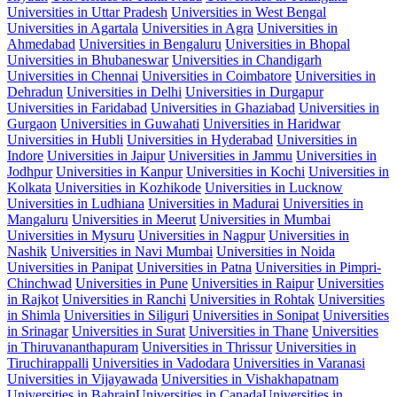
Universities in Uttar Pradesh
Universities in West Bengal
Universities in Agartala
Universities in Agra
Universities in
Ahmedabad
Universities in Bengaluru
Universities in Bhopal
Universities in Bhubaneswar
Universities in Chandigarh
Universities in Chennai
Universities in Coimbatore
Universities in
Dehradun
Universities in Delhi
Universities in Durgapur
Universities in Faridabad
Universities in Ghaziabad
Universities in
Gurgaon
Universities in Guwahati
Universities in Haridwar
Universities in Hubli
Universities in Hyderabad
Universities in
Indore
Universities in Jaipur
Universities in Jammu
Universities in
Jodhpur
Universities in Kanpur
Universities in Kochi
Universities in
Kolkata
Universities in Kozhikode
Universities in Lucknow
Universities in Ludhiana
Universities in Madurai
Universities in
Mangaluru
Universities in Meerut
Universities in Mumbai
Universities in Mysuru
Universities in Nagpur
Universities in
Nashik
Universities in Navi Mumbai
Universities in Noida
Universities in Panipat
Universities in Patna
Universities in Pimpri-
Chinchwad
Universities in Pune
Universities in Raipur
Universities
in Rajkot
Universities in Ranchi
Universities in Rohtak
Universities
in Shimla
Universities in Siliguri
Universities in Sonipat
Universities
in Srinagar
Universities in Surat
Universities in Thane
Universities
in Thiruvananthapuram
Universities in Thrissur
Universities in
Tiruchirappalli
Universities in Vadodara
Universities in Varanasi
Universities in Vijayawada
Universities in Vishakhapatnam
Universities in Bahrain
Universities in Canada
Universities in