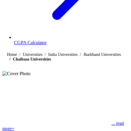
CGPA Calculator
Home
Universities
India Universities
Jharkhand Universities
Chaibasa Universities
Listings
Universities in Chaibasa
Find below the list of UGC-recognized universities in Chaibasa,
Jharkhand, including central, state, deemed and open universities,
along with their contact details. The following page lists 1
universities, the first one is Kolhan University at Chaibasa,
... read
more+