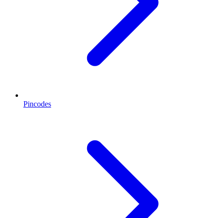
Pincodes