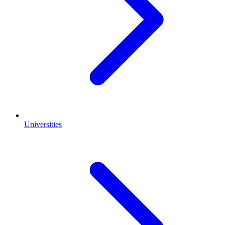
Universities