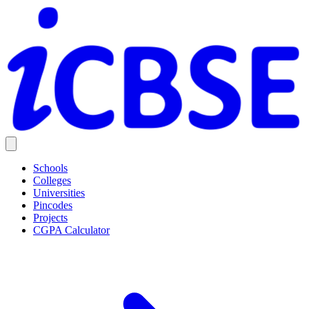
Schools
Colleges
Universities
Pincodes
Projects
CGPA Calculator