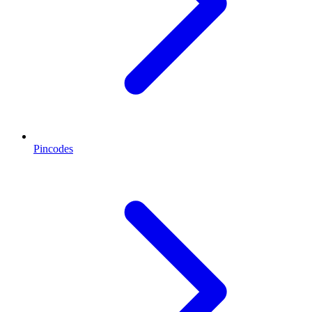
Pincodes