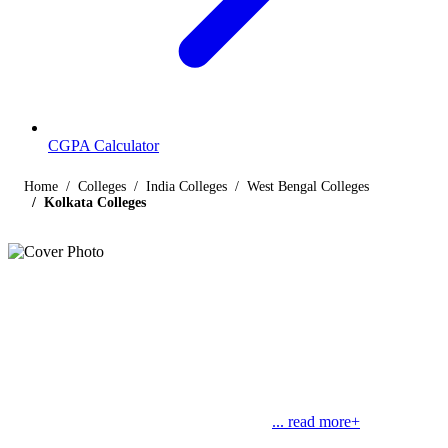
CGPA Calculator
Home
Colleges
India Colleges
West Bengal Colleges
Kolkata Colleges
Listings
Colleges in Kolkata
Find below the list of popular colleges in Kolkata, West Bengal
offering courses in streams like engineering, management, law,
commerce, medical and science, along with their contact details.
Kolkata is the capital of West Bengal and
... read more+