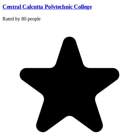
Central Calcutta Polytechnic College
Rated by
80
people