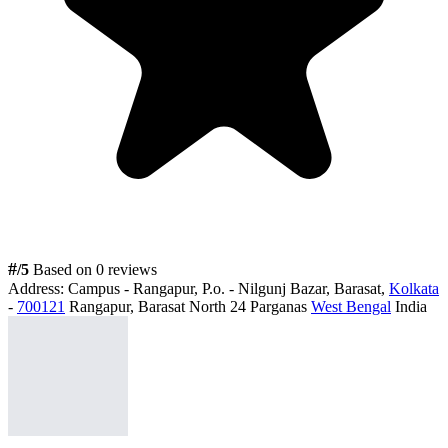
#
/5
Based on 0 reviews
Address:
Campus - Rangapur, P.o. - Nilgunj Bazar, Barasat,
Kolkata
-
700121
Rangapur, Barasat North 24 Parganas
West Bengal
India