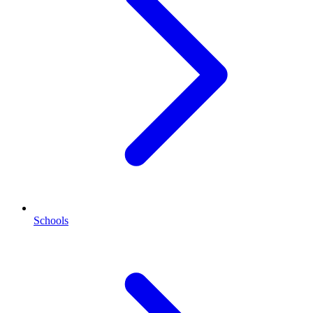
Schools