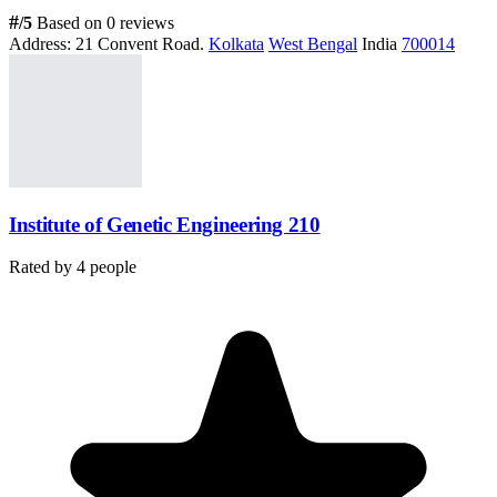
#
/5
Based on 0 reviews
Address:
21 Convent Road.
Kolkata
West Bengal
India
700014
Institute of Genetic Engineering 210
Rated by
4
people