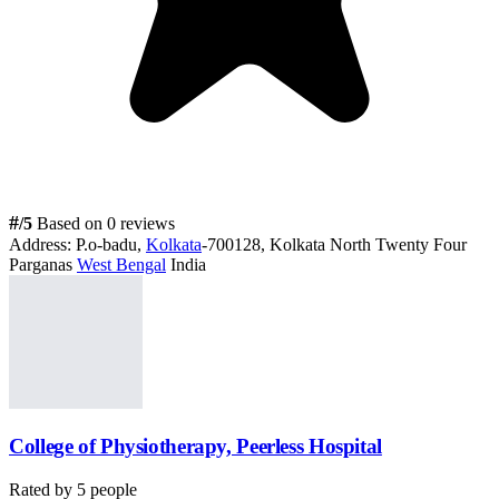
#
/5
Based on 0 reviews
Address:
P.o-badu,
Kolkata
-700128, Kolkata North Twenty Four
Parganas
West Bengal
India
College of Physiotherapy, Peerless Hospital
Rated by
5
people