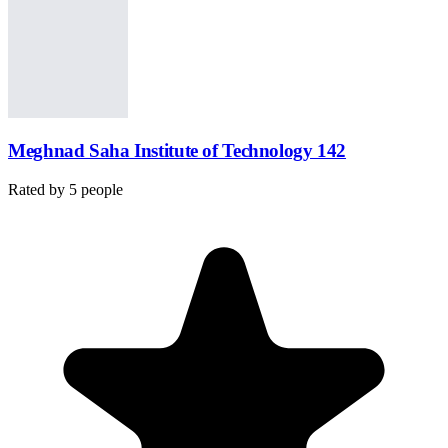
Meghnad Saha Institute of Technology 142
Rated by
5
people