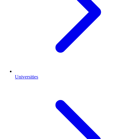
Universities