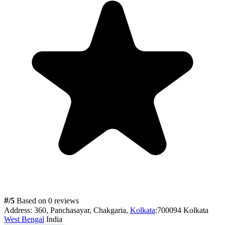
#
/5
Based on 0 reviews
Address:
360, Panchasayar, Chakgaria,
Kolkata
:700094 Kolkata
West Bengal
India