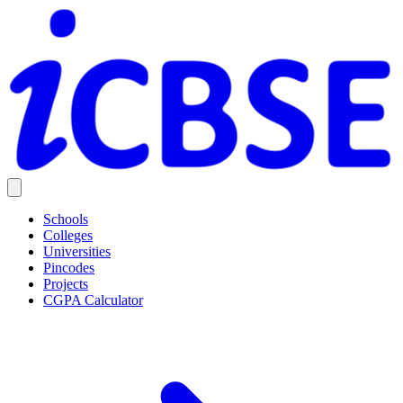
Schools
Colleges
Universities
Pincodes
Projects
CGPA Calculator