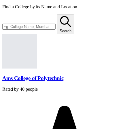
Find a College by its Name and Location
Search
Ams College of Polytechnic
Rated by
40
people