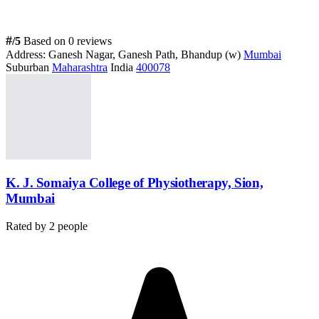
#
/5
Based on 0 reviews
Address:
Ganesh Nagar, Ganesh Path, Bhandup (w)
Mumbai
Suburban
Maharashtra
India
400078
K. J. Somaiya College of Physiotherapy, Sion,
Mumbai
Rated by
2
people