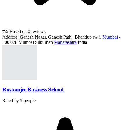
#
/5
Based on 0 reviews
Address:
Ganesh Nagar, Ganesh Path,, Bhandup (w.),
Mumbai
-
400 078 Mumbai Suburban
Maharashtra
India
Rustomjee Business School
Rated by
5
people