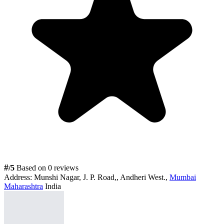
#
/5
Based on 0 reviews
Address:
Munshi Nagar, J. P. Road,, Andheri West.,
Mumbai
Maharashtra
India