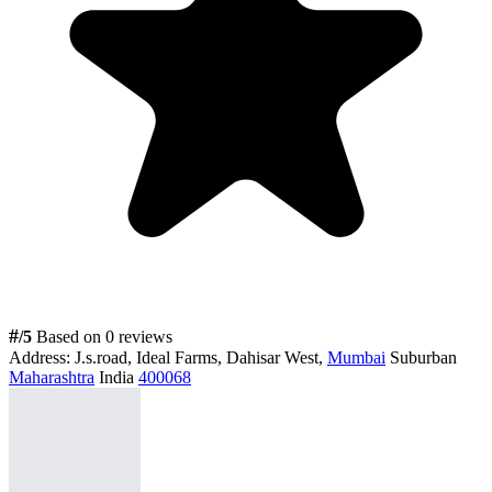
#
/5
Based on 0 reviews
Address:
J.s.road, Ideal Farms, Dahisar West,
Mumbai
Suburban
Maharashtra
India
400068