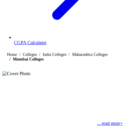
CGPA Calculator
Home
Colleges
India Colleges
Maharashtra Colleges
Mumbai Colleges
Listings
Colleges in Mumbai
Find below the list of popular colleges in Mumbai, Maharashtra
offering courses in streams like engineering, management, law,
commerce, medical and science, along with their contact details.
Mumbai, also known as the ‘City of Dreams”, was
... read more+