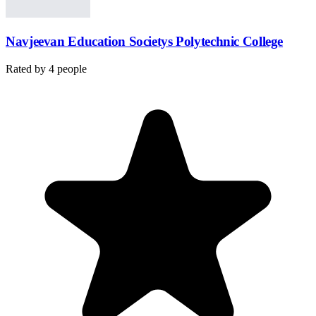
Navjeevan Education Societys Polytechnic College
Rated by
4
people