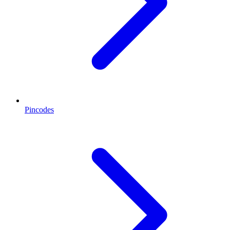
Pincodes