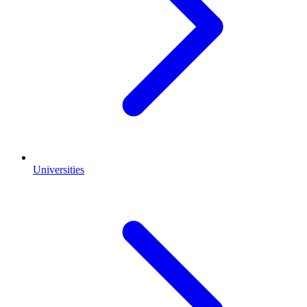
Universities