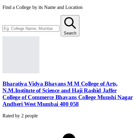
Find a College by its Name and Location
Search
Bharatiya Vidya Bhavans M M College of Arts,
N.M.Institute of Science and Haji Rashid Jaffer
College of Commerce Bhavans College Munshi Nagar
Andheri West Mumbai 400 058
Rated by
2
people