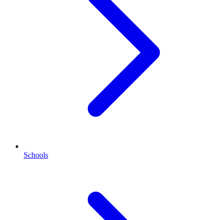
Schools