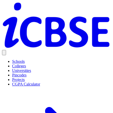
Schools
Colleges
Universities
Pincodes
Projects
CGPA Calculator