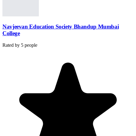
Navjeevan Education Society Bhandup Mumbai
College
Rated by
5
people