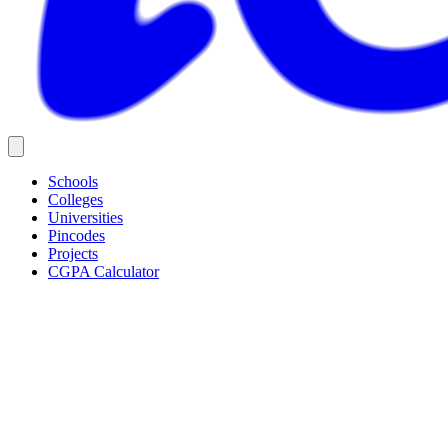
Schools
Colleges
Universities
Pincodes
Projects
CGPA Calculator