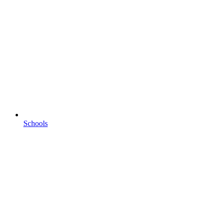
Schools