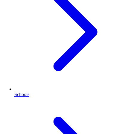
Schools