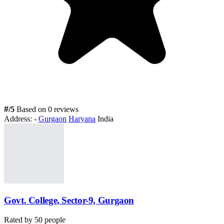
#
/5
Based on 0 reviews
Address:
-
Gurgaon
Haryana
India
Govt. College, Sector-9, Gurgaon
Rated by
50
people