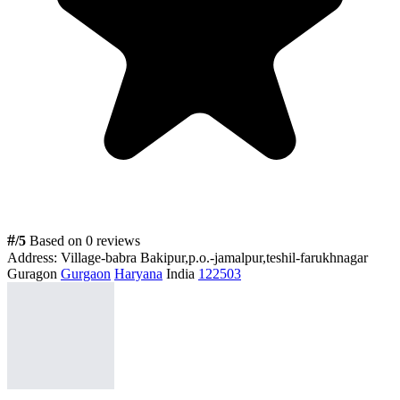
#
/5
Based on 0 reviews
Address:
Village-babra Bakipur,p.o.-jamalpur,teshil-farukhnagar
Guragon
Gurgaon
Haryana
India
122503