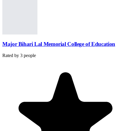
Major Bihari Lal Memorial College of Education
Rated by
3
people