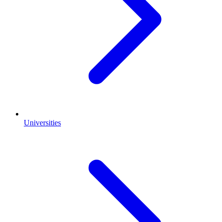
Universities