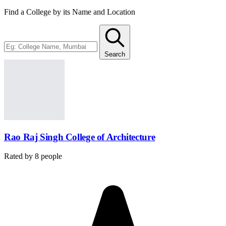
Find a College by its Name and Location
Search
Rao Raj Singh College of Architecture
Rated by
8
people