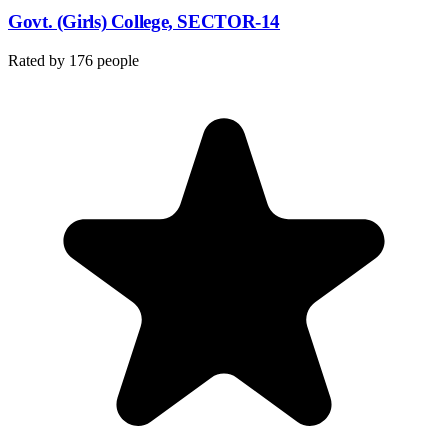
Govt. (Girls) College, SECTOR-14
Rated by
176
people