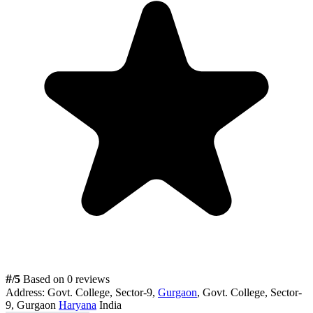
#
/5
Based on 0 reviews
Address:
Govt. College, Sector-9,
Gurgaon
, Govt. College, Sector-
9, Gurgaon
Haryana
India