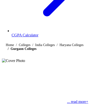
CGPA Calculator
Home
Colleges
India Colleges
Haryana Colleges
Gurgaon Colleges
Listings
Colleges in Gurgaon
Find below the list of popular colleges in Gurgaon, Haryana
offering courses in streams like engineering, management, law,
commerce, medical and science, along with their contact details.
Gurgaon is a part of the Haryana state and
... read more+