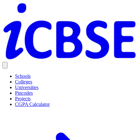
Schools
Colleges
Universities
Pincodes
Projects
CGPA Calculator