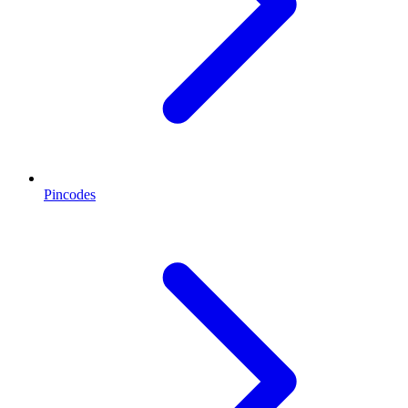
Pincodes