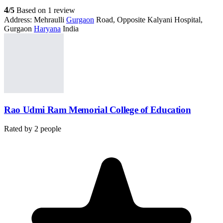
4
/5
Based on 1 review
Address:
Mehraulli
Gurgaon
Road, Opposite Kalyani Hospital,
Gurgaon
Haryana
India
Rao Udmi Ram Memorial College of Education
Rated by
2
people