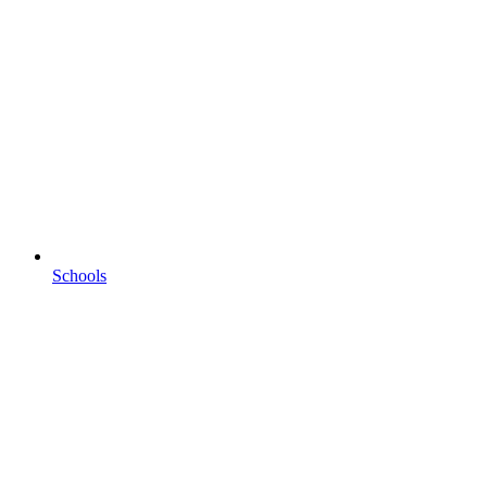
Schools