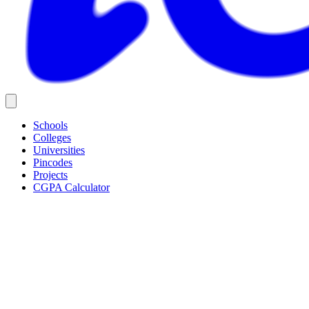
Schools
Colleges
Universities
Pincodes
Projects
CGPA Calculator