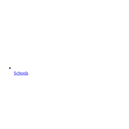
Schools