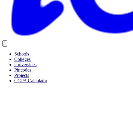
Schools
Colleges
Universities
Pincodes
Projects
CGPA Calculator