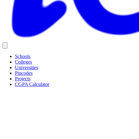
Schools
Colleges
Universities
Pincodes
Projects
CGPA Calculator