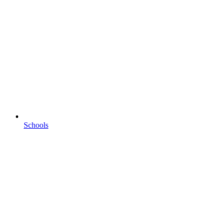
Schools