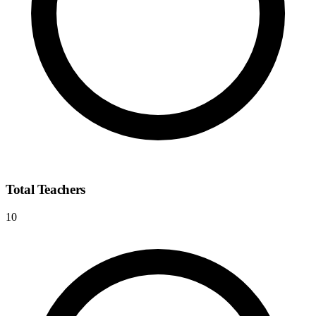
Total Teachers
10