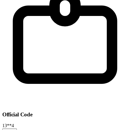
Official Code
13**4