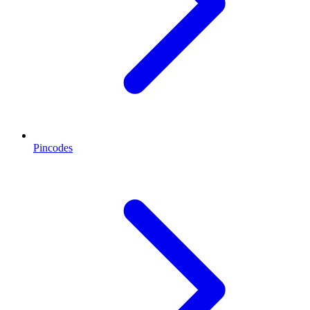
Pincodes