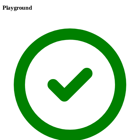
Playground