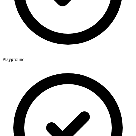
Playground