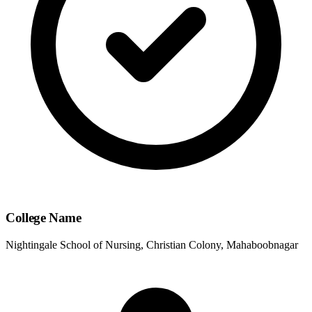
College Name
Nightingale School of Nursing, Christian Colony, Mahaboobnagar