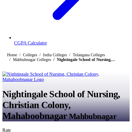
CGPA Calculator
Home
Colleges
India Colleges
Telangana Colleges
Mahbubnagar Colleges
Nightingale School of Nursing,...
Nightingale School of Nursing,
Christian Colony,
Mahaboobnagar
Mahbubnagar
Rate