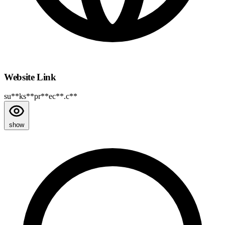
Website Link
su**ks**pr**ec**.c**
show