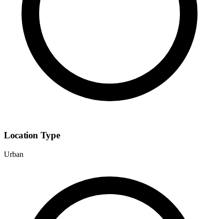
Location Type
Urban