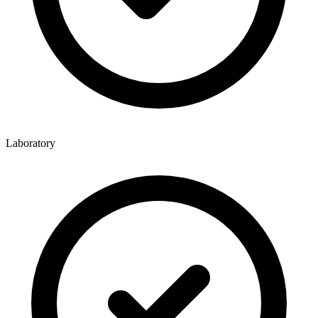
Laboratory