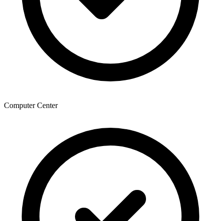
Computer Center