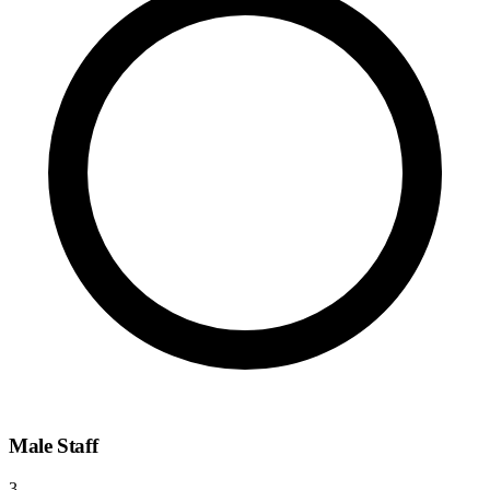
Male Staff
3