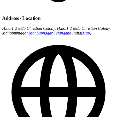
Address / Location
H.no.1-2-88/b Christian Colony, H.no.1-2-88/b Christian Colony,
Mahabubnagar
Mahbubnagar
Telangana
India
(Map)