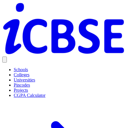
Schools
Colleges
Universities
Pincodes
Projects
CGPA Calculator