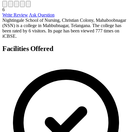
6
Write Review
Ask Question
Nightingale School of Nursing, Christian Colony, Mahaboobnagar
(NSN) is a college in Mahbubnagar, Telangana. The college has
been rated by 6 visitors. Its page has been viewed 777 times on
iCBSE.
Facilities Offered