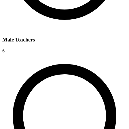
Male Teachers
6