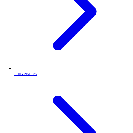
Universities