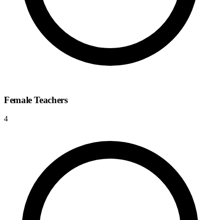
Female Teachers
4