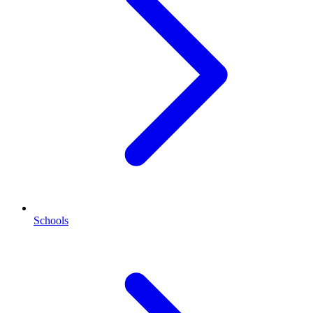
Schools