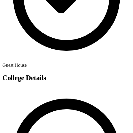
Guest House
College Details