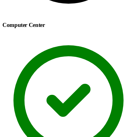
Computer Center