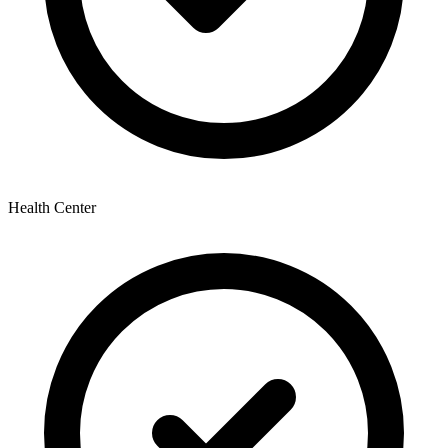
Health Center