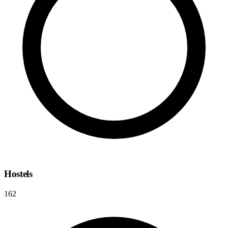
Hostels
162