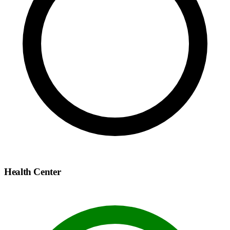
Health Center