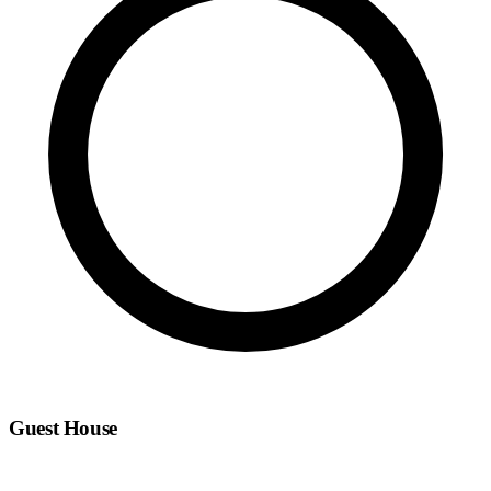
Guest House