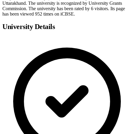
Uttarakhand. The university is recognized by University Grants
Commission. The university has been rated by 6 visitors. Its page
has been viewed 952 times on iCBSE.
University Details