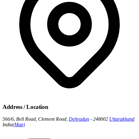
Address / Location
566/6, Bell Road, Clement Road,
Dehradun
- 248002
Uttarakhand
India
(Map)