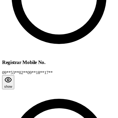
Registrar Mobile No.
09**53**02**09**18**17**
show