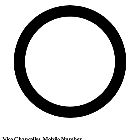
Vice Chancellor Mobile Number