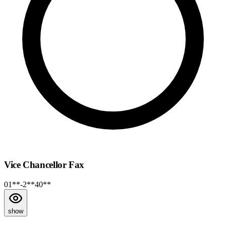
Vice Chancellor Fax
01**-2**40**
show