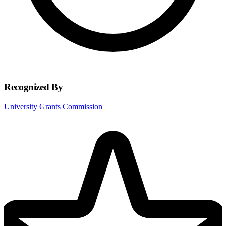
Recognized By
University Grants Commission