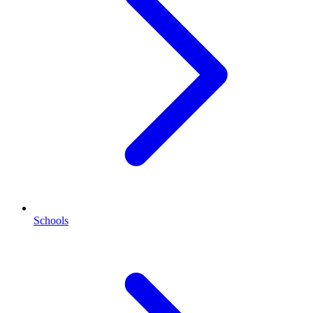
Schools