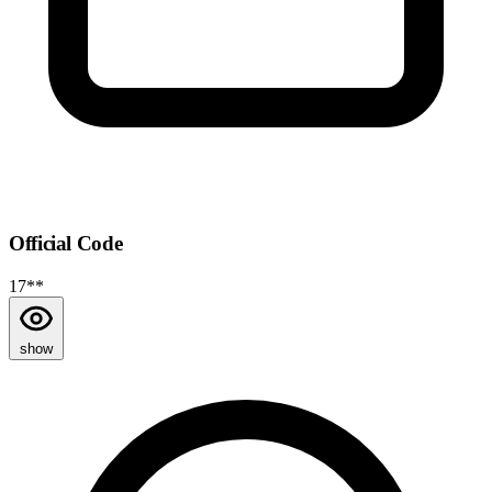
Official Code
17**
show