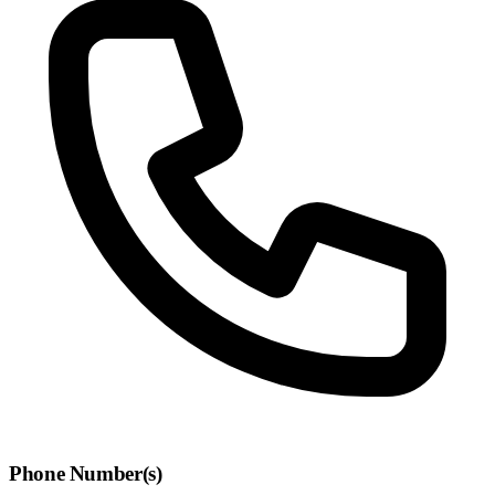
Phone Number(s)