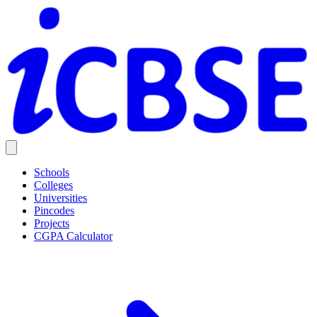
Schools
Colleges
Universities
Pincodes
Projects
CGPA Calculator