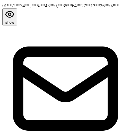
01**-2**34**, **5-**43**0,**35**64**27**13**26**02**
show