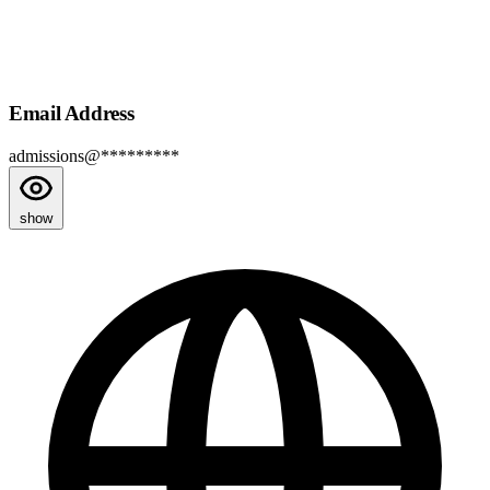
Email Address
admissions@*********
show