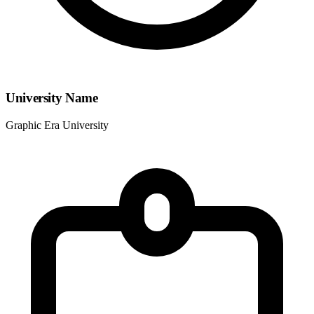
University Name
Graphic Era University