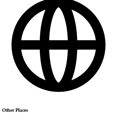
Other Places