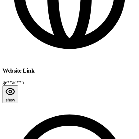
Website Link
ge**ac**n
show