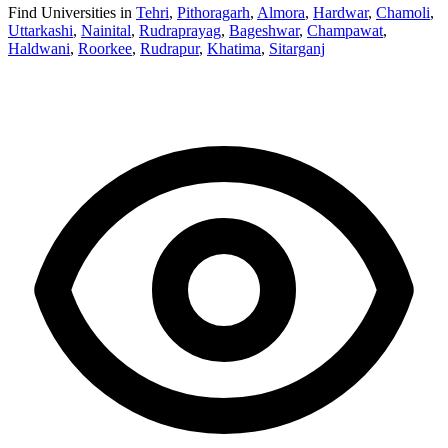
Find Universities in
Tehri
,
Pithoragarh
,
Almora
,
Hardwar
,
Chamoli
,
Uttarkashi
,
Nainital
,
Rudraprayag
,
Bageshwar
,
Champawat
,
Haldwani
,
Roorkee
,
Rudrapur
,
Khatima
,
Sitarganj