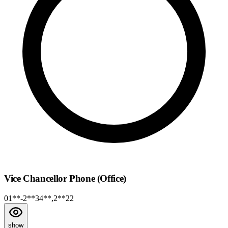
Vice Chancellor Phone (Office)
01**-2**34**,2**22
show