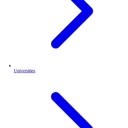
Universities