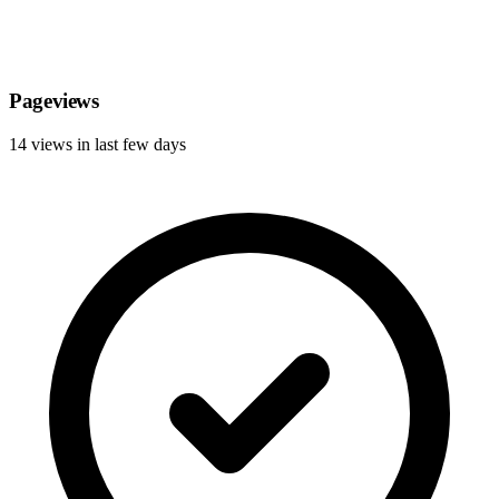
Pageviews
14 views in last few days