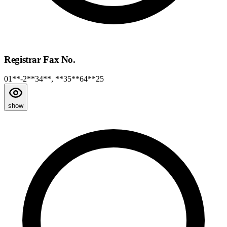
Registrar Fax No.
01**-2**34**, **35**64**25
show