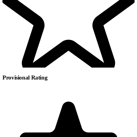
Provisional Rating