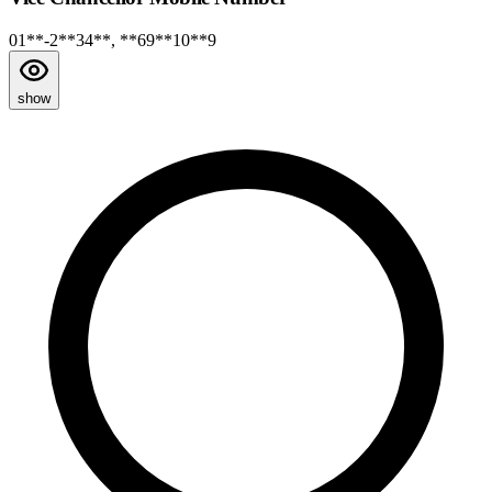
01**-2**34**, **69**10**9
show