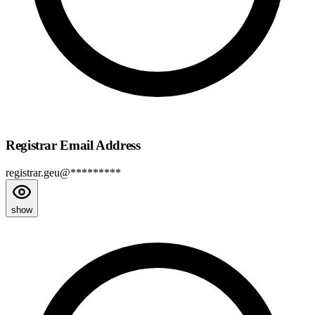
Registrar Email Address
registrar.geu@*********
show