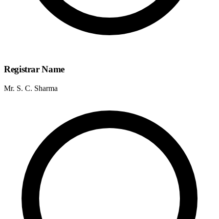
Registrar Name
Mr. S. C. Sharma