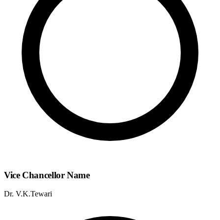
Vice Chancellor Name
Dr. V.K.Tewari