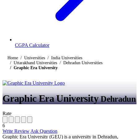
CGPA Calculator
Home
Universities
India Universities
Uttarakhand Universities
Dehradun Universities
Graphic Era University
Graphic Era University
Dehradun
Rate
6
Write Review
Ask Question
Graphic Era University (GEU) is a university in Dehradun,