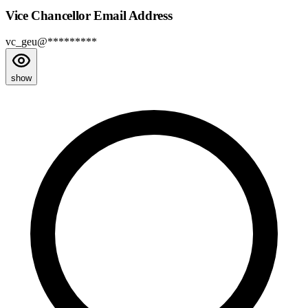
Vice Chancellor Email Address
vc_geu@*********
show