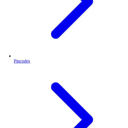
Pincodes