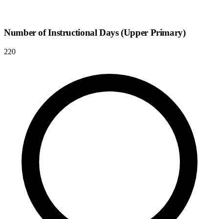
Number of Instructional Days (Upper Primary)
220