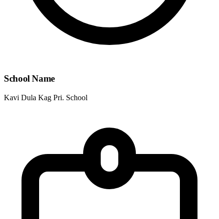
School Name
Kavi Dula Kag Pri. School