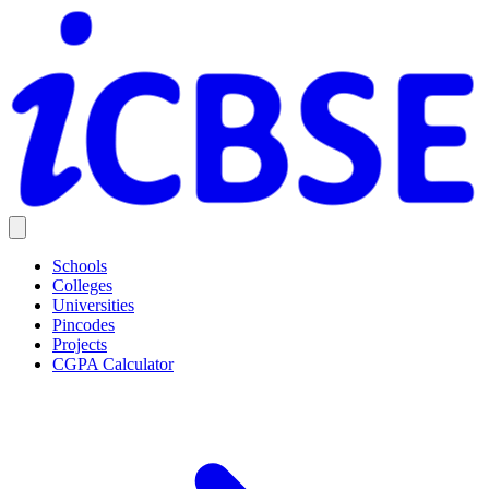
Schools
Colleges
Universities
Pincodes
Projects
CGPA Calculator