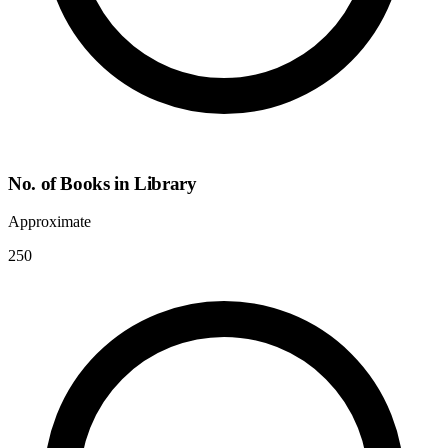
No. of Books in Library
Approximate
250