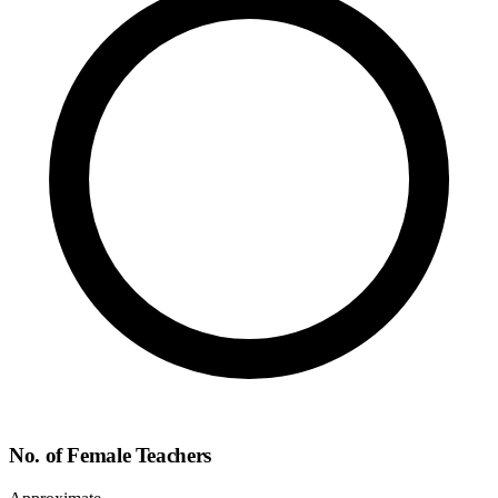
No. of Female Teachers