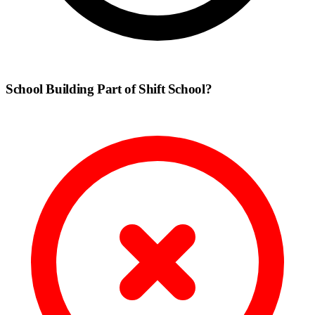
School Building Part of Shift School?