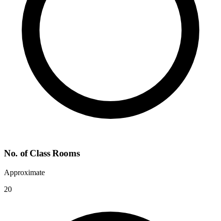
No. of Class Rooms
Approximate
20