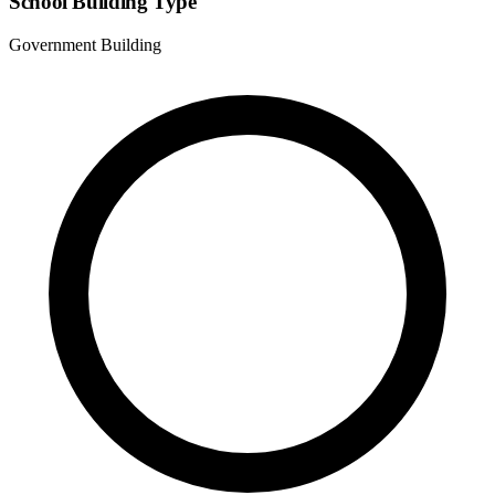
School Building Type
Government Building