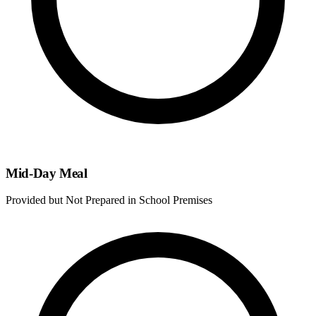
Mid-Day Meal
Provided but Not Prepared in School Premises