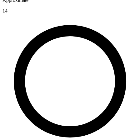
Approximate
14