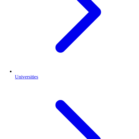
Universities