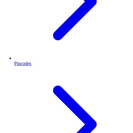
Pincodes