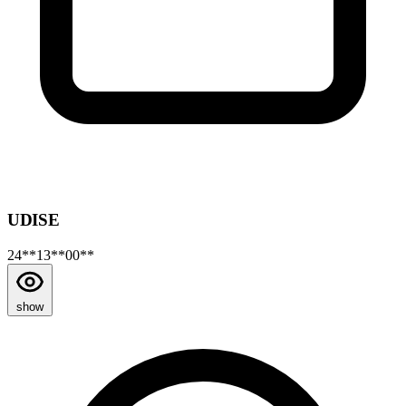
UDISE
24**13**00**
show