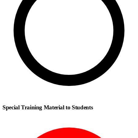
Special Training Material to Students