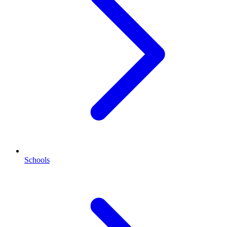
Schools