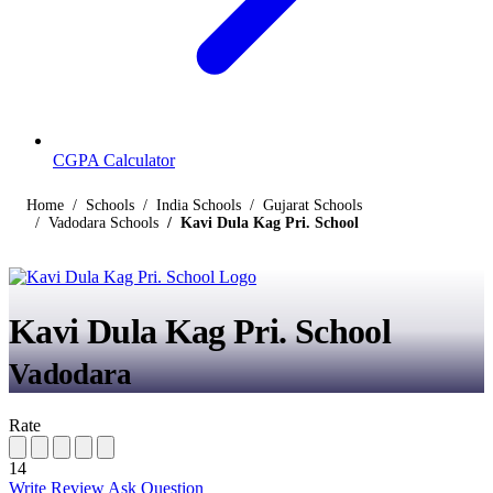
CGPA Calculator
Home
Schools
India Schools
Gujarat Schools
Vadodara Schools
Kavi Dula Kag Pri. School
Kavi Dula Kag Pri. School
Vadodara
Rate
14
Write Review
Ask Question