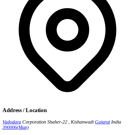
Address / Location
Vadodara
Corporation Shaher-22 , Kishanwadi
Gujarat
India
390006
(Map)