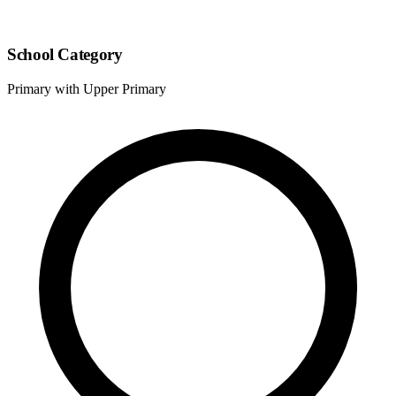
School Category
Primary with Upper Primary