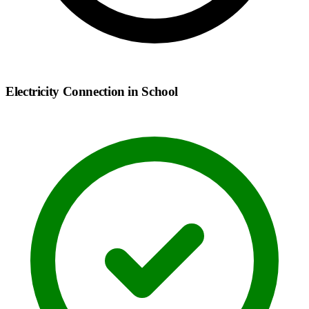
Electricity Connection in School