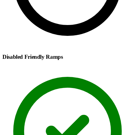
Disabled Friendly Ramps