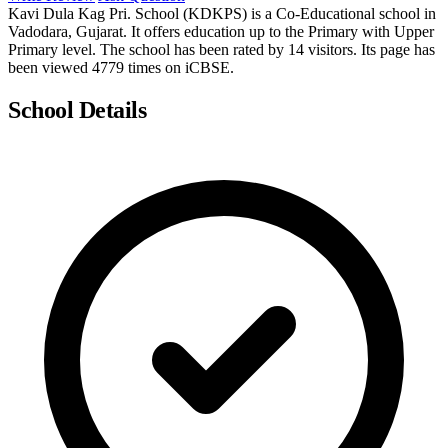
Kavi Dula Kag Pri. School (KDKPS) is a Co-Educational school in
Vadodara, Gujarat. It offers education up to the Primary with Upper
Primary level. The school has been rated by 14 visitors. Its page has
been viewed 4779 times on iCBSE.
School Details