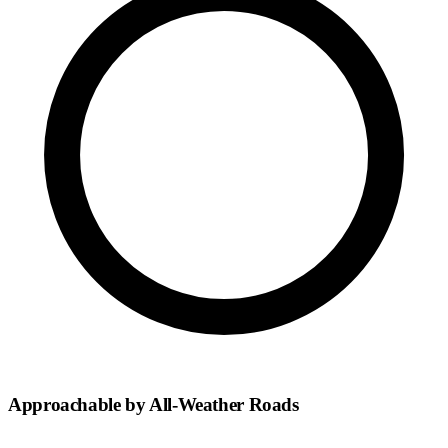
Approachable by All-Weather Roads