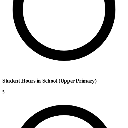
Student Hours in School (Upper Primary)
5