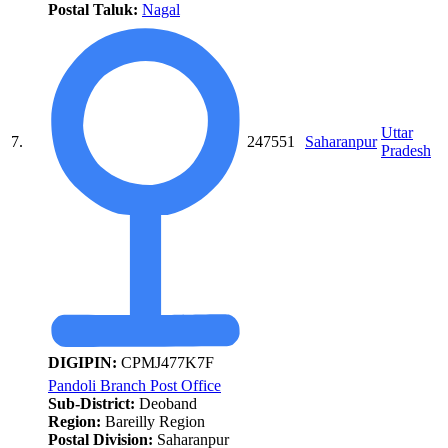
Postal Taluk:
Nagal
Uttar
7.
247551
Saharanpur
Pradesh
DIGIPIN:
CPMJ477K7F
Pandoli Branch Post Office
Sub-District:
Deoband
Region:
Bareilly Region
Postal Division:
Saharanpur