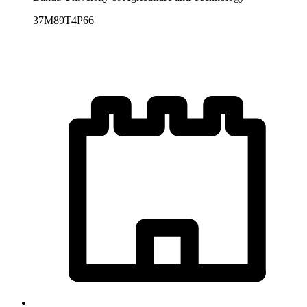
37M89T4P66