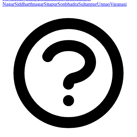
Nagar
Siddharthnagar
Sitapur
Sonbhadra
Sultanpur
Unnao
Varanasi