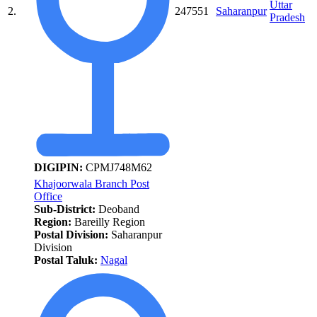
Uttar
2.
247551
Saharanpur
Pradesh
DIGIPIN:
CPMJ748M62
Khajoorwala Branch Post
Office
Sub-District:
Deoband
Region:
Bareilly Region
Postal Division:
Saharanpur
Division
Postal Taluk:
Nagal