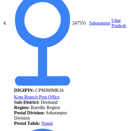
Uttar
4.
247551
Saharanpur
Pradesh
DIGIPIN:
CPMJ68MKJ4
Kota Branch Post Office
Sub-District:
Deoband
Region:
Bareilly Region
Postal Division:
Saharanpur
Division
Postal Taluk:
Nagal