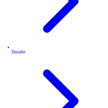
Pincodes