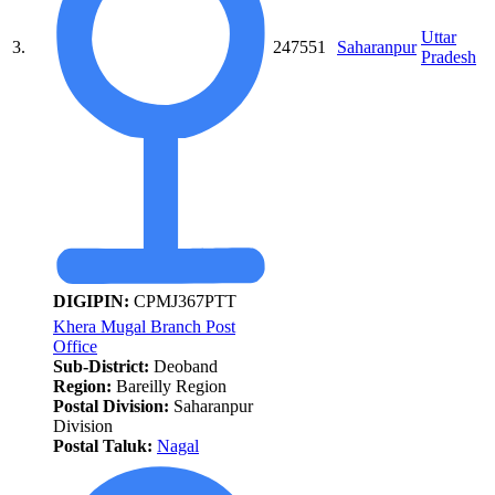
Uttar
3.
247551
Saharanpur
Pradesh
DIGIPIN:
CPMJ367PTT
Khera Mugal Branch Post
Office
Sub-District:
Deoband
Region:
Bareilly Region
Postal Division:
Saharanpur
Division
Postal Taluk:
Nagal