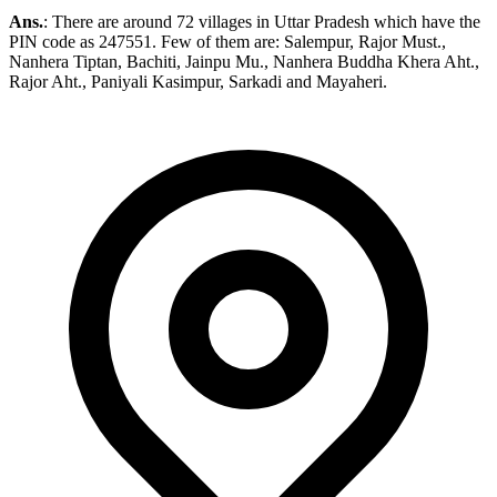
Ans.
: There are around 72 villages in Uttar Pradesh which have the
PIN code as 247551. Few of them are: Salempur, Rajor Must.,
Nanhera Tiptan, Bachiti, Jainpu Mu., Nanhera Buddha Khera Aht.,
Rajor Aht., Paniyali Kasimpur, Sarkadi and Mayaheri.