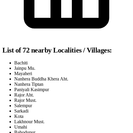
List of 72 nearby Localities / Villages:
Bachiti
Jainpu Mu.
Mayaheri
Nanhera Buddha Khera Aht.
Nanhera Tiptan
Paniyali Kasimpur
Rajor Aht.
Rajor Must.
Salempur
Sarkadi
Kota
Lakhnour Must.
Umahi
Bahodupur