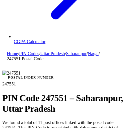
CGPA Calculator
Home
/
PIN Codes
/
Uttar Pradesh
/
Saharanpur
/
Nagal
/
247551 Postal Code
POSTAL INDEX NUMBER
247551
PIN Code 247551 – Saharanpur,
Uttar Pradesh
We found a total of 11 post offices linked with the postal code
247551. This PIN Code is associated with Saharanpur district of