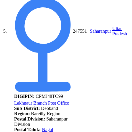
Uttar
5.
247551
Saharanpur
Pradesh
DIGIPIN:
CPMJ48TC99
Lakhnaur Branch Post Office
Sub-District:
Deoband
Region:
Bareilly Region
Postal Division:
Saharanpur
Division
Postal Taluk:
Nagal