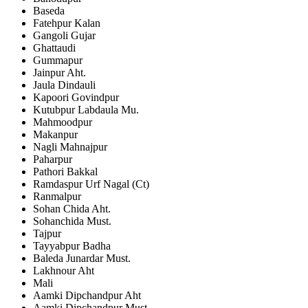
Baseda
Fatehpur Kalan
Gangoli Gujar
Ghattaudi
Gummapur
Jainpur Aht.
Jaula Dindauli
Kapoori Govindpur
Kutubpur Labdaula Mu.
Mahmoodpur
Makanpur
Nagli Mahnajpur
Paharpur
Pathori Bakkal
Ramdaspur Urf Nagal (Ct)
Ranmalpur
Sohan Chida Aht.
Sohanchida Must.
Tajpur
Tayyabpur Badha
Baleda Junardar Must.
Lakhnour Aht
Mali
Aamki Dipchandpur Aht
Aamki Dipchandpur Must.