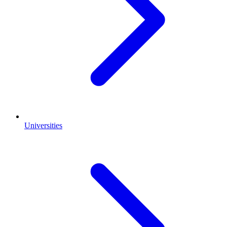
Universities