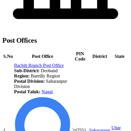
Post Offices
PIN
S.No
Post Office
District
State
Code
Bachiti Branch Post Office
Sub-District:
Deoband
Region:
Bareilly Region
Postal Division:
Saharanpur
Division
Postal Taluk:
Nagal
Uttar
1.
247551
Saharanpur