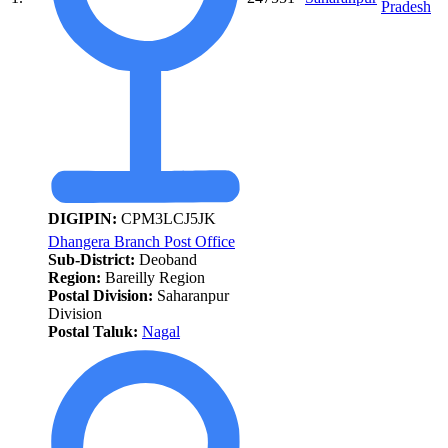
Pradesh
DIGIPIN:
CPM3LCJ5JK
Dhangera Branch Post Office
Sub-District:
Deoband
Region:
Bareilly Region
Postal Division:
Saharanpur
Division
Postal Taluk:
Nagal