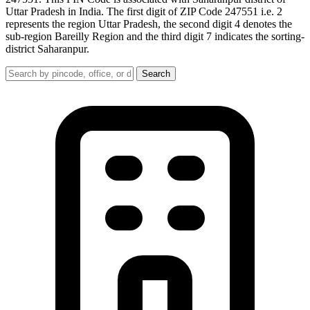
Uttar Pradesh in India. The first digit of ZIP Code 247551 i.e. 2
represents the region Uttar Pradesh, the second digit 4 denotes the
sub-region Bareilly Region and the third digit 7 indicates the sorting-
district Saharanpur.
Search