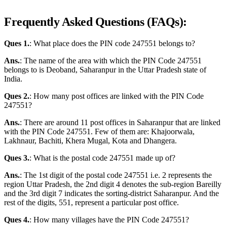
Frequently Asked Questions (FAQs):
Ques 1.
: What place does the PIN code 247551 belongs to?
Ans.
: The name of the area with which the PIN Code 247551
belongs to is Deoband, Saharanpur in the Uttar Pradesh state of
India.
Ques 2.
: How many post offices are linked with the PIN Code
247551?
Ans.
: There are around 11 post offices in Saharanpur that are linked
with the PIN Code 247551. Few of them are: Khajoorwala,
Lakhnaur, Bachiti, Khera Mugal, Kota and Dhangera.
Ques 3.
: What is the postal code 247551 made up of?
Ans.
: The 1st digit of the postal code 247551 i.e. 2 represents the
region Uttar Pradesh, the 2nd digit 4 denotes the sub-region Bareilly
and the 3rd digit 7 indicates the sorting-district Saharanpur. And the
rest of the digits, 551, represent a particular post office.
Ques 4.
: How many villages have the PIN Code 247551?