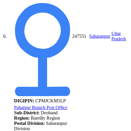
Uttar
6.
247551
Saharanpur
Pradesh
DIGIPIN:
CPMJCKM5LP
Paharpur Branch Post Office
Sub-District:
Deoband
Region:
Bareilly Region
Postal Division:
Saharanpur
Division