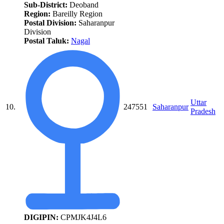
Sub-District:
Deoband
Region:
Bareilly Region
Postal Division:
Saharanpur
Division
Postal Taluk:
Nagal
Uttar
10.
247551
Saharanpur
Pradesh
DIGIPIN:
CPMJK4J4L6