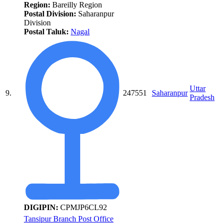
Region:
Bareilly Region
Postal Division:
Saharanpur
Division
Postal Taluk:
Nagal
Uttar
9.
247551
Saharanpur
Pradesh
DIGIPIN:
CPMJP6CL92
Tansipur Branch Post Office