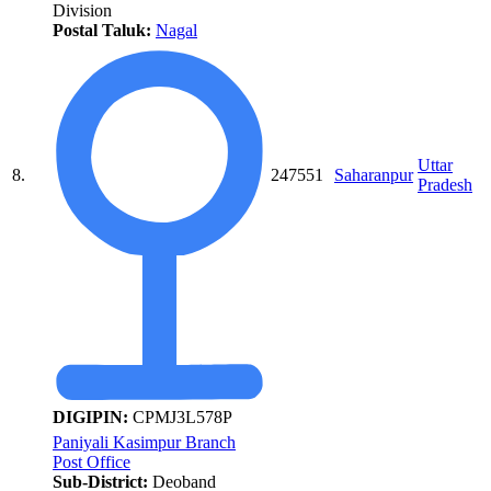
Division
Postal Taluk:
Nagal
Uttar
8.
247551
Saharanpur
Pradesh
DIGIPIN:
CPMJ3L578P
Paniyali Kasimpur Branch
Post Office
Sub-District:
Deoband