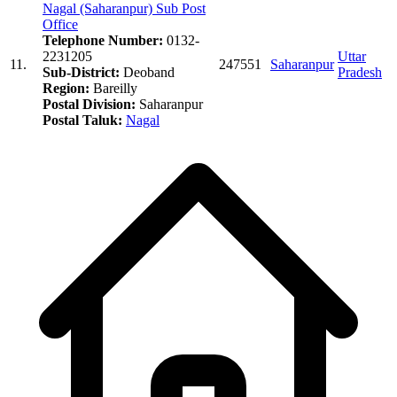
Nagal (Saharanpur) Sub Post
Office
Telephone Number:
0132-
2231205
Uttar
11.
247551
Saharanpur
Sub-District:
Deoband
Pradesh
Region:
Bareilly
Postal Division:
Saharanpur
Postal Taluk:
Nagal