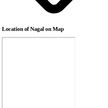
Location of Nagal on Map