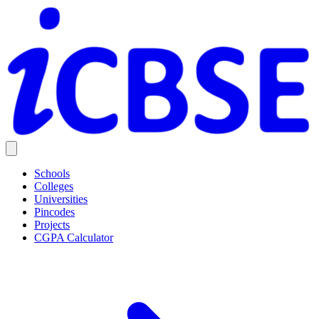
Schools
Colleges
Universities
Pincodes
Projects
CGPA Calculator