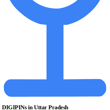
DIGIPINs in Uttar Pradesh