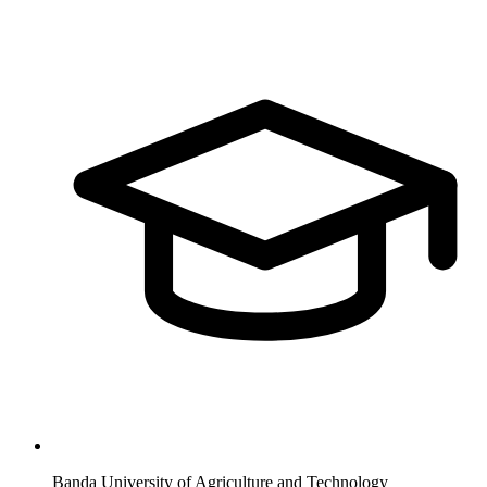
Banda University of Agriculture and Technology