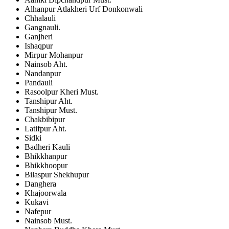
Alhanpur Atlakheri Urf Donkonwali
Chhalauli
Gangnauli.
Ganjheri
Ishaqpur
Mirpur Mohanpur
Nainsob Aht.
Nandanpur
Pandauli
Rasoolpur Kheri Must.
Tanshipur Aht.
Tanshipur Must.
Chakbibipur
Latifpur Aht.
Sidki
Badheri Kauli
Bhikkhanpur
Bhikkhoopur
Bilaspur Shekhupur
Danghera
Khajoorwala
Kukavi
Nafepur
Nainsob Must.