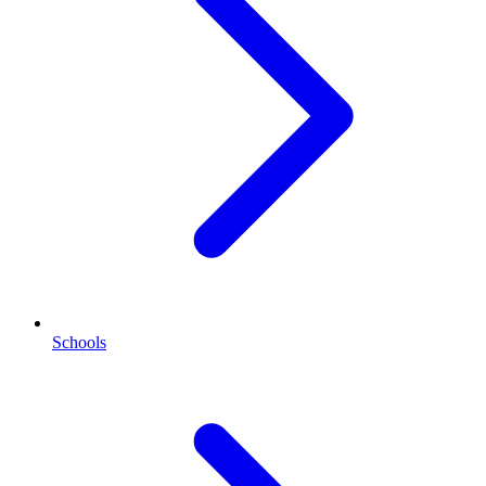
Schools