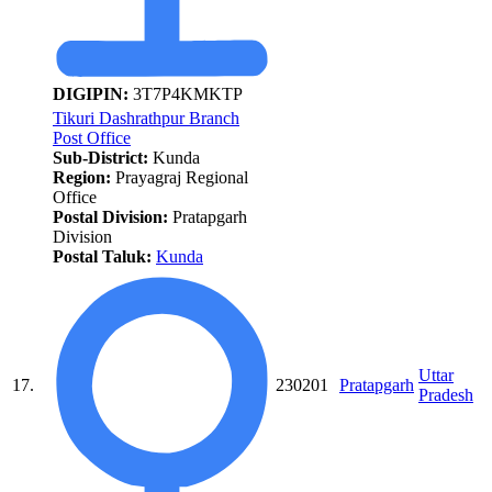
DIGIPIN:
3T7P4KMKTP
Tikuri Dashrathpur Branch
Post Office
Sub-District:
Kunda
Region:
Prayagraj Regional
Office
Postal Division:
Pratapgarh
Division
Postal Taluk:
Kunda
Uttar
17.
230201
Pratapgarh
Pradesh