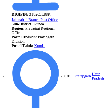
DIGIPIN:
3T62CJL88K
Jahanabad Branch Post Office
Sub-District:
Kunda
Region:
Prayagraj Regional
Office
Postal Division:
Pratapgarh
Division
Postal Taluk:
Kunda
Uttar
7.
230201
Pratapgarh
Pradesh