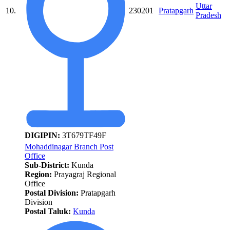
Uttar
10.
230201
Pratapgarh
Pradesh
DIGIPIN:
3T679TF49F
Mohaddinagar Branch Post
Office
Sub-District:
Kunda
Region:
Prayagraj Regional
Office
Postal Division:
Pratapgarh
Division
Postal Taluk:
Kunda