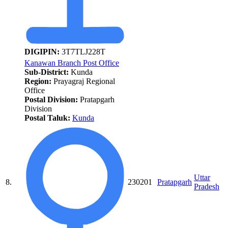
DIGIPIN:
3T7TLJ228T
Kanawan Branch Post Office
Sub-District:
Kunda
Region:
Prayagraj Regional
Office
Postal Division:
Pratapgarh
Division
Postal Taluk:
Kunda
Uttar
8.
230201
Pratapgarh
Pradesh