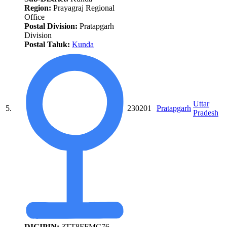
Region:
Prayagraj Regional
Office
Postal Division:
Pratapgarh
Division
Postal Taluk:
Kunda
Uttar
5.
230201
Pratapgarh
Pradesh
DIGIPIN:
3TT8FFMC76