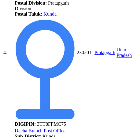
Postal Division:
Pratapgarh
Division
Postal Taluk:
Kunda
Uttar
4.
230201
Pratapgarh
Pradesh
DIGIPIN:
3TT8FFMC75
Deeha Branch Post Office
Sub-District:
Kunda