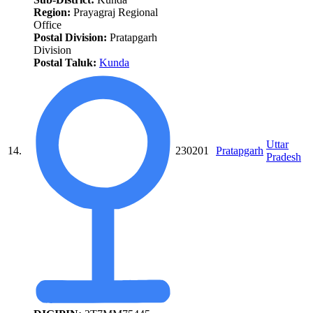
Region:
Prayagraj Regional
Office
Postal Division:
Pratapgarh
Division
Postal Taluk:
Kunda
Uttar
14.
230201
Pratapgarh
Pradesh