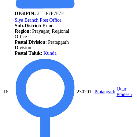
DIGIPIN:
3TTF7F7F7F
Siya Branch Post Office
Sub-District:
Kunda
Region:
Prayagraj Regional
Office
Postal Division:
Pratapgarh
Division
Postal Taluk:
Kunda
Uttar
16.
230201
Pratapgarh
Pradesh