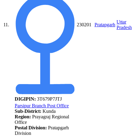
Uttar
11.
230201
Pratapgarh
Pradesh
DIGIPIN:
3T679P7JTJ
Parsipur Branch Post Office
Sub-District:
Kunda
Region:
Prayagraj Regional
Office
Postal Division:
Pratapgarh
Division