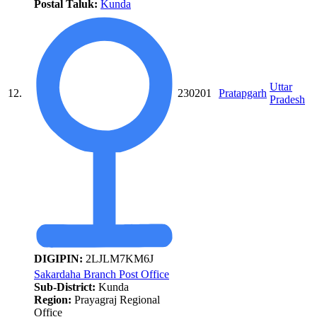
Postal Taluk:
Kunda
Uttar
12.
230201
Pratapgarh
Pradesh
DIGIPIN:
2LJLM7KM6J
Sakardaha Branch Post Office
Sub-District:
Kunda
Region:
Prayagraj Regional
Office