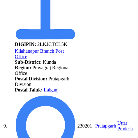
DIGIPIN:
2LKJCTCL5K
Kilahanapur Branch Post
Office
Sub-District:
Kunda
Region:
Prayagraj Regional
Office
Postal Division:
Pratapgarh
Division
Postal Taluk:
Lalganj
Uttar
9.
230201
Pratapgarh
Pradesh