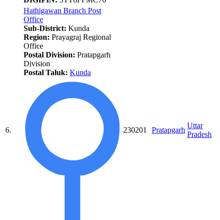
Hathigawan Branch Post
Office
Sub-District:
Kunda
Region:
Prayagraj Regional
Office
Postal Division:
Pratapgarh
Division
Postal Taluk:
Kunda
Uttar
6.
230201
Pratapgarh
Pradesh