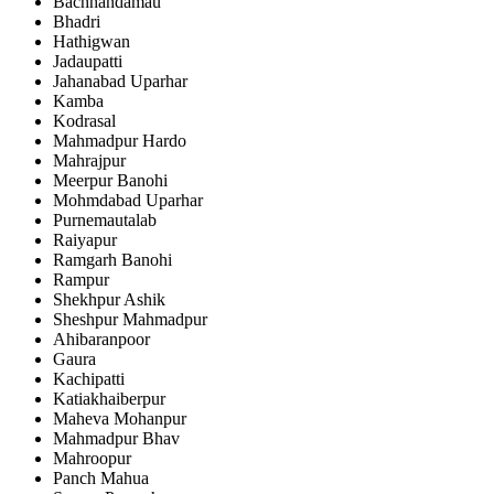
Bachhandamau
Bhadri
Hathigwan
Jadaupatti
Jahanabad Uparhar
Kamba
Kodrasal
Mahmadpur Hardo
Mahrajpur
Meerpur Banohi
Mohmdabad Uparhar
Purnemautalab
Raiyapur
Ramgarh Banohi
Rampur
Shekhpur Ashik
Sheshpur Mahmadpur
Ahibaranpoor
Gaura
Kachipatti
Katiakhaiberpur
Maheva Mohanpur
Mahmadpur Bhav
Mahroopur
Panch Mahua