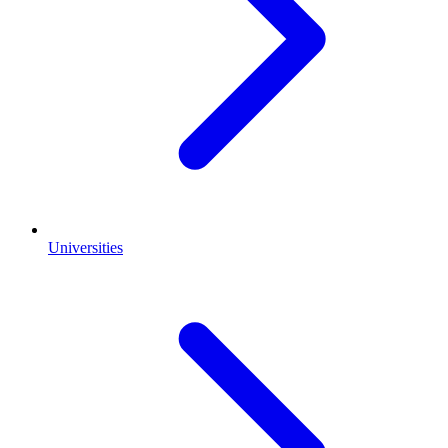
Universities