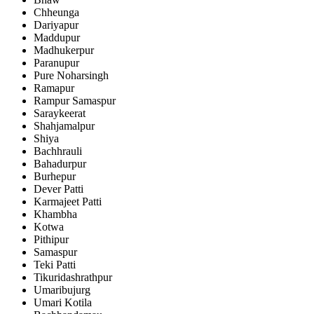
Chheunga
Dariyapur
Maddupur
Madhukerpur
Paranupur
Pure Noharsingh
Ramapur
Rampur Samaspur
Saraykeerat
Shahjamalpur
Shiya
Bachhrauli
Bahadurpur
Burhepur
Dever Patti
Karmajeet Patti
Khambha
Kotwa
Pithipur
Samaspur
Teki Patti
Tikuridashrathpur
Umaribujurg
Umari Kotila