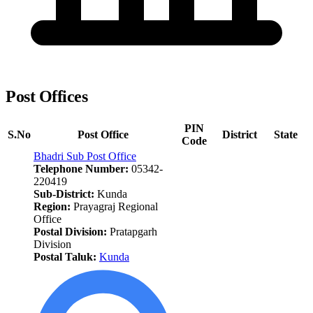
Post Offices
PIN
S.No
Post Office
District
State
Code
Bhadri Sub Post Office
Telephone Number:
05342-
220419
Sub-District:
Kunda
Region:
Prayagraj Regional
Office
Postal Division:
Pratapgarh
Division
Postal Taluk:
Kunda