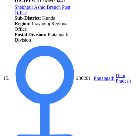
DIGIPIN:
3T7MM75445
Shekhpur Ashiq Branch Post
Office
Sub-District:
Kunda
Region:
Prayagraj Regional
Office
Postal Division:
Pratapgarh
Division
Uttar
15.
230201
Pratapgarh
Pradesh