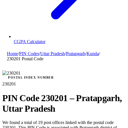
CGPA Calculator
Home
/
PIN Codes
/
Uttar Pradesh
/
Pratapgarh
/
Kunda
/
230201 Postal Code
POSTAL INDEX NUMBER
230201
PIN Code 230201 – Pratapgarh,
Uttar Pradesh
We found a total of 19 post offices linked with the postal code
230201. This PIN Code is associated with Pratapgarh district of