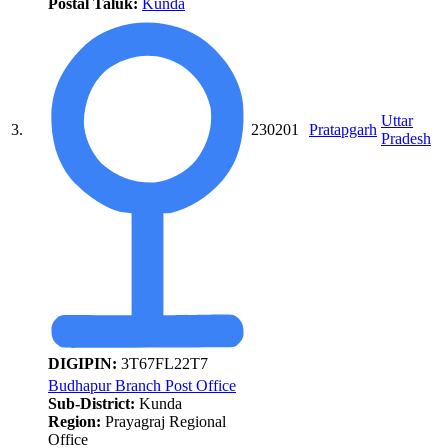
Postal Taluk:
Kunda
Uttar
3.
230201
Pratapgarh
Pradesh
DIGIPIN:
3T67FL22T7
Budhapur Branch Post Office
Sub-District:
Kunda
Region:
Prayagraj Regional
Office