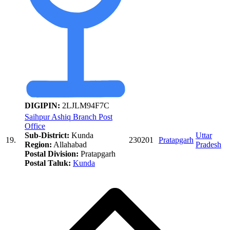
DIGIPIN:
2LJLM94F7C
Saihpur Ashiq Branch Post
Office
Sub-District:
Kunda
Uttar
19.
230201
Pratapgarh
Region:
Allahabad
Pradesh
Postal Division:
Pratapgarh
Postal Taluk:
Kunda