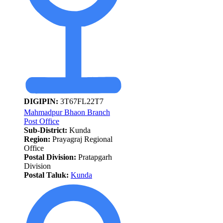
DIGIPIN:
3T67FL22T7
Mahmadpur Bhaon Branch
Post Office
Sub-District:
Kunda
Region:
Prayagraj Regional
Office
Postal Division:
Pratapgarh
Division
Postal Taluk:
Kunda