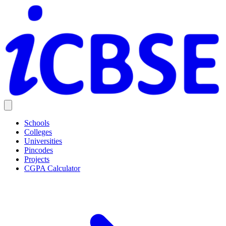
Schools
Colleges
Universities
Pincodes
Projects
CGPA Calculator