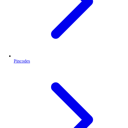
Pincodes