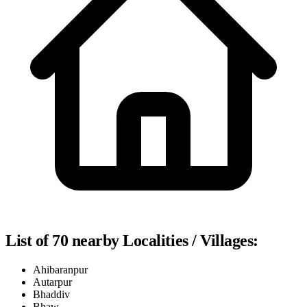
List of 70 nearby Localities / Villages:
Ahibaranpur
Autarpur
Bhaddiv
Bhaw