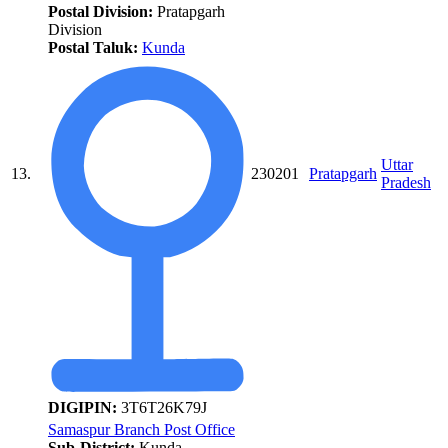
Postal Division:
Pratapgarh
Division
Postal Taluk:
Kunda
Uttar
13.
230201
Pratapgarh
Pradesh
DIGIPIN:
3T6T26K79J
Samaspur Branch Post Office
Sub-District:
Kunda