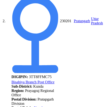
Uttar
2.
230201
Pratapgarh
Pradesh
DIGIPIN:
3TT8FFMC75
Bisahiya Branch Post Office
Sub-District:
Kunda
Region:
Prayagraj Regional
Office
Postal Division:
Pratapgarh
Division