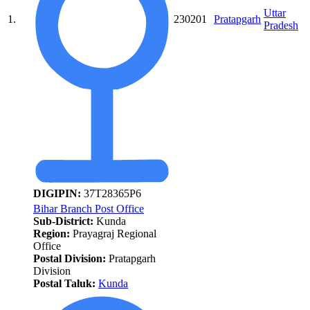
Uttar
1.
230201
Pratapgarh
Pradesh
DIGIPIN:
37T28365P6
Bihar Branch Post Office
Sub-District:
Kunda
Region:
Prayagraj Regional
Office
Postal Division:
Pratapgarh
Division
Postal Taluk:
Kunda