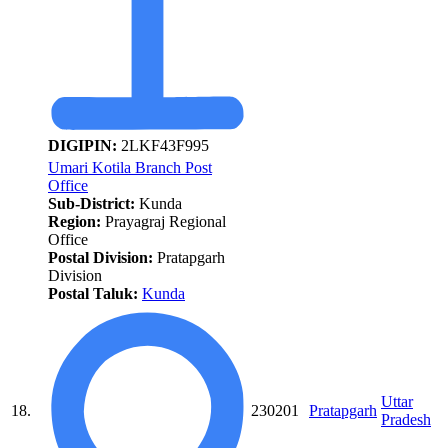
DIGIPIN:
2LKF43F995
Umari Kotila Branch Post
Office
Sub-District:
Kunda
Region:
Prayagraj Regional
Office
Postal Division:
Pratapgarh
Division
Postal Taluk:
Kunda
Uttar
18.
230201
Pratapgarh
Pradesh