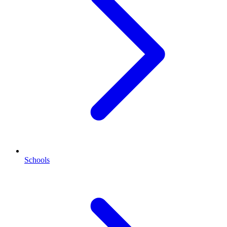
Schools