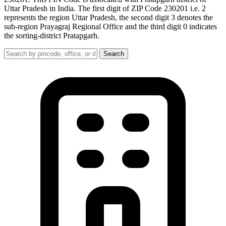
Uttar Pradesh in India. The first digit of ZIP Code 230201 i.e. 2
represents the region Uttar Pradesh, the second digit 3 denotes the
sub-region Prayagraj Regional Office and the third digit 0 indicates
the sorting-district Pratapgarh.
Search