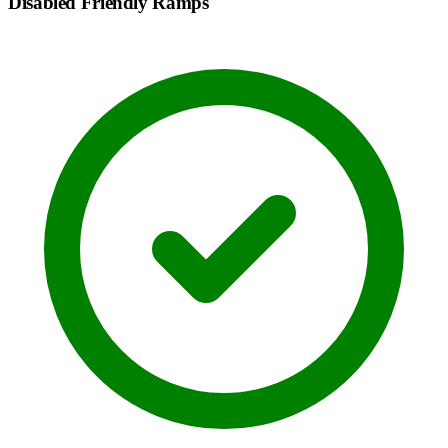
Disabled Friendly Ramps