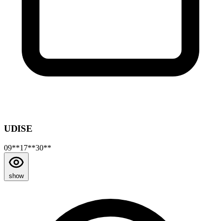
UDISE
09**17**30**
show