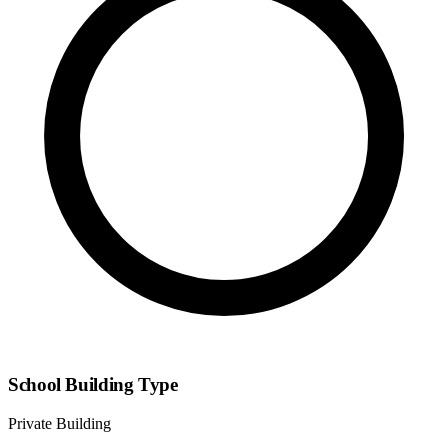
School Building Type
Private Building