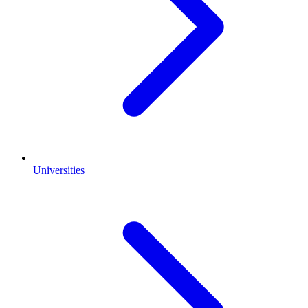
Universities