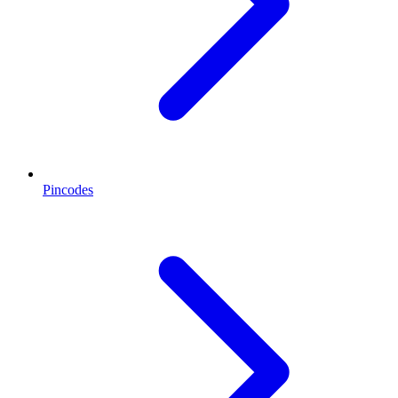
Pincodes