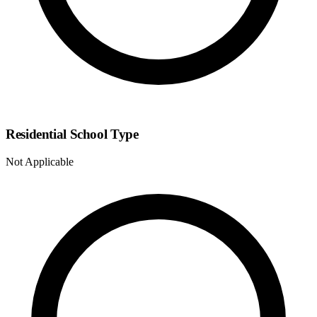
Residential School Type
Not Applicable