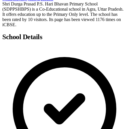
Shri Durga Prasad P.S. Hari Bhavan Primary School
(SDPPSHBPS) is a Co-Educational school in Agra, Uttar Pradesh.
It offers education up to the Primary Only level. The school has
been rated by 10 visitors. Its page has been viewed 1176 times on
iCBSE.
School Details