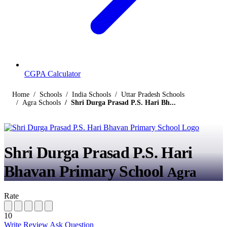
CGPA Calculator
Home
Schools
India Schools
Uttar Pradesh Schools
Agra Schools
Shri Durga Prasad P.S. Hari Bh...
Shri Durga Prasad P.S. Hari
Bhavan Primary School
Agra
Rate
10
Write Review
Ask Question