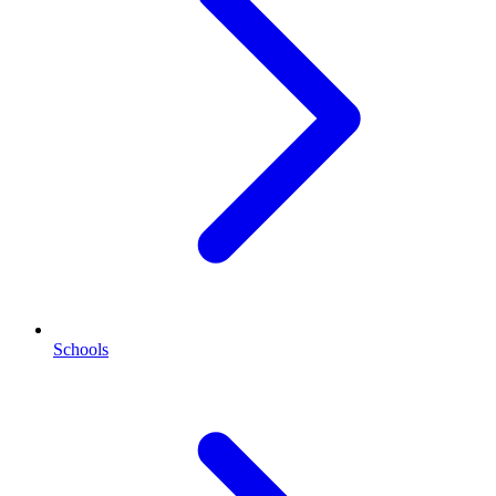
Schools