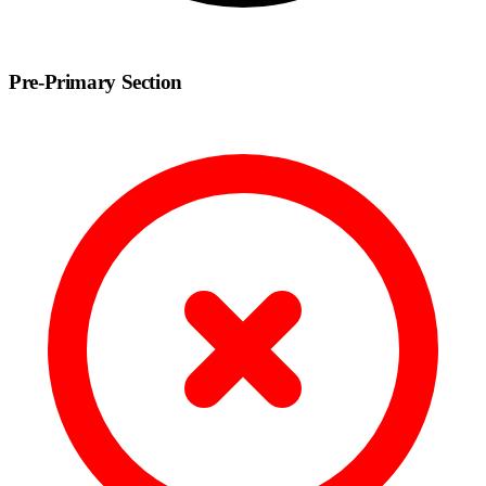
Pre-Primary Section