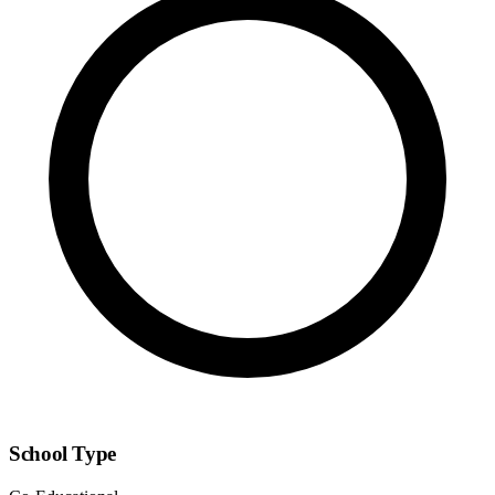
School Type