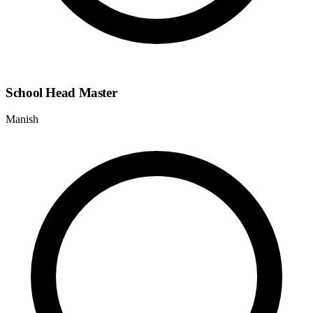
School Head Master
Manish