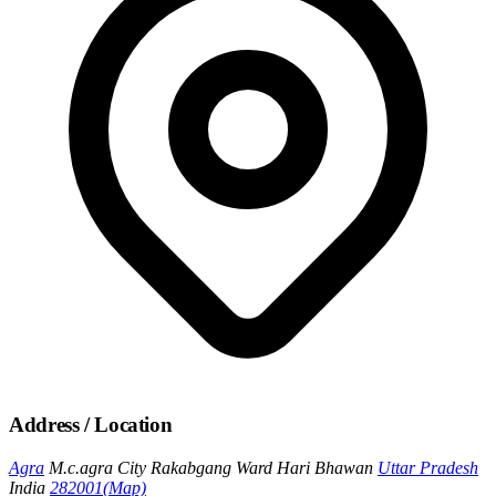
Address / Location
Agra
M.c.agra City Rakabgang Ward Hari Bhawan
Uttar Pradesh
India
282001
(Map)