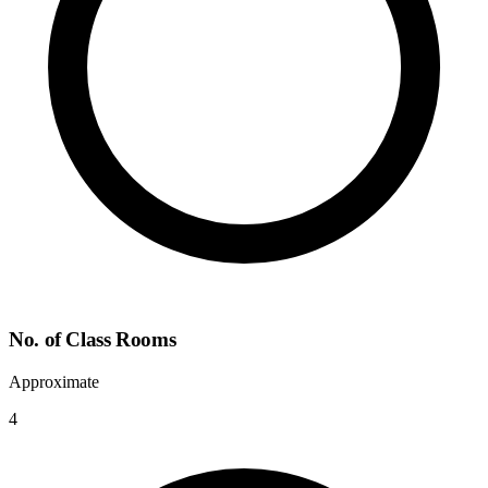
No. of Class Rooms
Approximate
4