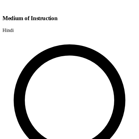
Medium of Instruction
Hindi