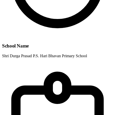
School Name
Shri Durga Prasad P.S. Hari Bhavan Primary School