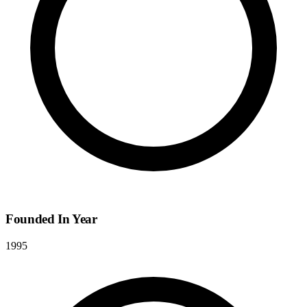
Founded In Year
1995