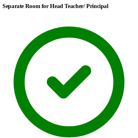
Separate Room for Head Teacher/ Principal