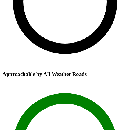
Approachable by All-Weather Roads