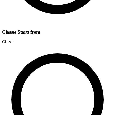
Classes Starts from
Class 1