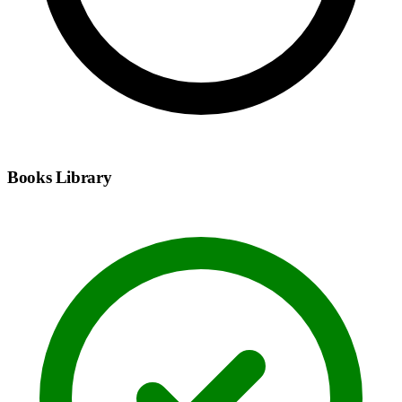
Books Library