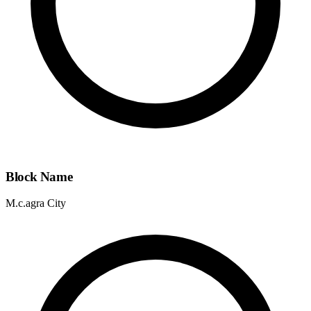
Block Name
M.c.agra City