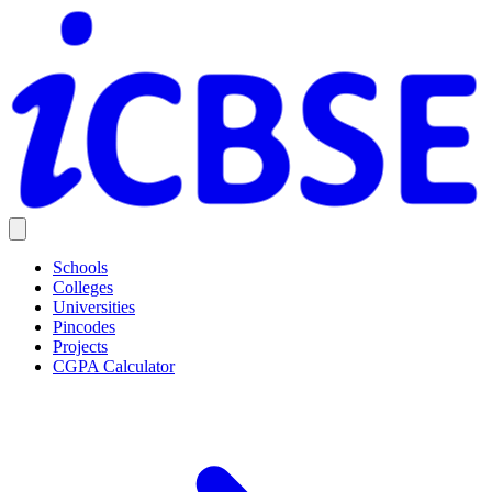
Schools
Colleges
Universities
Pincodes
Projects
CGPA Calculator