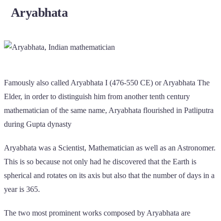
Aryabhata
Famously also called Aryabhata I (476-550 CE) or Aryabhata The
Elder, in order to distinguish him from another tenth century
mathematician of the same name, Aryabhata flourished in Patliputra
during Gupta dynasty
Aryabhata was a Scientist, Mathematician as well as an Astronomer.
This is so because not only had he discovered that the Earth is
spherical and rotates on its axis but also that the number of days in a
year is 365.
The two most prominent works composed by Aryabhata are