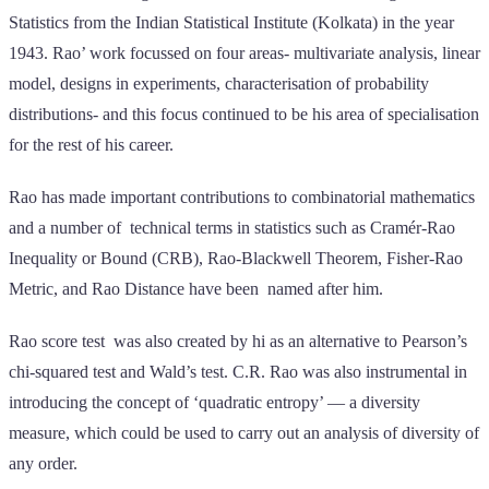
Statistics from the Indian Statistical Institute (Kolkata) in the year
1943. Rao’ work focussed on four areas- multivariate analysis, linear
model, designs in experiments, characterisation of probability
distributions- and this focus continued to be his area of specialisation
for the rest of his career.
Rao has made important contributions to combinatorial mathematics
and a number of technical terms in statistics such as Cramér-Rao
Inequality or Bound (CRB), Rao-Blackwell Theorem, Fisher-Rao
Metric, and Rao Distance have been named after him.
Rao score test was also created by hi as an alternative to Pearson’s
chi-squared test and Wald’s test. C.R. Rao was also instrumental in
introducing the concept of ‘quadratic entropy’ — a diversity
measure, which could be used to carry out an analysis of diversity of
any order.