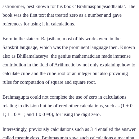
astronomer, best known for his book ‘Brāhmasphuṭasiddhānta’. The
book was the first text that treated zero as a number and gave
references for using it in calculations.
Born in the state of Rajasthan, most of his works were in the
Sanskrit language, which was the prominent language then. Known
also as Bhillamalacarya, the genius mathematician made immense
contribution in the field of Arithmetic by not only explaining how to
calculate cube and the cube-root of an integer but also providing
rules for computation of square and square root.
Brahmagupta could not complete the use of zero in calculations
relating to division but he offered other calculations, such as (1 + 0 =
1; 1 - 0 = 1; and 1 x 0 =0), for using the digit zero.
Interestingly, previously calculations such as 3-4 entailed the answer
called meaningless. Brahmagupta gave such calculations a meaning