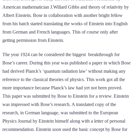
American mathematician J.Willard Gibbs and theory of relativity by
Albert Einstein. Bose in collaboration with another bright fellow
from his batch started translating the works of Einstein into English
from German and French languages. This of course only after
getting permission from Einstein.
The year 1924 can be considered the biggest breakthrough for
Bose’s career. During this year was published a paper in which Bose
had derived Planck’s ‘quantum radiation law’ without making any
reference to the classical theories of physics. This work got all the
more importance because Planck’s law had yet not been proved.
This paper was submitted by Bose to Einstein for a review. Einstein
was impressed with Bose’s research. A translated copy of the
research, in German language, was submitted to the European
Physics Journal by Einstein himself along with a letter of personal
recommendation. Einstein soon used the basic concept by Bose for