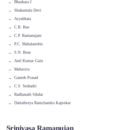
Bhaskara I
Shakuntala Devi
Aryabhata
C.R. Rao
C.P. Ramanujam
P.C. Mahalanobis
S.N. Bose
Anil Kumar Gain
Mahavira
Ganesh Prasad
C.S. Seshadri
Radhanath Sikdar
Dattathreya Ramchandra Kaprekar
Srinivasa Ramanujan