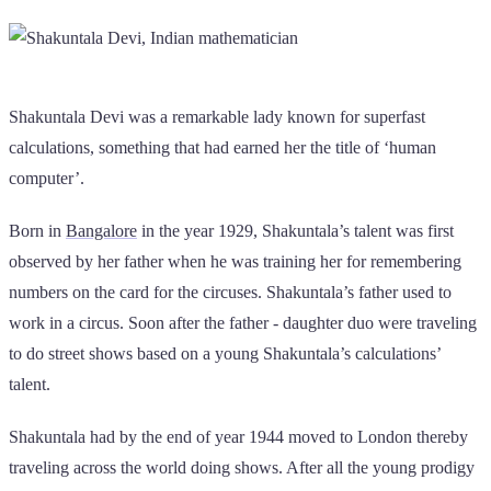
Shakuntala Devi was a remarkable lady known for superfast
calculations, something that had earned her the title of ‘human
computer’.
Born in
Bangalore
in the year 1929, Shakuntala’s talent was first
observed by her father when he was training her for remembering
numbers on the card for the circuses. Shakuntala’s father used to
work in a circus. Soon after the father - daughter duo were traveling
to do street shows based on a young Shakuntala’s calculations’
talent.
Shakuntala had by the end of year 1944 moved to London thereby
traveling across the world doing shows. After all the young prodigy