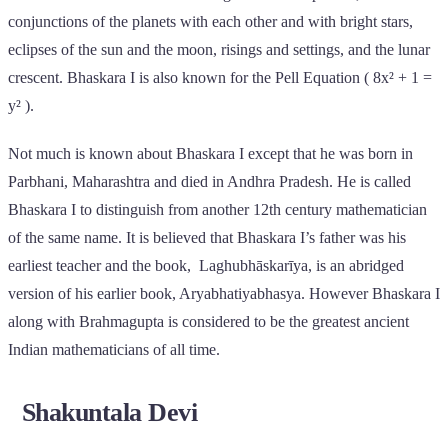
conjunctions of the planets with each other and with bright stars,
eclipses of the sun and the moon, risings and settings, and the lunar
crescent. Bhaskara I is also known for the Pell Equation ( 8x² + 1 =
y² ).
Not much is known about Bhaskara I except that he was born in
Parbhani, Maharashtra and died in Andhra Pradesh. He is called
Bhaskara I to distinguish from another 12th century mathematician
of the same name. It is believed that Bhaskara I’s father was his
earliest teacher and the book, Laghubhāskarīya, is an abridged
version of his earlier book, Aryabhatiyabhasya. However Bhaskara I
along with Brahmagupta is considered to be the greatest ancient
Indian mathematicians of all time.
Shakuntala Devi