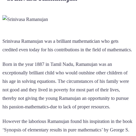
Srinivasa Ramanujan was a brilliant mathematician who gets
credited even today for his contributions in the field of mathematics.
Born in the year 1887 in Tamil Nadu, Ramanujan was an
exceptionally brilliant child who would outshine other children of
his age in solving equations. The circumstances of his family were
not good and they lived in poverty for most part of their lives,
thereby not giving the young Ramanujan an opportunity to pursue
his passion-mathematics-due to lack of proper resources.
However the laborious Ramanujan found his inspiration in the book
‘Synopsis of elementary results in pure mathematics’ by George S.