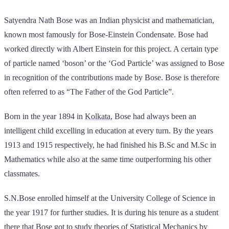
Satyendra Nath Bose was an Indian physicist and mathematician,
known most famously for Bose-Einstein Condensate. Bose had
worked directly with Albert Einstein for this project. A certain type
of particle named ‘boson’ or the ‘God Particle’ was assigned to Bose
in recognition of the contributions made by Bose. Bose is therefore
often referred to as “The Father of the God Particle”.
Born in the year 1894 in
Kolkata
, Bose had always been an
intelligent child excelling in education at every turn. By the years
1913 and 1915 respectively, he had finished his B.Sc and M.Sc in
Mathematics while also at the same time outperforming his other
classmates.
S.N.Bose enrolled himself at the University College of Science in
the year 1917 for further studies. It is during his tenure as a student
there that Bose got to study theories of Statistical Mechanics by