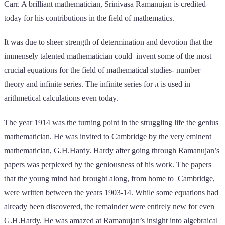
Carr. A brilliant mathematician, Srinivasa Ramanujan is credited
today for his contributions in the field of mathematics.
It was due to sheer strength of determination and devotion that the
immensely talented mathematician could invent some of the most
crucial equations for the field of mathematical studies- number
theory and infinite series. The infinite series for π is used in
arithmetical calculations even today.
The year 1914 was the turning point in the struggling life the genius
mathematician. He was invited to Cambridge by the very eminent
mathematician, G.H.Hardy. Hardy after going through Ramanujan’s
papers was perplexed by the geniousness of his work. The papers
that the young mind had brought along, from home to Cambridge,
were written between the years 1903-14. While some equations had
already been discovered, the remainder were entirely new for even
G.H.Hardy. He was amazed at Ramanujan’s insight into algebraical