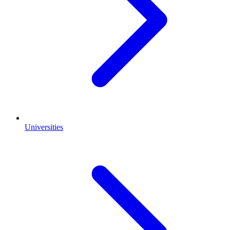
Universities