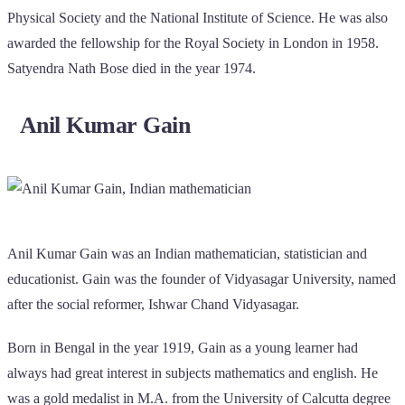
Physical Society and the National Institute of Science. He was also
awarded the fellowship for the Royal Society in London in 1958.
Satyendra Nath Bose died in the year 1974.
Anil Kumar Gain
Anil Kumar Gain was an Indian mathematician, statistician and
educationist. Gain was the founder of Vidyasagar University, named
after the social reformer, Ishwar Chand Vidyasagar.
Born in Bengal in the year 1919, Gain as a young learner had
always had great interest in subjects mathematics and english. He
was a gold medalist in M.A. from the University of Calcutta degree