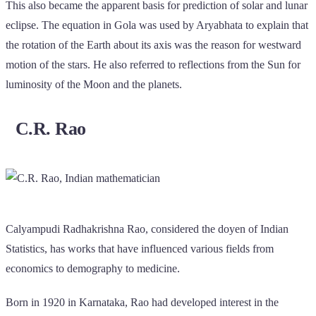
This also became the apparent basis for prediction of solar and lunar
eclipse. The equation in Gola was used by Aryabhata to explain that
the rotation of the Earth about its axis was the reason for westward
motion of the stars. He also referred to reflections from the Sun for
luminosity of the Moon and the planets.
C.R. Rao
Calyampudi Radhakrishna Rao, considered the doyen of Indian
Statistics, has works that have influenced various fields from
economics to demography to medicine.
Born in 1920 in Karnataka, Rao had developed interest in the