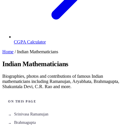
CGPA Calculator
Home
/
Indian Mathematicians
Indian Mathematicians
Biographies, photos and contributions of famous Indian
mathematicians including Ramanujan, Aryabhata, Brahmagupta,
Shakuntala Devi, C.R. Rao and more.
Srinivasa Ramanujan
Brahmagupta