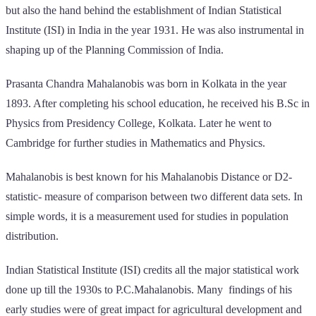
but also the hand behind the establishment of Indian Statistical
Institute (ISI) in India in the year 1931. He was also instrumental in
shaping up of the Planning Commission of India.
Prasanta Chandra Mahalanobis was born in Kolkata in the year
1893. After completing his school education, he received his B.Sc in
Physics from Presidency College, Kolkata. Later he went to
Cambridge for further studies in Mathematics and Physics.
Mahalanobis is best known for his Mahalanobis Distance or D2-
statistic- measure of comparison between two different data sets. In
simple words, it is a measurement used for studies in population
distribution.
Indian Statistical Institute (ISI) credits all the major statistical work
done up till the 1930s to P.C.Mahalanobis. Many findings of his
early studies were of great impact for agricultural development and