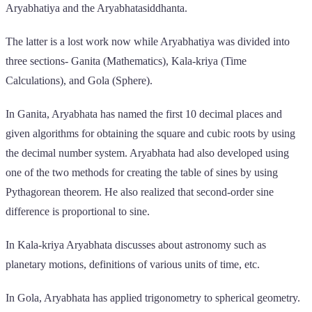
Aryabhatiya and the Aryabhatasiddhanta.
The latter is a lost work now while Aryabhatiya was divided into
three sections- Ganita (Mathematics), Kala-kriya (Time
Calculations), and Gola (Sphere).
In Ganita, Aryabhata has named the first 10 decimal places and
given algorithms for obtaining the square and cubic roots by using
the decimal number system. Aryabhata had also developed using
one of the two methods for creating the table of sines by using
Pythagorean theorem. He also realized that second-order sine
difference is proportional to sine.
In Kala-kriya Aryabhata discusses about astronomy such as
planetary motions, definitions of various units of time, etc.
In Gola, Aryabhata has applied trigonometry to spherical geometry.