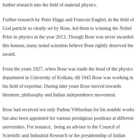
further research into the field of material physics.
Further research by Peter Higgs and Francois Englert, in the field of
God particle so clearly set by Bose, led them to winning the Nobel
Prize in physics in the year 2013. Though Bose was never awarded
this honour, many noted scientists believe Bose rightly deserved the
award.
From the years 1927, when Bose was made the head of the physics
department in University of Kolkata, till 1945 Bose was working in
his field of expertise. During later years Bose moved towards
literature, philosophy and Indian independence movement.
Bose had received not only Padma Vibhushan for his notable works
but also been appointed for various prestigious positions at different
universities. For instance, being an adviser to the Council of
Scientific and Industrial Research or the presidentship of Indian