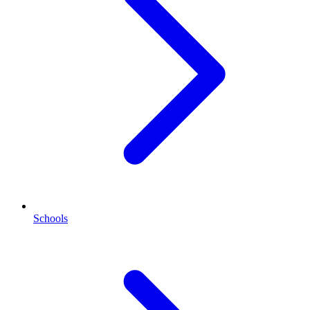
Schools