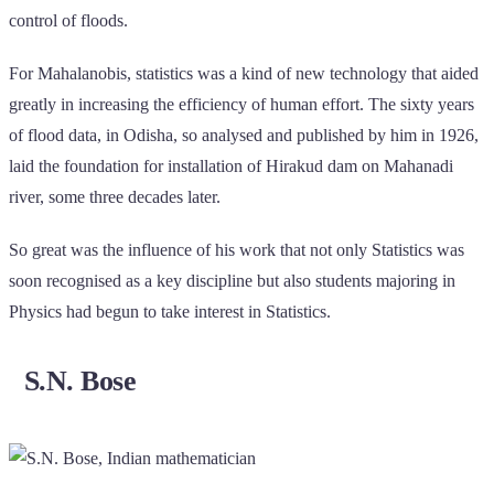
control of floods.
For Mahalanobis, statistics was a kind of new technology that aided
greatly in increasing the efficiency of human effort. The sixty years
of flood data, in Odisha, so analysed and published by him in 1926,
laid the foundation for installation of Hirakud dam on Mahanadi
river, some three decades later.
So great was the influence of his work that not only Statistics was
soon recognised as a key discipline but also students majoring in
Physics had begun to take interest in Statistics.
S.N. Bose