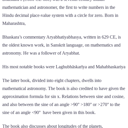
mathematician and astronomer, the first to write numbers in the
Hindu decimal place-value system with a circle for zero. Born in
Maharashtra,
Bhaskara’s commentary Aryabhatiyabhasya, written in 629 CE, is
the oldest known work, in Sanskrit language, on mathematics and
astronomy. He was a follower of Aryabhat.
His most notable books were Laghubhāskarīya and Mahabhaskariya
The latter book, divided into eight chapters, dwells into
mathematical astronomy. The book is also credited to have given the
approximation formula for sin x. Relations between sine and cosine,
and also between the sine of an angle >90° >180° or >270° to the
sine of an angle <90° have been given in this book.
The book also discusses about longitudes of the planets,