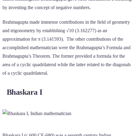
by inventing the concept of negative numbers.
Brahmagupta made immense contributions in the field of geometry
and trigonometry by establishing √10 (3.162277) as an
approximation for π (3.141593). The other contributions of the
accomplished mathematician were the Brahmagupta’s Formula and
Brahmagupta’s Theorem. The former provided a formula for the
area of a cyclic quadrilateral while the latter related to the diagonals
of a cyclic quadrilateral.
Bhaskara I
Bhaskara I (c.600 CE-680) was a seventh century Indian