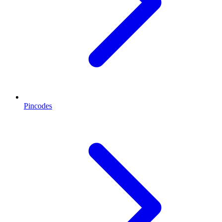
Pincodes