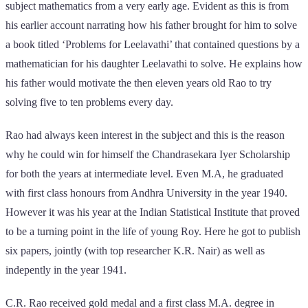
subject mathematics from a very early age. Evident as this is from
his earlier account narrating how his father brought for him to solve
a book titled ‘Problems for Leelavathi’ that contained questions by a
mathematician for his daughter Leelavathi to solve. He explains how
his father would motivate the then eleven years old Rao to try
solving five to ten problems every day.
Rao had always keen interest in the subject and this is the reason
why he could win for himself the Chandrasekara Iyer Scholarship
for both the years at intermediate level. Even M.A, he graduated
with first class honours from Andhra University in the year 1940.
However it was his year at the Indian Statistical Institute that proved
to be a turning point in the life of young Roy. Here he got to publish
six papers, jointly (with top researcher K.R. Nair) as well as
indepently in the year 1941.
C.R. Rao received gold medal and a first class M.A. degree in