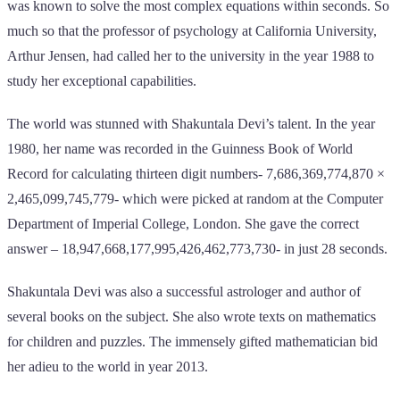
was known to solve the most complex equations within seconds. So
much so that the professor of psychology at California University,
Arthur Jensen, had called her to the university in the year 1988 to
study her exceptional capabilities.
The world was stunned with Shakuntala Devi’s talent. In the year
1980, her name was recorded in the Guinness Book of World
Record for calculating thirteen digit numbers- 7,686,369,774,870 ×
2,465,099,745,779- which were picked at random at the Computer
Department of Imperial College, London. She gave the correct
answer – 18,947,668,177,995,426,462,773,730- in just 28 seconds.
Shakuntala Devi was also a successful astrologer and author of
several books on the subject. She also wrote texts on mathematics
for children and puzzles. The immensely gifted mathematician bid
her adieu to the world in year 2013.