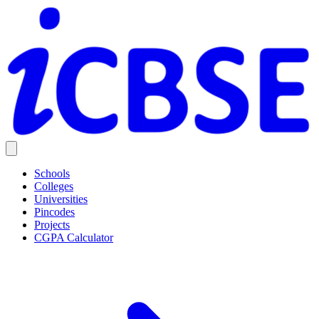
Schools
Colleges
Universities
Pincodes
Projects
CGPA Calculator