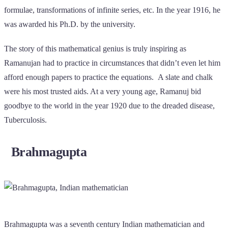
formulae, transformations of infinite series, etc. In the year 1916, he
was awarded his Ph.D. by the university.
The story of this mathematical genius is truly inspiring as
Ramanujan had to practice in circumstances that didn’t even let him
afford enough papers to practice the equations. A slate and chalk
were his most trusted aids. At a very young age, Ramanuj bid
goodbye to the world in the year 1920 due to the dreaded disease,
Tuberculosis.
Brahmagupta
Brahmagupta was a seventh century Indian mathematician and