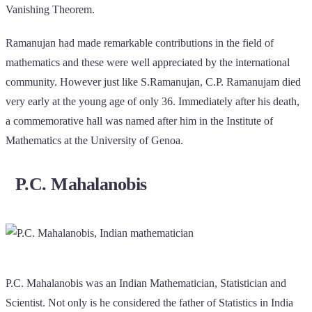
Vanishing Theorem.
Ramanujan had made remarkable contributions in the field of
mathematics and these were well appreciated by the international
community. However just like S.Ramanujan, C.P. Ramanujam died
very early at the young age of only 36. Immediately after his death,
a commemorative hall was named after him in the Institute of
Mathematics at the University of Genoa.
P.C. Mahalanobis
P.C. Mahalanobis was an Indian Mathematician, Statistician and
Scientist. Not only is he considered the father of Statistics in India