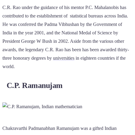
C.R. Rao under the guidance of his mentor P.C. Mahalanobis has
contributed to the establishment of statistical bureaus across India.
He was conferred the Padma Vibhushan by the Government of
India in the year 2001, and the National Medal of Science by
President George W Bush in 2002. Aside from the various other
awards, the legendary C.R. Rao has been has been awarded thirty-
three honorary degrees by
universities
in eighteen countries if the
world.
C.P. Ramanujam
Chakravarthi Padmanabhan Ramanujam was a gifted Indian