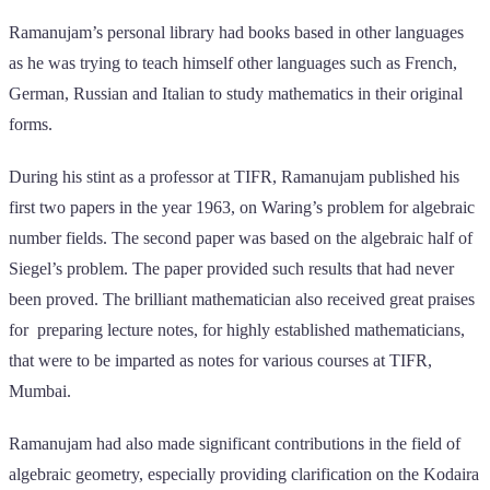
Ramanujam’s personal library had books based in other languages
as he was trying to teach himself other languages such as French,
German, Russian and Italian to study mathematics in their original
forms.
During his stint as a professor at TIFR, Ramanujam published his
first two papers in the year 1963, on Waring’s problem for algebraic
number fields. The second paper was based on the algebraic half of
Siegel’s problem. The paper provided such results that had never
been proved. The brilliant mathematician also received great praises
for preparing lecture notes, for highly established mathematicians,
that were to be imparted as notes for various courses at TIFR,
Mumbai.
Ramanujam had also made significant contributions in the field of
algebraic geometry, especially providing clarification on the Kodaira