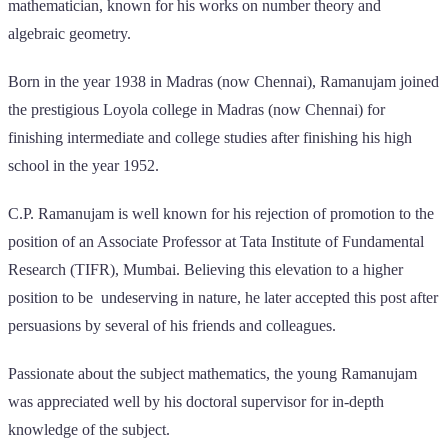
mathematician, known for his works on number theory and
algebraic geometry.
Born in the year 1938 in Madras (now Chennai), Ramanujam joined
the prestigious Loyola college in Madras (now Chennai) for
finishing intermediate and college studies after finishing his high
school in the year 1952.
C.P. Ramanujam is well known for his rejection of promotion to the
position of an Associate Professor at Tata Institute of Fundamental
Research (TIFR), Mumbai. Believing this elevation to a higher
position to be undeserving in nature, he later accepted this post after
persuasions by several of his friends and colleagues.
Passionate about the subject mathematics, the young Ramanujam
was appreciated well by his doctoral supervisor for in-depth
knowledge of the subject.