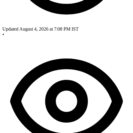
Updated August 4, 2026 at 7:08 PM IST
•