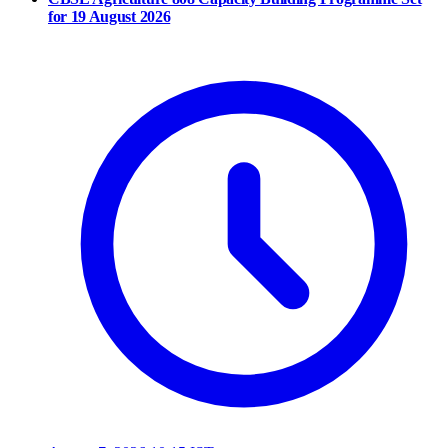
for 19 August 2026