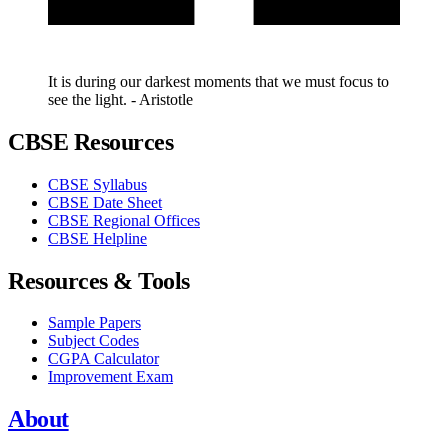
It is during our darkest moments that we must focus to
see the light. - Aristotle
CBSE Resources
CBSE Syllabus
CBSE Date Sheet
CBSE Regional Offices
CBSE Helpline
Resources & Tools
Sample Papers
Subject Codes
CGPA Calculator
Improvement Exam
About