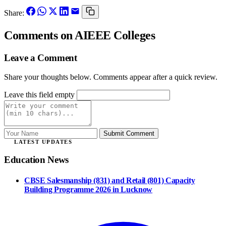
Share:
Comments
on AIEEE Colleges
Leave a Comment
Share your thoughts below. Comments appear after a quick review.
Leave this field empty
Submit Comment
LATEST UPDATES
Education News
CBSE Salesmanship (831) and Retail (801) Capacity
Building Programme 2026 in Lucknow