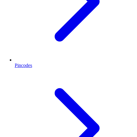
Pincodes