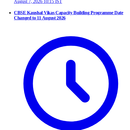
August 7, 2026 10:15 IST
CBSE Kaushal Vikas Capacity Building Programme Date
Changed to 11 August 2026