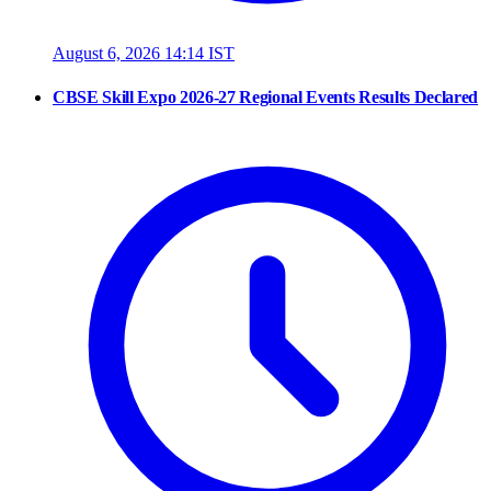
August 6, 2026 14:14 IST
CBSE Skill Expo 2026-27 Regional Events Results Declared