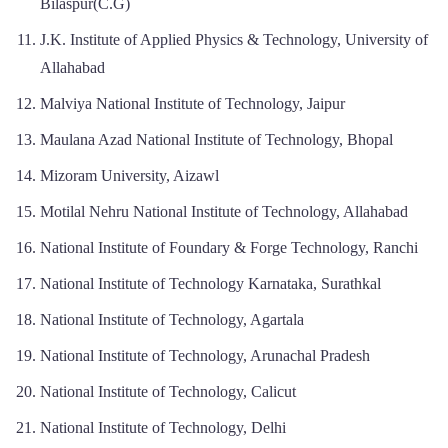
Bilaspur(C.G)
J.K. Institute of Applied Physics & Technology, University of
Allahabad
Malviya National Institute of Technology, Jaipur
Maulana Azad National Institute of Technology, Bhopal
Mizoram University, Aizawl
Motilal Nehru National Institute of Technology, Allahabad
National Institute of Foundary & Forge Technology, Ranchi
National Institute of Technology Karnataka, Surathkal
National Institute of Technology, Agartala
National Institute of Technology, Arunachal Pradesh
National Institute of Technology, Calicut
National Institute of Technology, Delhi