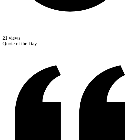
21
views
Quote of the Day