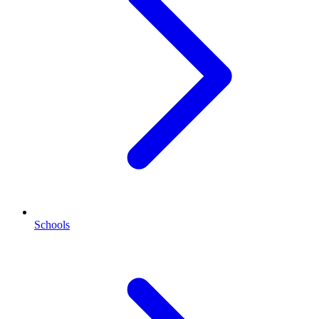
Schools