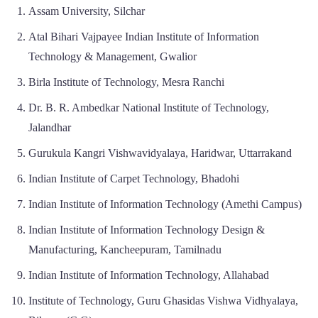
Assam University, Silchar
Atal Bihari Vajpayee Indian Institute of Information
Technology & Management, Gwalior
Birla Institute of Technology, Mesra Ranchi
Dr. B. R. Ambedkar National Institute of Technology,
Jalandhar
Gurukula Kangri Vishwavidyalaya, Haridwar, Uttarrakand
Indian Institute of Carpet Technology, Bhadohi
Indian Institute of Information Technology (Amethi Campus)
Indian Institute of Information Technology Design &
Manufacturing, Kancheepuram, Tamilnadu
Indian Institute of Information Technology, Allahabad
Institute of Technology, Guru Ghasidas Vishwa Vidhyalaya,