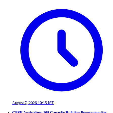
August 7, 2026 10:15 IST
CBSE Agriculture 808 Capacity Building Programme Set