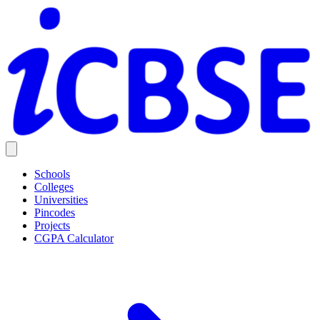
Schools
Colleges
Universities
Pincodes
Projects
CGPA Calculator