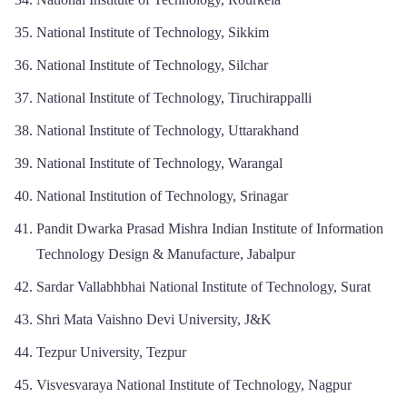
National Institute of Technology, Sikkim
National Institute of Technology, Silchar
National Institute of Technology, Tiruchirappalli
National Institute of Technology, Uttarakhand
National Institute of Technology, Warangal
National Institution of Technology, Srinagar
Pandit Dwarka Prasad Mishra Indian Institute of Information
Technology Design & Manufacture, Jabalpur
Sardar Vallabhbhai National Institute of Technology, Surat
Shri Mata Vaishno Devi University, J&K
Tezpur University, Tezpur
Visvesvaraya National Institute of Technology, Nagpur