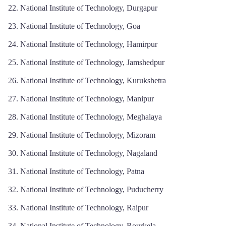
National Institute of Technology, Durgapur
National Institute of Technology, Goa
National Institute of Technology, Hamirpur
National Institute of Technology, Jamshedpur
National Institute of Technology, Kurukshetra
National Institute of Technology, Manipur
National Institute of Technology, Meghalaya
National Institute of Technology, Mizoram
National Institute of Technology, Nagaland
National Institute of Technology, Patna
National Institute of Technology, Puducherry
National Institute of Technology, Raipur
National Institute of Technology, Rourkela