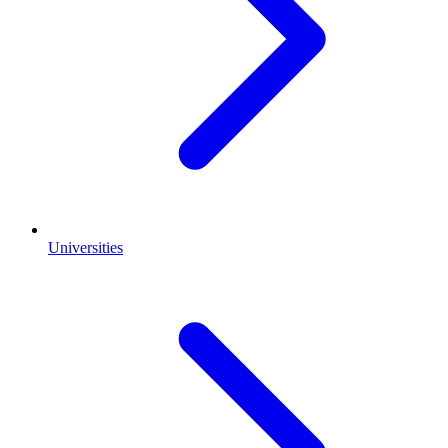
Universities