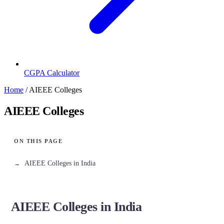
CGPA Calculator
Home
/
AIEEE Colleges
AIEEE Colleges
AIEEE Colleges in India
AIEEE Colleges in India