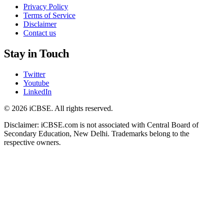
Privacy Policy
Terms of Service
Disclaimer
Contact us
Stay in Touch
Twitter
Youtube
LinkedIn
© 2026 iCBSE. All rights reserved.
Disclaimer: iCBSE.com is not associated with Central Board of
Secondary Education, New Delhi. Trademarks belong to the
respective owners.