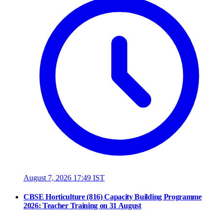
August 7, 2026 17:49 IST
CBSE Horticulture (816) Capacity Building Programme
2026: Teacher Training on 31 August