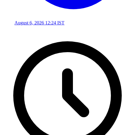
August 6, 2026 12:24 IST