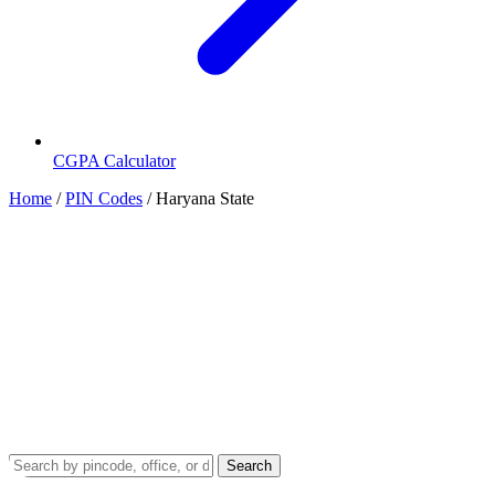
CGPA Calculator
Home
/
PIN Codes
/
Haryana State
State PIN Codes
Haryana PIN Code
Haryana in India has 24 districts. Department of Posts (India Post)
uses a 6 digit long Postal Index Number (PIN) code for numbering
of post offices in Haryana. The ISO code of Haryana is HR. This
page provides a complete list of district-wise PIN codes in Haryana
issued by the postal department. For official website, visit
indiapost.gov
Search