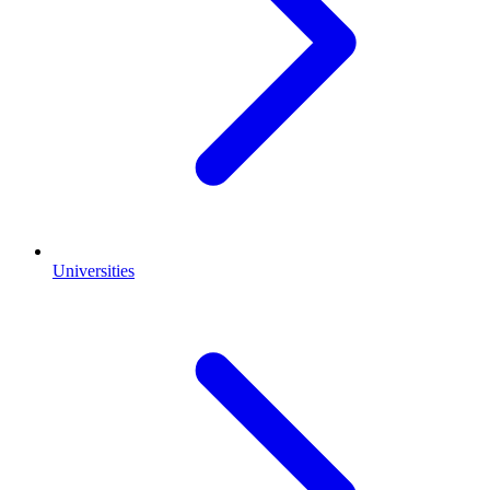
Universities