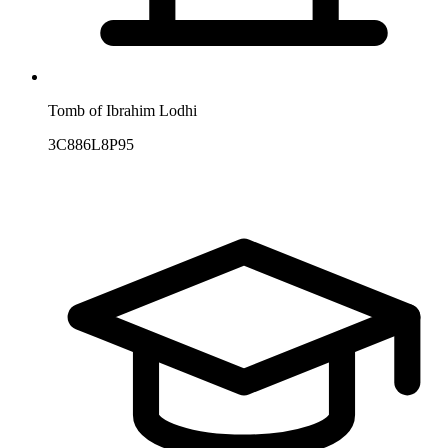
Tomb of Ibrahim Lodhi
3C886L8P95