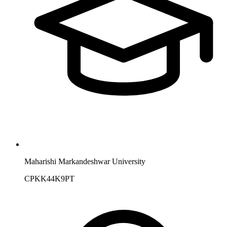
Maharishi Markandeshwar University
CPKK44K9PT