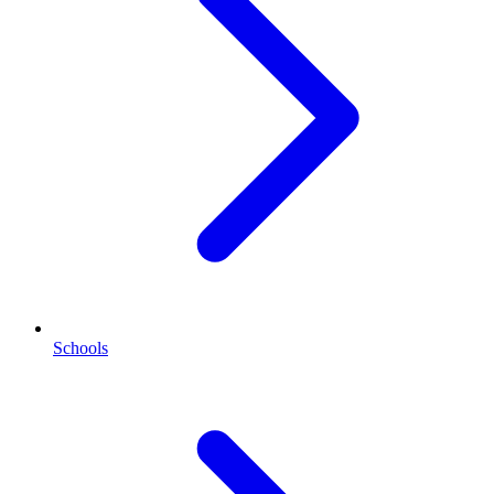
Schools