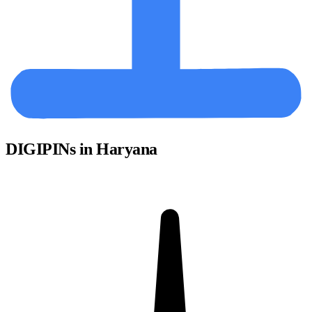
DIGIPINs in Haryana