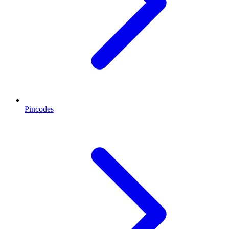
Pincodes