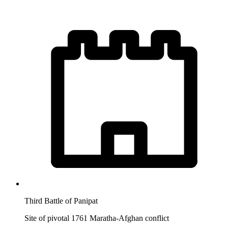
Third Battle of Panipat
Site of pivotal 1761 Maratha-Afghan conflict