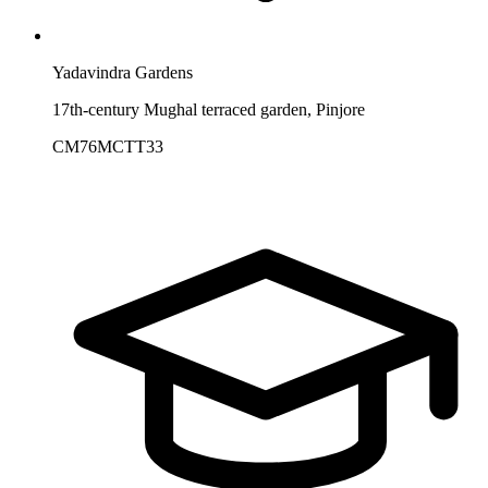
Yadavindra Gardens
17th-century Mughal terraced garden, Pinjore
CM76MCTT33