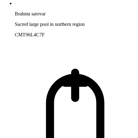
Brahma sarovar
Sacred large pool in northern region
CMT96L4C7F