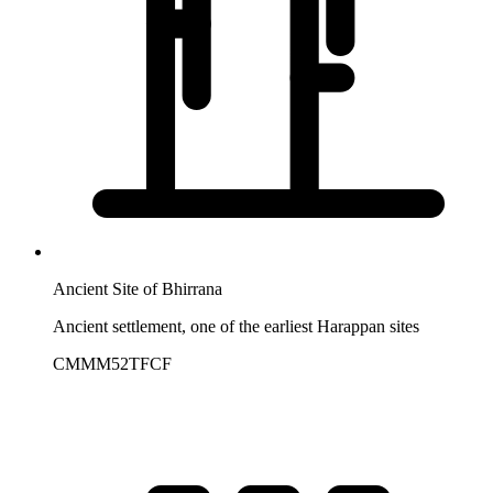
Ancient Site of Bhirrana
Ancient settlement, one of the earliest Harappan sites
CMMM52TFCF