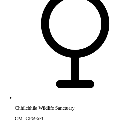
Chhilchhila Wildlife Sanctuary
CMTCP696FC