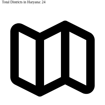
Total Districts in Haryana:
24