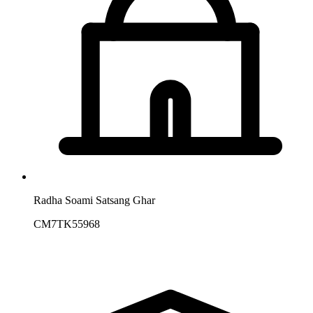
Radha Soami Satsang Ghar
CM7TK55968