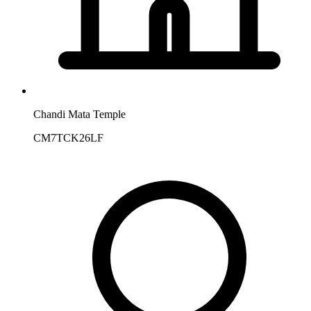
Chandi Mata Temple
CM7TCK26LF