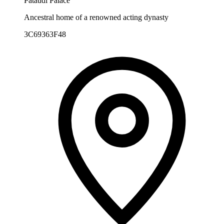
Pataudi Palace
Ancestral home of a renowned acting dynasty
3C69363F48