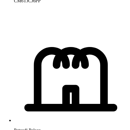
CM6TJCJ6PP