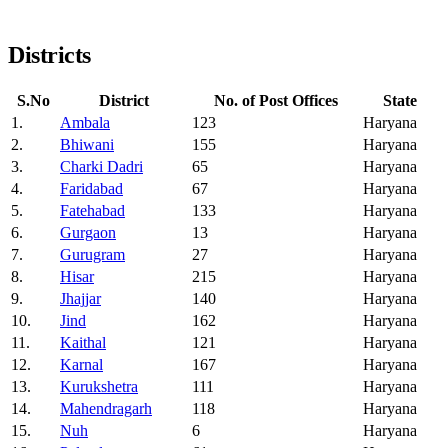
Districts
S.No
District
No. of Post Offices
State
1.
Ambala
123
Haryana
2.
Bhiwani
155
Haryana
3.
Charki Dadri
65
Haryana
4.
Faridabad
67
Haryana
5.
Fatehabad
133
Haryana
6.
Gurgaon
13
Haryana
7.
Gurugram
27
Haryana
8.
Hisar
215
Haryana
9.
Jhajjar
140
Haryana
10.
Jind
162
Haryana
11.
Kaithal
121
Haryana
12.
Karnal
167
Haryana
13.
Kurukshetra
111
Haryana
14.
Mahendragarh
118
Haryana
15.
Nuh
6
Haryana