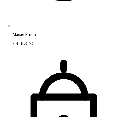
Manav Rachna
39JPJL3T8C