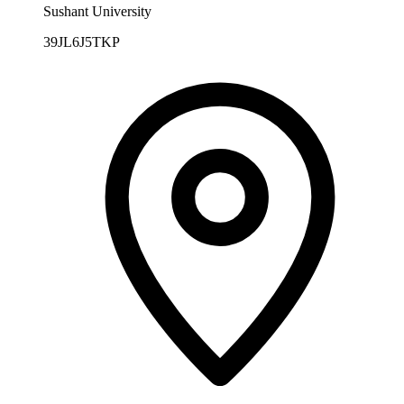
Sushant University
39JL6J5TKP