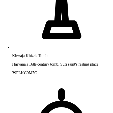
Khwaja Khizr's Tomb
Haryana's 16th-century tomb, Sufi saint's resting place
39FLKC9M7C