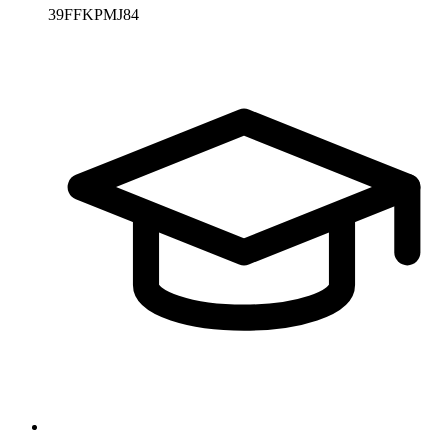
39FFKPMJ84