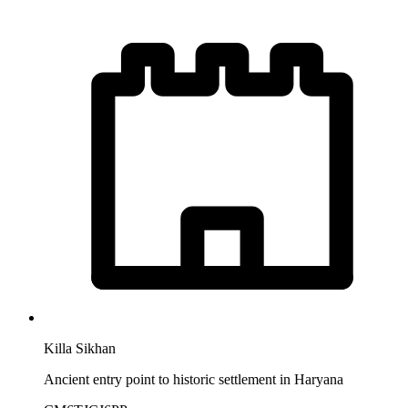
Killa Sikhan
Ancient entry point to historic settlement in Haryana