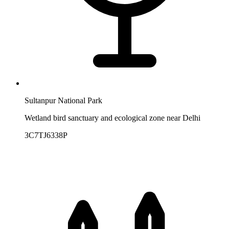
Sultanpur National Park
Wetland bird sanctuary and ecological zone near Delhi
3C7TJ6338P