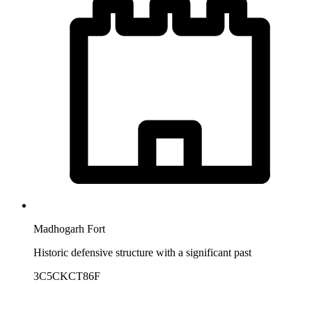
Madhogarh Fort
Historic defensive structure with a significant past
3C5CKCT86F