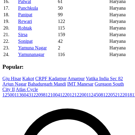
16.
Palwal
61
Haryana
17.
Panchkula
50
Haryana
18.
Panipat
99
Haryana
19.
Rewari
122
Haryana
20.
Rohtak
115
Haryana
21.
Sirsa
159
Haryana
22.
Sonipat
42
Haryana
23.
Yamuna Nagar
2
Haryana
24.
Yamunanagar
116
Haryana
Popular:
Gju Hisar
Kakot
CRPF Kadarpur
Amarpur
Vatika India Sec 82
Arjun Nagar
Bahadurgarh Mandi
IMT Manesar
Gurgaon South
City II
Atlas Cycle
125001
136043
122098
121004
122012
122001
124508
122052
122018
1