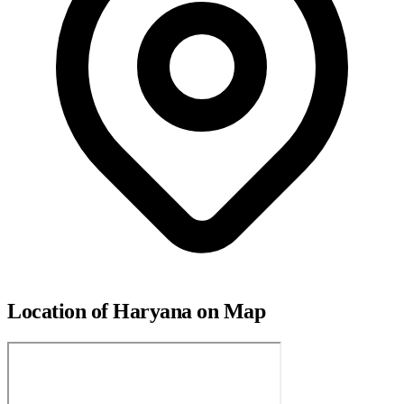
Location of Haryana on Map