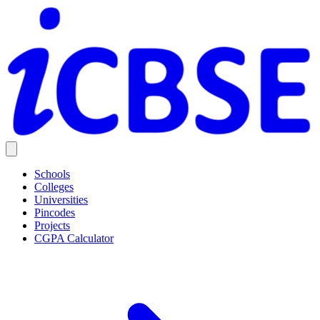
Schools
Colleges
Universities
Pincodes
Projects
CGPA Calculator