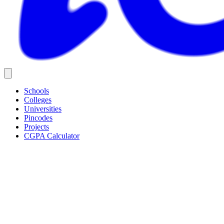
Schools
Colleges
Universities
Pincodes
Projects
CGPA Calculator