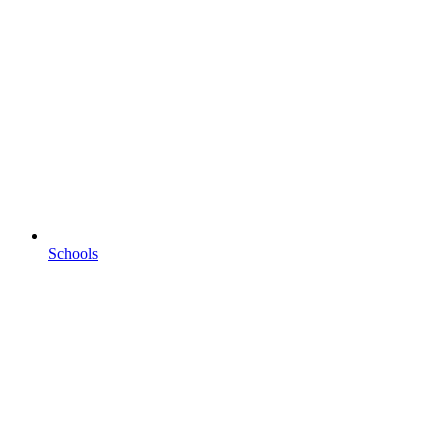
Schools